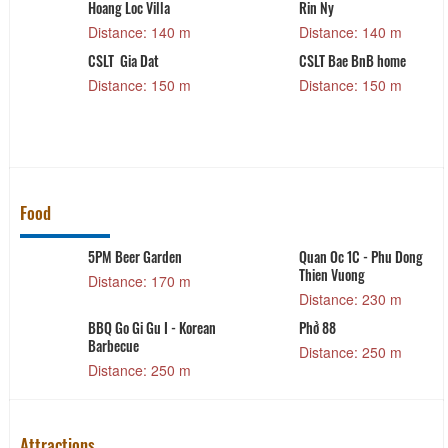
Hoang Loc Villa
Rin Ny
Distance: 140 m
Distance: 140 m
CSLT Gia Dat
CSLT Bae BnB home
Distance: 150 m
Distance: 150 m
Food
5PM Beer Garden
Quan Oc 1C - Phu Dong
Thien Vuong
Distance: 170 m
Distance: 230 m
BBQ Go Gi Gu I - Korean
Phở 88
Barbecue
Distance: 250 m
Distance: 250 m
Attractions