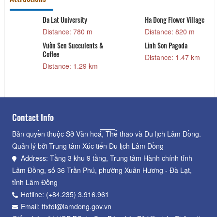
Da Lat University
Ha Dong Flower Village
Distance: 780 m
Distance: 820 m
Vườn Sen Succulents &
Linh Son Pagoda
Coffee
Distance: 1.47 km
Distance: 1.29 km
Contact Info
Bản quyền thuộc Sở Văn hoá, Thể thao và Du lịch Lâm Đồng.
Quản lý bởi Trung tâm Xúc tiến Du lịch Lâm Đồng
Address: Tầng 3 khu 9 tầng, Trung tâm Hành chính tỉnh
Lâm Đồng, số 36 Trần Phú, phường Xuân Hương - Đà Lạt,
tỉnh Lâm Đồng
Hotline: (+84.235) 3.916.961
Email: ttxtdl@lamdong.gov.vn