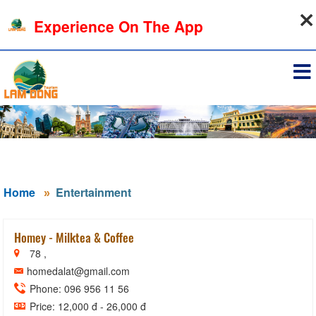
06-08-2026, 06:18:31
Experience On The App
Sign in
Home
Entertainment
Homey - Milktea & Coffee
78 ,
homedalat@gmail.com
Phone: 096 956 11 56
Price: 12,000 đ - 26,000 đ