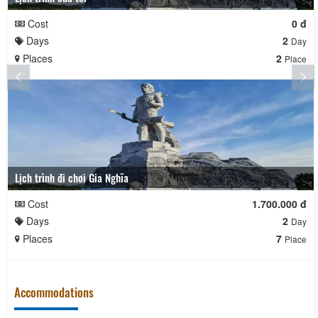
Cost
0 đ
Days
2
Day
Places
2
Place
Lịch trình đi chơi Gia Nghĩa
Cost
1.700.000 đ
Days
2
Day
Places
7
Place
Accommodations