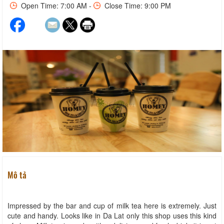
Open Time: 7:00 AM -
Close Time: 9:00 PM
Mô tả
Impressed by the bar and cup of milk tea here is extremely. Just
cute and handy. Looks like in Da Lat only this shop uses this kind