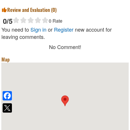
Review and Evaluation (
0
)
0
/5
0
Rate
You need to
Sign in
or
Register
new account for
leaving comments.
No Comment!
Map
Facebook