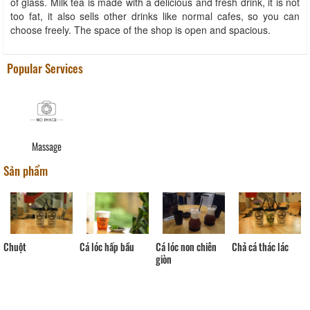
of glass. Milk tea is made with a delicious and fresh drink, it is not
too fat, it also sells other drinks like normal cafes, so you can
choose freely. The space of the shop is open and spacious.
Popular Services
Massage
Sản phẩm
Chuột
Cá lóc non chiên
Cá lóc hấp bầu
Chả cá thác lác
giòn