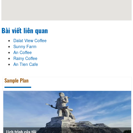
Bài viết liên quan
Dalat View Coffee
Sunny Farm
An Coffee
Rainy Coffee
An Tien Cafe
Sample Plan
Lịch trình của tôi