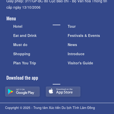
Giấy phép: 311/GP-BC do Cục Báo chí - Bộ Văn hóa Thông tin
cấp ngày 13/10/2006
Menu
Hotel
Tour
Eat and Drink
Festivals & Events
Must do
News
Shopping
Introduce
Plan You Trip
Visitor's Guide
Download the app
Copyright © 2025 - Trung tâm Xúc tiến Du lịch Tỉnh Lâm Đồng