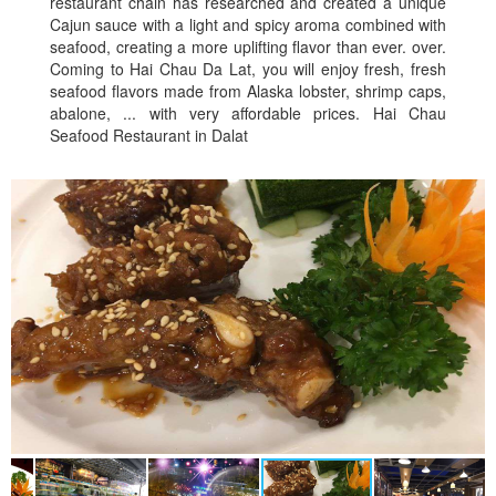
restaurant chain has researched and created a unique
Cajun sauce with a light and spicy aroma combined with
seafood, creating a more uplifting flavor than ever. over.
Coming to Hai Chau Da Lat, you will enjoy fresh, fresh
seafood flavors made from Alaska lobster, shrimp caps,
abalone, ... with very affordable prices. Hai Chau
Seafood Restaurant in Dalat