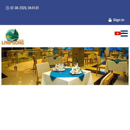
07-08-2026, 04:41:01
Sign in