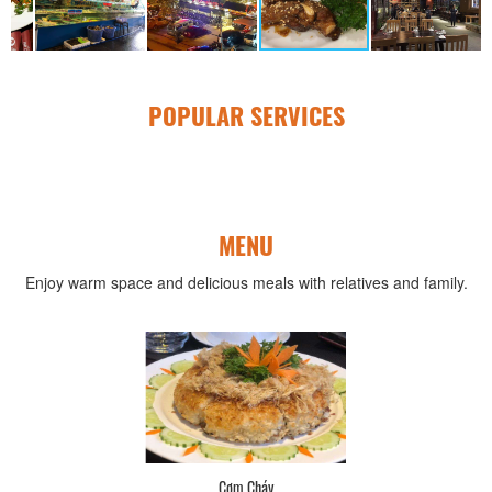
POPULAR SERVICES
MENU
Enjoy warm space and delicious meals with relatives and family.
Cơm Cháy