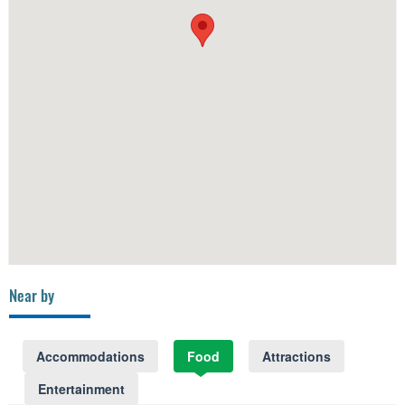
Near by
Accommodations
Food
Attractions
Entertainment