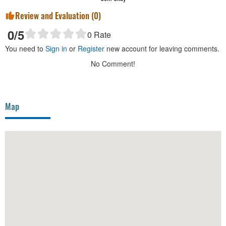
Review and Evaluation (
0
)
0
/5
0
Rate
You need to
Sign in
or
Register
new account for leaving comments.
No Comment!
Map