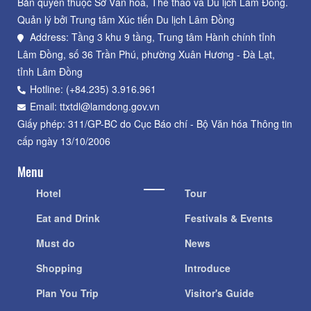
Bản quyền thuộc Sở Văn hoá, Thể thao và Du lịch Lâm Đồng.
Quản lý bởi Trung tâm Xúc tiến Du lịch Lâm Đồng
Address: Tầng 3 khu 9 tầng, Trung tâm Hành chính tỉnh
Lâm Đồng, số 36 Trần Phú, phường Xuân Hương - Đà Lạt,
tỉnh Lâm Đồng
Hotline: (+84.235) 3.916.961
Email: ttxtdl@lamdong.gov.vn
Giấy phép: 311/GP-BC do Cục Báo chí - Bộ Văn hóa Thông tin
cấp ngày 13/10/2006
Menu
Hotel
Tour
Eat and Drink
Festivals & Events
Must do
News
Shopping
Introduce
Plan You Trip
Visitor's Guide