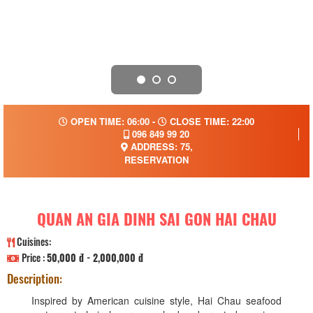
OPEN TIME: 06:00 -
CLOSE TIME: 22:00
096 849 99 20
ADDRESS: 75,
RESERVATION
QUAN AN GIA DINH SAI GON HAI CHAU
Cuisines:
Price :
50,000 đ - 2,000,000 đ
Description:
Inspired by American cuisine style, Hai Chau seafood