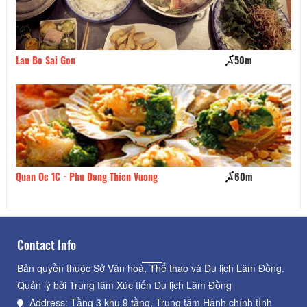
Lau Bo Sai Gon
50m
Ta
Quan Oc 1C - Phu Dong Thien Vuong
60m
Qu
Contact Info
Bản quyền thuộc Sở Văn hoá, Thể thao và Du lịch Lâm Đồng.
Quản lý bởi Trung tâm Xúc tiến Du lịch Lâm Đồng
Address: Tầng 3 khu 9 tầng, Trung tâm Hành chính tỉnh