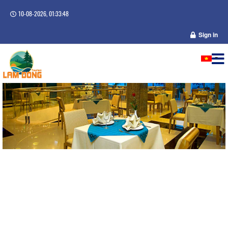
10-08-2026, 01:33:49
Sign in