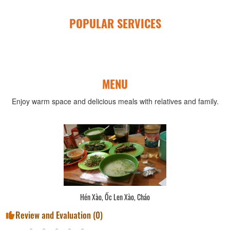
POPULAR SERVICES
MENU
Enjoy warm space and delicious meals with relatives and family.
Hén Xào, Ốc Len Xào, Cháo
Review and Evaluation (
0
)