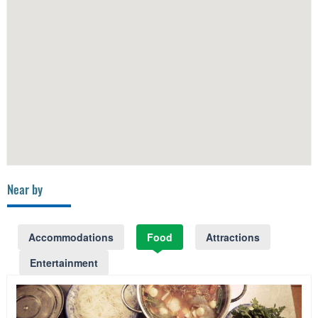
Near by
Accommodations
Food
Attractions
Entertainment