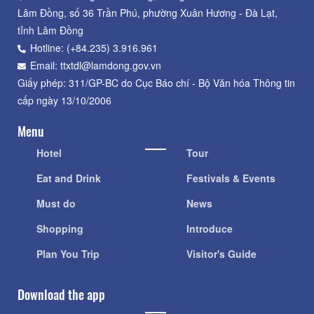
Lâm Đồng, số 36 Trần Phú, phường Xuân Hương - Đà Lạt,
tỉnh Lâm Đồng
Hotline: (+84.235) 3.916.961
Email: ttxtdl@lamdong.gov.vn
Giấy phép: 311/GP-BC do Cục Báo chí - Bộ Văn hóa Thông tin
cấp ngày 13/10/2006
Menu
Hotel
Tour
Eat and Drink
Festivals & Events
Must do
News
Shopping
Introduce
Plan You Trip
Visitor's Guide
Download the app