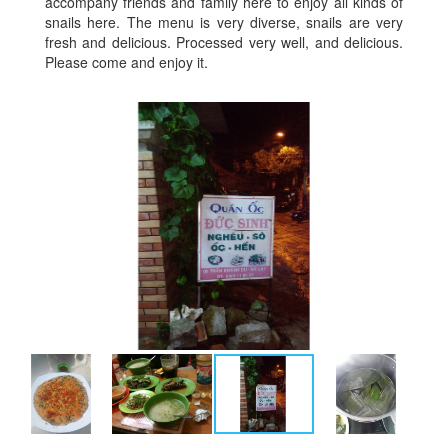
accompany friends and family here to enjoy all kinds of
snails here. The menu is very diverse, snails are very
fresh and delicious. Processed very well, and delicious.
Please come and enjoy it.