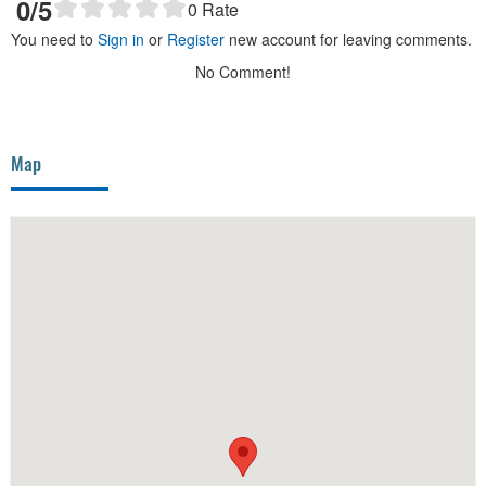
0
/5
0
Rate
You need to
Sign in
or
Register
new account for leaving comments.
No Comment!
Map