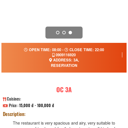
OPEN TIME: 08:00 -
CLOSE TIME: 22:00
0909116920
ADDRESS: 3A,
RESERVATION
OC 3A
Cuisines:
Price :
15,000 đ - 100,000 đ
Description:
The restaurant is very spacious and airy, very suitable to