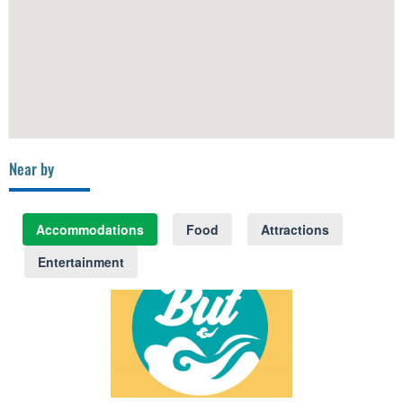
Near by
Accommodations
Food
Attractions
Entertainment