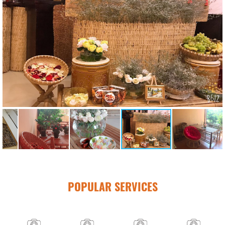
POPULAR SERVICES