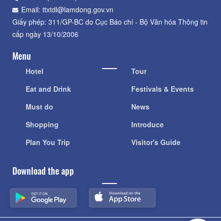
Email: ttxtdl@lamdong.gov.vn
Giấy phép: 311/GP-BC do Cục Báo chí - Bộ Văn hóa Thông tin
cấp ngày 13/10/2006
Menu
Hotel
Tour
Eat and Drink
Festivals & Events
Must do
News
Shopping
Introduce
Plan You Trip
Visitor's Guide
Download the app