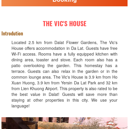
THE VIC'S HOUSE
Introdution
Located 2.5 km from Dalat Flower Gardens, The Vic's
House offers accommodation in Da Lat. Guests have free
Wi-Fi access. Rooms have a fully equipped kitchen with
dining area, toaster and stove. Each room also has a
patio overlooking the garden. This homestay has a
terrace. Guests can also relax in the garden or in the
common lounge area. The Vic's House is 3.9 km from Ho
Xuan Huong, 3.9 km from Yersin Da Lat Park and 32 km
from Lien Khuong Airport. This property is also rated to be
the best value in Dalat! Guests will save more than
staying at other properties in this city. We use your
language!