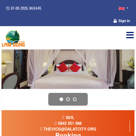
07-08-2026, 04:54:45
Sign in
38/8,
0842 551 988
THEVICS@DALATCITY.ORG
Booking