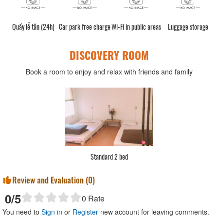
Quầy lễ tân (24h)
Car park free charge
Wi-Fi in public areas
Luggage storage
DISCOVERY ROOM
Book a room to enjoy and relax with friends and family
Standard 2 bed
Review and Evaluation (
0
)
0
/5
0
Rate
You need to
Sign in
or
Register
new account for leaving comments.