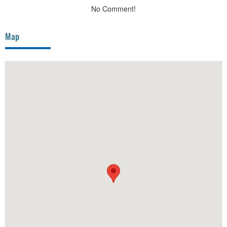
No Comment!
Map