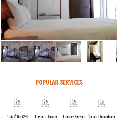
POPULAR SERVICES
Quầy lễ tân (24h)
Luggage storage
Laundry Service
Car park free charge