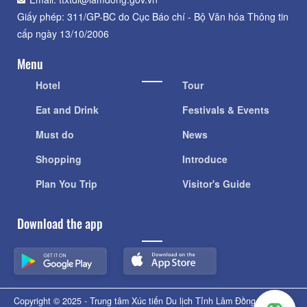
Giấy phép: 311/GP-BC do Cục Báo chí - Bộ Văn hóa Thông tin
cấp ngày 13/10/2006
Menu
Hotel
Tour
Eat and Drink
Festivals & Events
Must do
News
Shopping
Introduce
Plan You Trip
Visitor's Guide
Download the app
Copyright © 2025 - Trung tâm Xúc tiến Du lịch Tỉnh Lâm Đồng