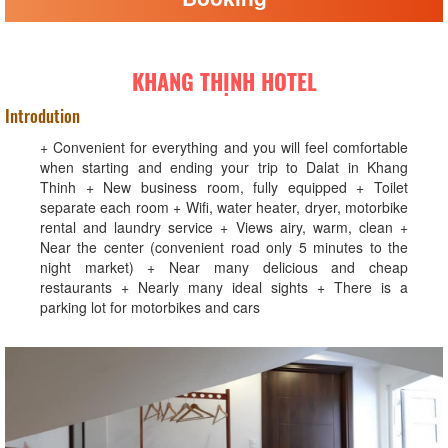
KHANG THỊNH HOTEL
Introdution
+ Convenient for everything and you will feel comfortable
when starting and ending your trip to Dalat in Khang
Thinh + New business room, fully equipped + Toilet
separate each room + Wifi, water heater, dryer, motorbike
rental and laundry service + Views airy, warm, clean +
Near the center (convenient road only 5 minutes to the
night market) + Near many delicious and cheap
restaurants + Nearly many ideal sights + There is a
parking lot for motorbikes and cars