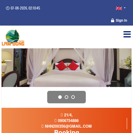
07-08-2026, 02:10:45
Sign in
21/4,
0906754886
NHN200356@GMAIL.COM
Booking