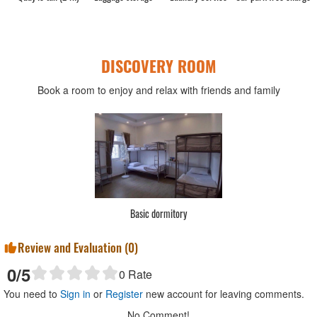
DISCOVERY ROOM
Book a room to enjoy and relax with friends and family
Basic dormitory
Review and Evaluation (
0
)
0
/5
0
Rate
You need to
Sign in
or
Register
new account for leaving comments.
No Comment!