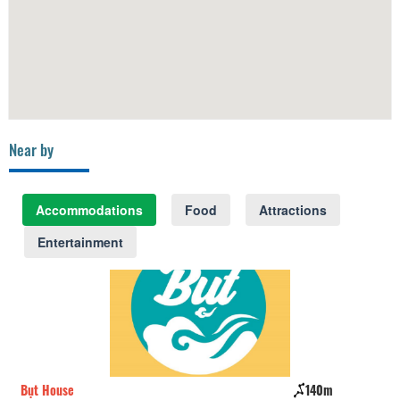
Near by
Accommodations
Food
Attractions
Entertainment
Bụt House
140m
Ho