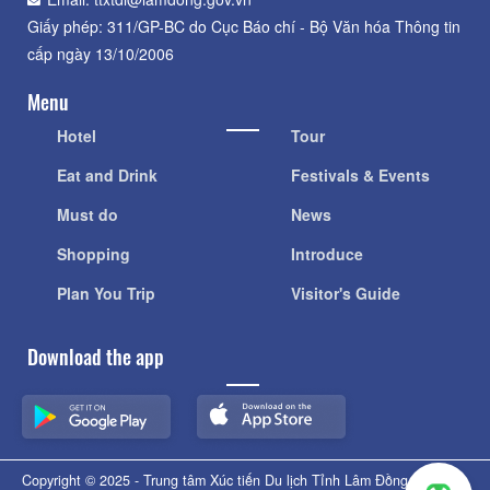
Giấy phép: 311/GP-BC do Cục Báo chí - Bộ Văn hóa Thông tin
cấp ngày 13/10/2006
Menu
Hotel
Tour
Eat and Drink
Festivals & Events
Must do
News
Shopping
Introduce
Plan You Trip
Visitor's Guide
Download the app
Copyright © 2025 - Trung tâm Xúc tiến Du lịch Tỉnh Lâm Đồng