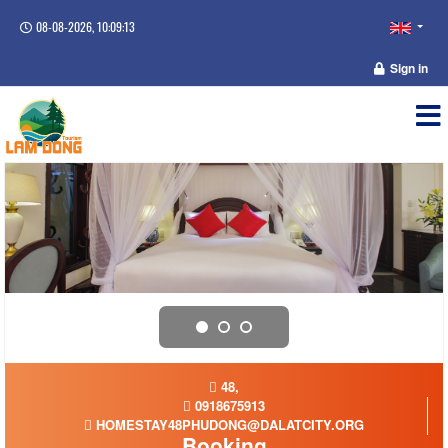
08-08-2026, 10:09:13
Sign in
48,
0918675913
HOMESTAY48PHUDONG@DALATCITY.ORG
Booking