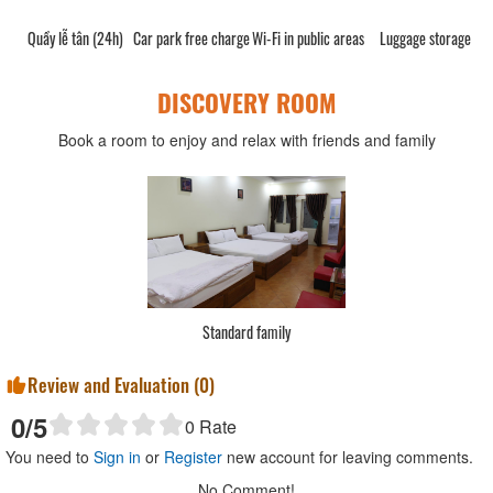
Quầy lễ tân (24h)
Car park free charge
Wi-Fi in public areas
Luggage storage
DISCOVERY ROOM
Book a room to enjoy and relax with friends and family
Standard family
Review and Evaluation (
0
)
0
/5
0
Rate
You need to
Sign in
or
Register
new account for leaving comments.
No Comment!