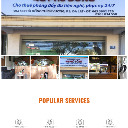
POPULAR SERVICES