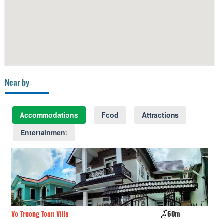
Near by
Accommodations
Food
Attractions
Entertainment
Vo Truong Toan Villa
60m
Wi