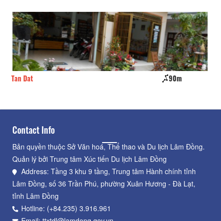
Tan Dat
90m
Tu
Contact Info
Bản quyền thuộc Sở Văn hoá, Thể thao và Du lịch Lâm Đồng.
Quản lý bởi Trung tâm Xúc tiến Du lịch Lâm Đồng
Address: Tầng 3 khu 9 tầng, Trung tâm Hành chính tỉnh
Lâm Đồng, số 36 Trần Phú, phường Xuân Hương - Đà Lạt,
tỉnh Lâm Đồng
Hotline: (+84.235) 3.916.961
Email: ttxtdl@lamdong.gov.vn