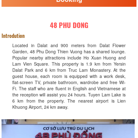
48 PHU DONG
Introdution
Located in Dalat and 900 meters from Dalat Flower
Garden, 48 Phu Dong Thien Vuong has a shared lounge.
Popular nearby attractions include Ho Xuan Huong and
Lam Vien Square. This property is 1.9 km from Yersin
Dalat Park and 6 km from Truc Lam Monastery. At the
guest house, each room is equipped with a work desk,
flat-screen TV, private bathroom, wardrobe and free Wi-
Fi. The staff who are fluent in English and Vietnamese at
the reception will assist you 24 hours. Tuyen Lam Lake is
6 km from the property. The nearest airport is Lien
Khuong Airport, 24 km away.