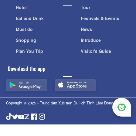
Hotel
Tour
Eat and Drink
Festivals & Events
Must do
News
Shopping
Introduce
Plan You Trip
Visitor's Guide
Download the app
Copyright © 2025 - Trung tâm Xúc tiến Du lịch Tỉnh Lâm Đồng