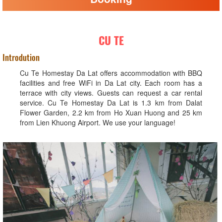
CU TE
Introdution
Cu Te Homestay Da Lat offers accommodation with BBQ
facilities and free WiFi in Da Lat city. Each room has a
terrace with city views. Guests can request a car rental
service. Cu Te Homestay Da Lat is 1.3 km from Dalat
Flower Garden, 2.2 km from Ho Xuan Huong and 25 km
from Lien Khuong Airport. We use your language!