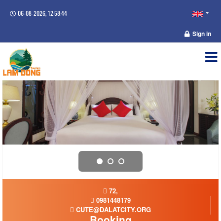
06-08-2026, 12:58:44
Sign in
72,
0981448179
CUTE@DALATCITY.ORG
Booking