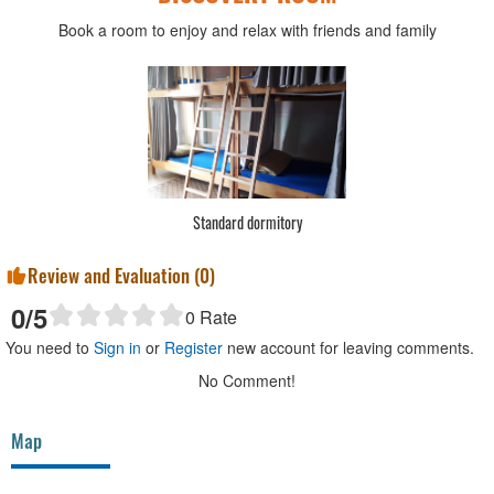
Book a room to enjoy and relax with friends and family
Standard dormitory
Review and Evaluation (
0
)
0
/5
0
Rate
You need to
Sign in
or
Register
new account for leaving comments.
No Comment!
Map