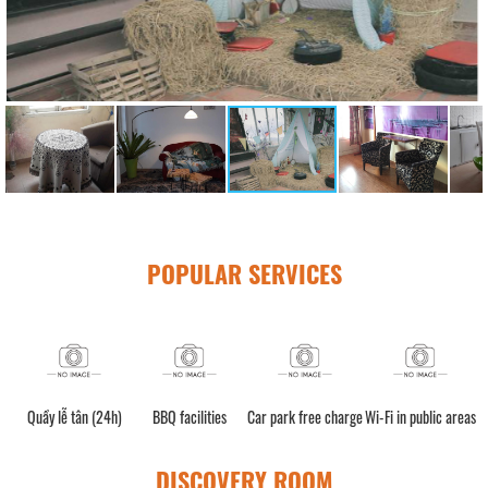
POPULAR SERVICES
Quầy lễ tân (24h)
BBQ facilities
Car park free charge
Wi-Fi in public areas
DISCOVERY ROOM