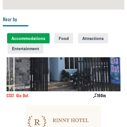
Near by
Accommodations
Food
Attractions
Entertainment
CSLT Gia Dat
160m
Kh