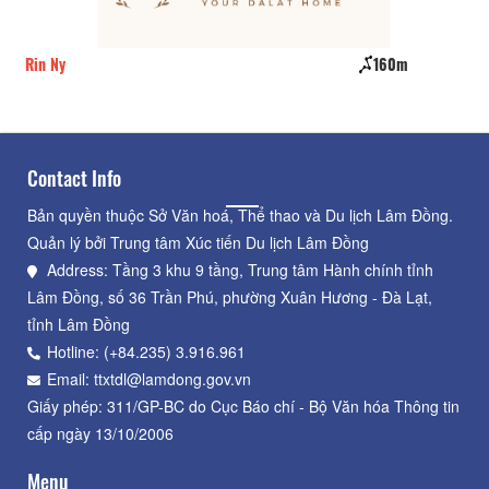
Rin Ny
160m
CS
Contact Info
Bản quyền thuộc Sở Văn hoá, Thể thao và Du lịch Lâm Đồng.
Quản lý bởi Trung tâm Xúc tiến Du lịch Lâm Đồng
Address: Tầng 3 khu 9 tầng, Trung tâm Hành chính tỉnh
Lâm Đồng, số 36 Trần Phú, phường Xuân Hương - Đà Lạt,
tỉnh Lâm Đồng
Hotline: (+84.235) 3.916.961
Email: ttxtdl@lamdong.gov.vn
Giấy phép: 311/GP-BC do Cục Báo chí - Bộ Văn hóa Thông tin
cấp ngày 13/10/2006
Menu