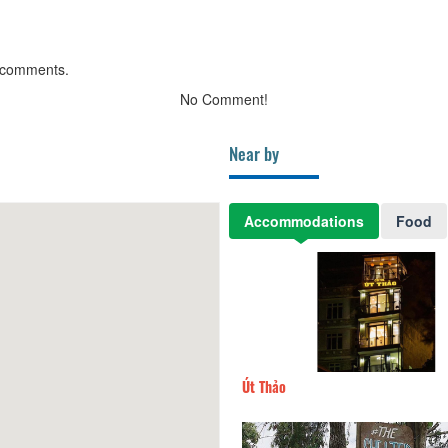
 comments.
No Comment!
Near by
Accommodations
Food
e Hotel
170m
Út Thảo