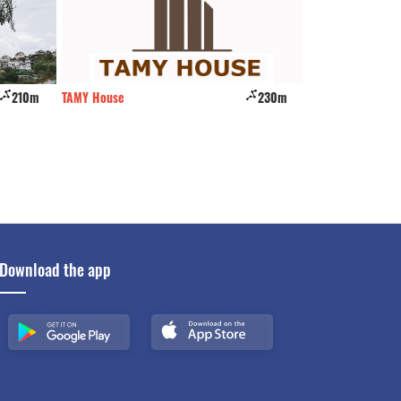
210m
TAMY House
230m
Ngoi Nha Nghieng
Download the app