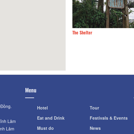
y Fish
190m
The Shelter
Menu
 Đồng.
Hotel
Tour
Eat and Drink
Festivals & Events
tỉnh Lâm
Must do
News
ỉnh Lâm