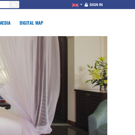
SIGN IN
MEDIA
DIGITAL MAP