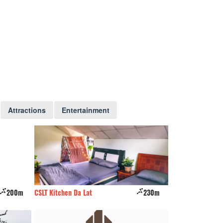
Attractions
Entertainment
200m
CSLT Kitchen Da Lat
230m
Du lịch Suối Mơ