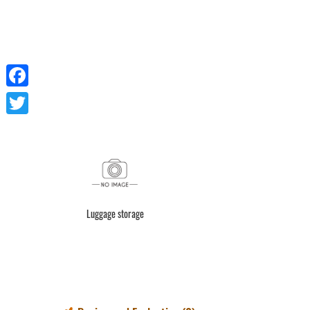
Facebook
Twitter
Luggage storage