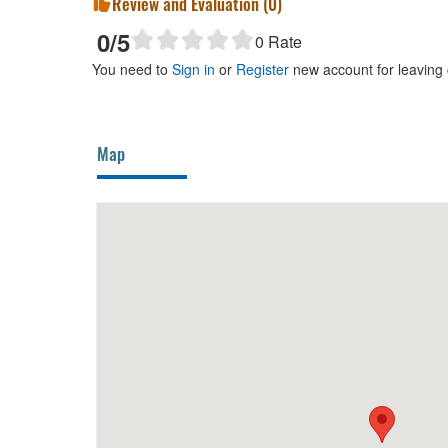
Review and Evaluation (
0
)
0
/5
0
Rate
You need to
Sign in
or
Register
new account for leaving
Map
Dalatois
90m
Myrtl