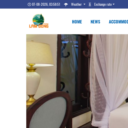
07-08-2026, 03:58:52
Weather
Exchange rate
HOME
NEWS
ACCOMMOD