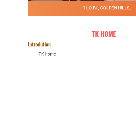
LO B1, GOLDEN HILLS,
TK HOME
Introdution
TK home