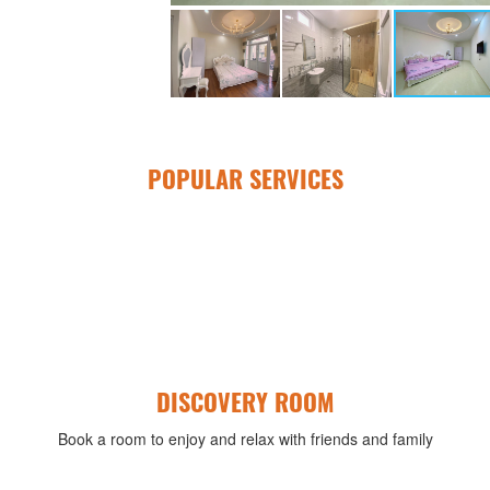
POPULAR SERVICES
DISCOVERY ROOM
Book a room to enjoy and relax with friends and family