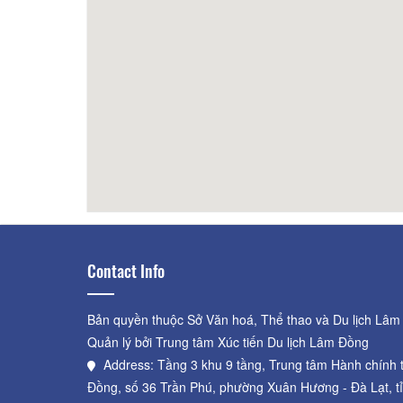
Lego house
120m
Hungr
Contact Info
Bản quyền thuộc Sở Văn hoá, Thể thao và Du lịch Lâm
Quản lý bởi Trung tâm Xúc tiến Du lịch Lâm Đồng
Address: Tầng 3 khu 9 tầng, Trung tâm Hành chính 
Đồng, số 36 Trần Phú, phường Xuân Hương - Đà Lạt, t