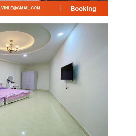
Booking
LVINLE@GMAIL.COM