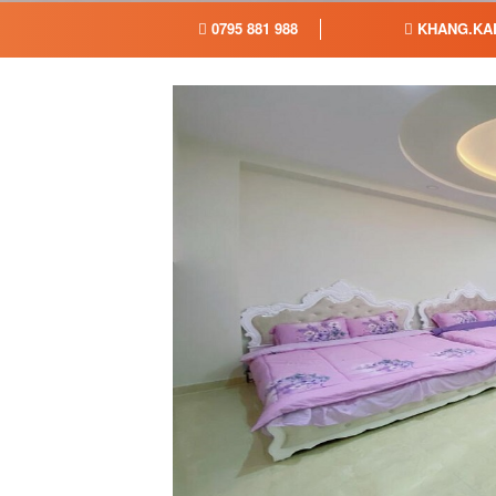
0795 881 988
KHANG.KA