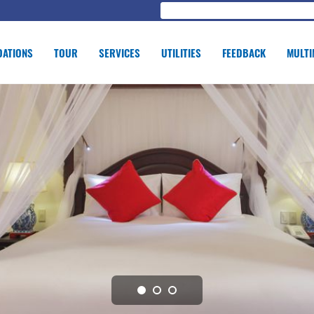
ATIONS
TOUR
SERVICES
UTILITIES
FEEDBACK
MULTI