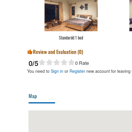
Standardd 1 bed
Review and Evaluation (
0
)
0
/5
0
Rate
You need to
Sign in
or
Register
new account for leaving
Map