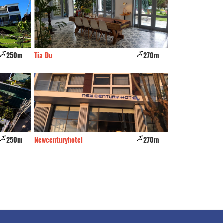
250m
Tia Du
270m
Osaka Village
250m
Newcenturyhotel
270m
Ngoi Nha Nghieng