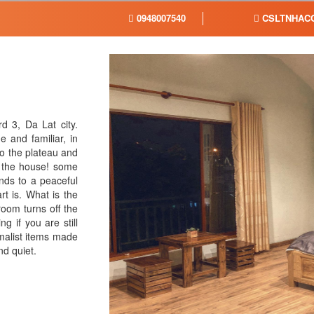
0948007540
CSLTNHACO
 3, Da Lat city.
 and familiar, in
o the plateau and
s the house! some
inds to a peaceful
rt is. What is the
room turns off the
ng if you are still
malist items made
nd quiet.