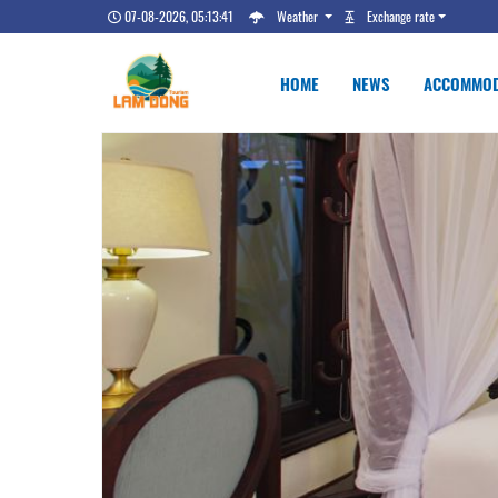
07-08-2026, 05:13:42
Weather
Exchange rate
HOME
NEWS
ACCOMMOD