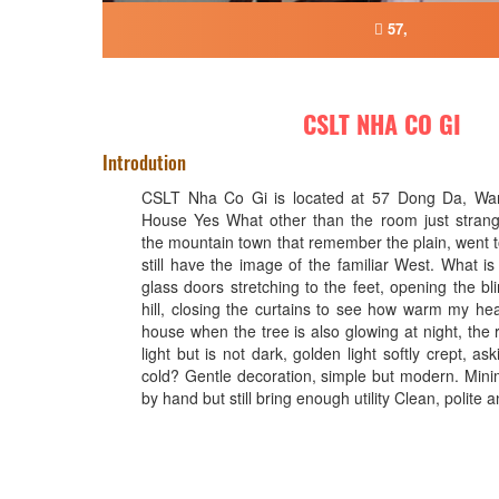
57,
CSLT NHA CO GI
Introdution
CSLT Nha Co Gi is located at 57 Dong Da, Ward
House Yes What other than the room just strange
the mountain town that remember the plain, went t
still have the image of the familiar West. What i
glass doors stretching to the feet, opening the bl
hill, closing the curtains to see how warm my hea
house when the tree is also glowing at night, the 
light but is not dark, golden light softly crept, aski
cold? Gentle decoration, simple but modern. Mini
by hand but still bring enough utility Clean, polite a