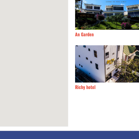
Của Bắp
160m
An Garden
n villa hotel
230m
Richy hotel