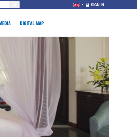
SIGN IN
MEDIA
DIGITAL MAP