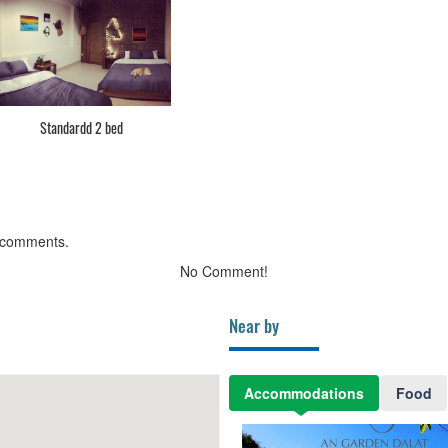
Standardd 2 bed
 comments.
No Comment!
Near by
Accommodations
Food