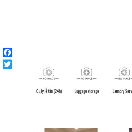
Facebook
Twitter
Quầy lễ tân (24h)
Luggage storage
Laundry Serv