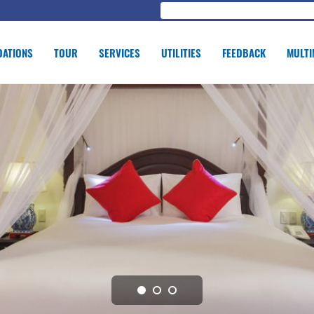
ATIONS
TOUR
SERVICES
UTILITIES
FEEDBACK
MULTI