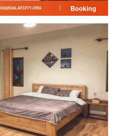
Booking
GI@DALATCITY.ORG