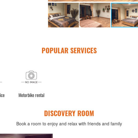
POPULAR SERVICES
ice
Motorbike rental
DISCOVERY ROOM
Book a room to enjoy and relax with friends and family