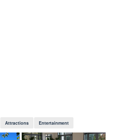
Attractions
Entertainment