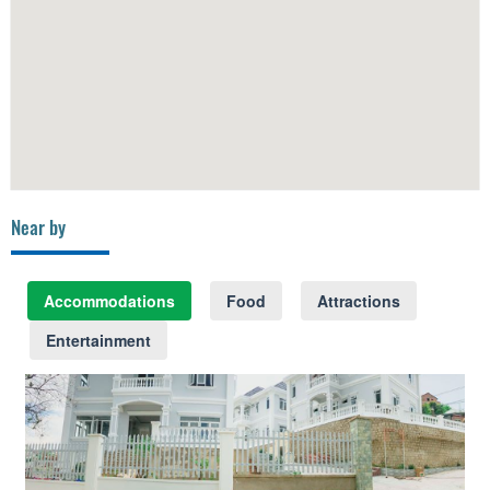
Near by
Accommodations
Food
Attractions
Entertainment