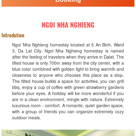
NGOI NHA NGHIENG
Introdution
Ngoi Nha Nghieng homestay located at 5 An Binh, Ward
3, Da Lat City. Ngoi Nha Nghieng homestay is named
after the feeling of travelers when they arrive in Dalat. The
tilted house is only 700m away from the city center, with a
blue color combined with golden light to bring warmth and
closeness to anyone who chooses this place as a stop.
The tilted house builds a space for activities, you can grill
bbq, enjoy a cup of coffee with green strawberry gardens
before your eyes. A holiday will be more wonderful if you
are in a clean environment, mingle with nature. Extremely
luxurious room - comfort. A romantic, quiet garden space,
with a group of friends you can organize extremely cozy
outdoor meals.