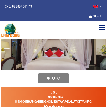
07-08-2026, 04:17:14
Sign in
5 ,
0983860967
NGOINHANGHIENGHOMESTAY@DALATCITY.ORG
Booking