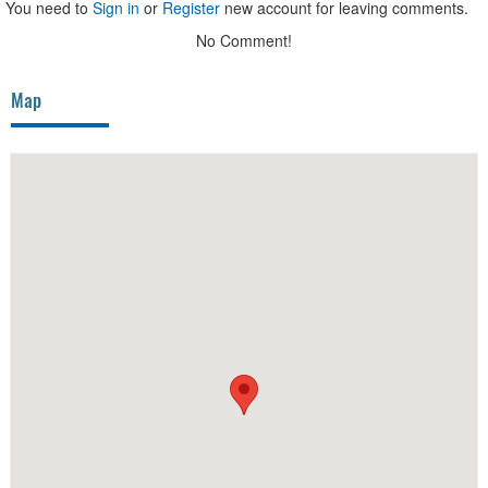
You need to
Sign in
or
Register
new account for leaving comments.
No Comment!
Map