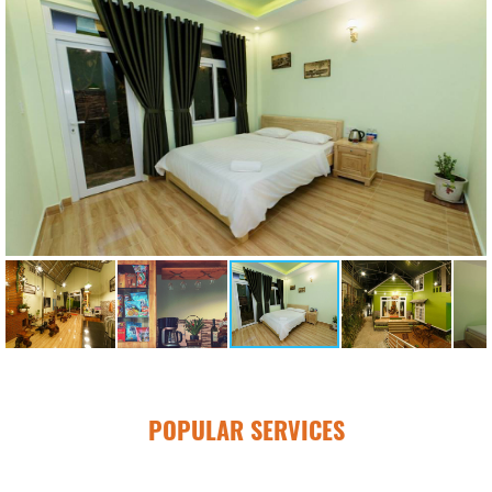
POPULAR SERVICES