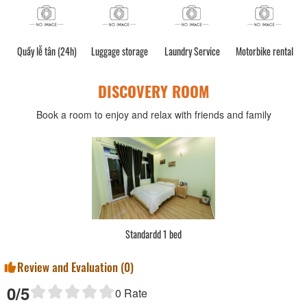
Quầy lễ tân (24h)
Luggage storage
Laundry Service
Motorbike rental
C
DISCOVERY ROOM
Book a room to enjoy and relax with friends and family
Standardd 1 bed
Review and Evaluation (
0
)
0
/5
0
Rate