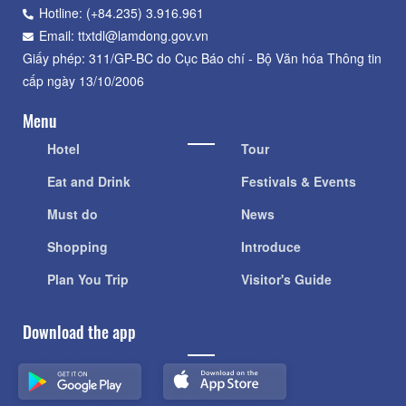
Hotline: (+84.235) 3.916.961
Email: ttxtdl@lamdong.gov.vn
Giấy phép: 311/GP-BC do Cục Báo chí - Bộ Văn hóa Thông tin
cấp ngày 13/10/2006
Menu
Hotel
Tour
Eat and Drink
Festivals & Events
Must do
News
Shopping
Introduce
Plan You Trip
Visitor's Guide
Download the app