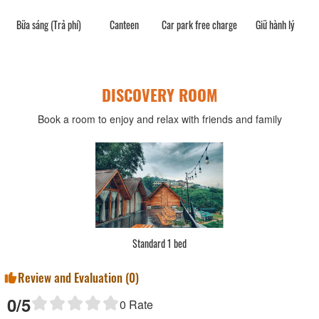
Bữa sáng (Trả phí)
Canteen
Car park free charge
Giữ hành lý
DISCOVERY ROOM
Book a room to enjoy and relax with friends and family
Standard 1 bed
Review and Evaluation (
0
)
0
/5
0
Rate