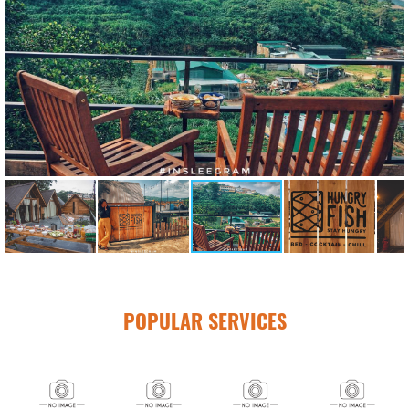
POPULAR SERVICES