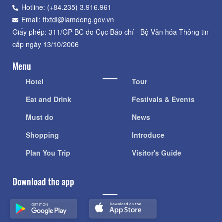
Hotline: (+84.235) 3.916.961
Email: ttxtdl@lamdong.gov.vn
Giấy phép: 311/GP-BC do Cục Báo chí - Bộ Văn hóa Thông tin
cấp ngày 13/10/2006
Menu
Hotel
Tour
Eat and Drink
Festivals & Events
Must do
News
Shopping
Introduce
Plan You Trip
Visitor's Guide
Download the app