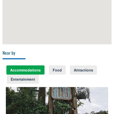
Near by
Accommodations
Food
Attractions
Entertainment