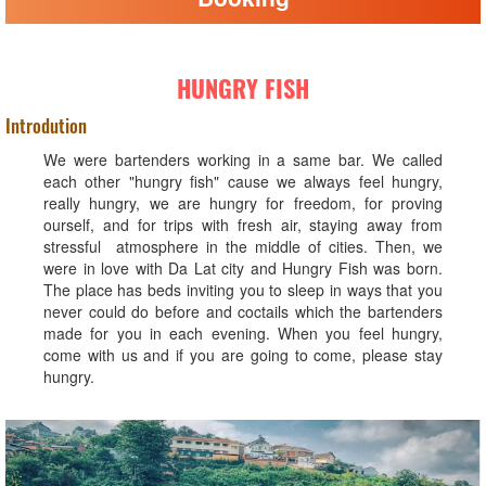
HUNGRY FISH
Introdution
We were bartenders working in a same bar. We called
each other "hungry fish" cause we always feel hungry,
really hungry, we are hungry for freedom, for proving
ourself, and for trips with fresh air, staying away from
stressful atmosphere in the middle of cities. Then, we
were in love with Da Lat city and Hungry Fish was born.
The place has beds inviting you to sleep in ways that you
never could do before and coctails which the bartenders
made for you in each evening. When you feel hungry,
come with us and if you are going to come, please stay
hungry.