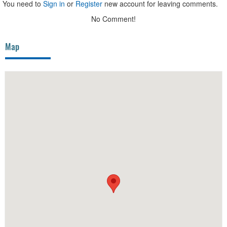
You need to
Sign in
or
Register
new account for leaving comments.
No Comment!
Map