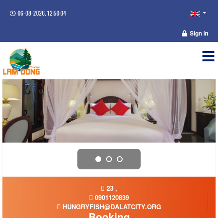
06-08-2026, 12:50:04
Sign in
23 ,
0901120839
HUNGRYFISH@DALATCITY.ORG
Booking