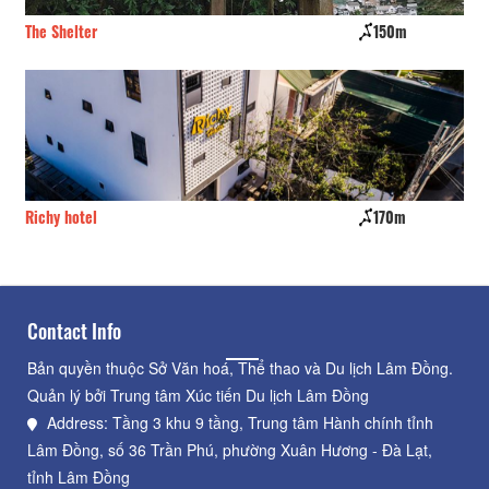
The Shelter
150m
TK
Richy hotel
170m
Da
Contact Info
Bản quyền thuộc Sở Văn hoá, Thể thao và Du lịch Lâm Đồng.
Quản lý bởi Trung tâm Xúc tiến Du lịch Lâm Đồng
Address: Tầng 3 khu 9 tầng, Trung tâm Hành chính tỉnh
Lâm Đồng, số 36 Trần Phú, phường Xuân Hương - Đà Lạt,
tỉnh Lâm Đồng