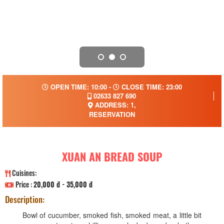
OPEN TIME: 10:00 -
CLOSE TIME: 23:00
02633 827 690
ADDRESS: 1,
RESERVATION
XUAN AN BREAD SOUP
Cuisines:
Price :
20,000 đ - 35,000 đ
Description:
Bowl of cucumber, smoked fish, smoked meat, a little bit