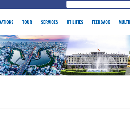
ATIONS
TOUR
SERVICES
UTILITIES
FEEDBACK
MULTI