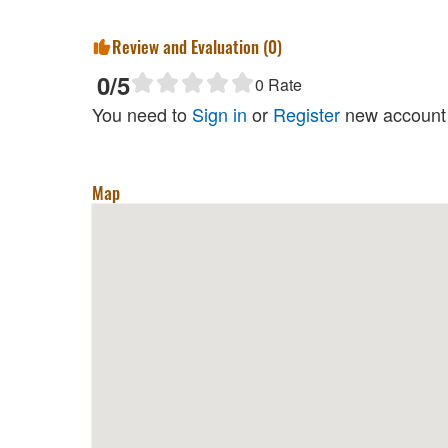
Review and Evaluation (
0
)
0
/5
0
Rate
You need to
Sign in
or
Register
new account 
Map