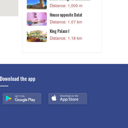
 m
Distance: 1,000 m
House opposite Dalat
 m
Distance: 1.07 km
King Palace I
D
Distance: 1.18 km
 m
Download the app