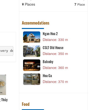
Places
7
Places
Place
Accommodations
Ngan Hoa 2
 m
Distance: 330 m
V
CSLT Old House
 very delicious. The tea here is contained in a bowl, th
 m
Distance: 350 m
Balcoby
 m
Distance: 360 m
V
Hoa Ga
 m
Distance: 370 m
g Thủy
Bún cá Phương Thủy
Lẩu gà Vinh Sang
Cá hô nấu lẩu măng chua
Food