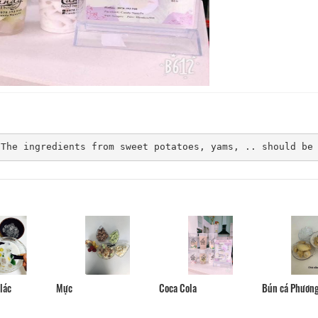
Mercure Dalat Resort
HoaLy Villa
Distance: 70 m
Distance: 260
Monet Garden Resort
Nice Dream Villa
 The ingredients from sweet potatoes, yams, .. should be
Distance: 130 m
Distance: 270
Dalat Prince
Monet Garden Villa Dalat
Distance: 290
Distance: 140 m
Anh Duc Hotel
Bầu trời Đà Lạt
Distance: 310
Distance: 250 m
Bún cá Phươn
lác
Mực
Coca Cola