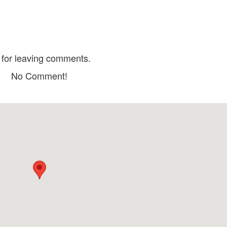
Hoa Dó Restaurant & Coffee
Quan Mai La
Distance: 80 m
Distance: 170
Phong Tra Song 
Lang Nuong HR
Distance: 220
for leaving comments.
Distance: 140 m
Quan Vuon Nuon
No Comment!
Distance: 280
Monet Garden Villa Wedding
Restaurant
Lau Bo Phan Ran
Distance: 140 m
Distance: 290
Thao Anh - Pho Bac
Distance: 160 m
Lam Dong Museum
GA ĐÀ LẠT
Distance: 530 m
Distance: 780
Dalat Railway Sta
Queen of the queen