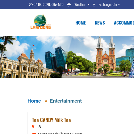
07-08-2026, 06:34:31
Weather
Exchange rate
HOME
NEWS
ACCOMMOD
Home
Entertainment
Tea CANDY Milk Tea
8 ,