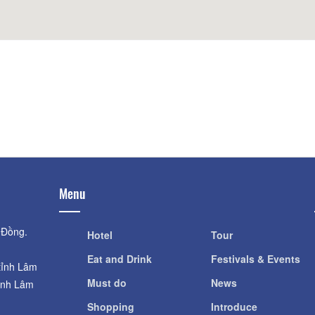
Distance: 780
Distance: 620 m
The Mango
Queen of the queen
Distance: 820
Distance: 620 m
Dalat Railway Station
KING PALACE
Distance: 780 m
Distance: 910
Menu
 Đồng.
Hotel
Tour
Eat and Drink
Festivals & Events
tỉnh Lâm
Must do
News
ỉnh Lâm
Shopping
Introduce