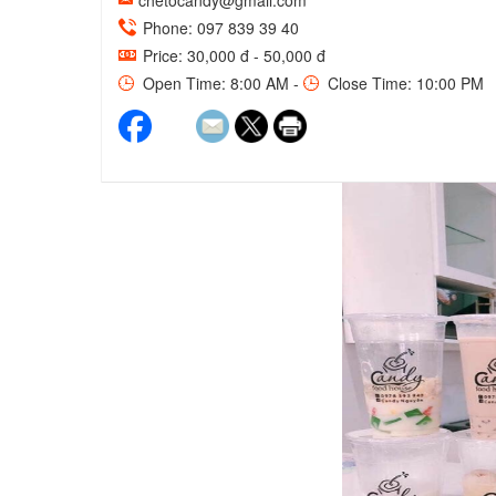
chetocandy@gmail.com
Phone: 097 839 39 40
Price: 30,000 đ - 50,000 đ
Open Time: 8:00 AM -
Close Time: 10:00 PM