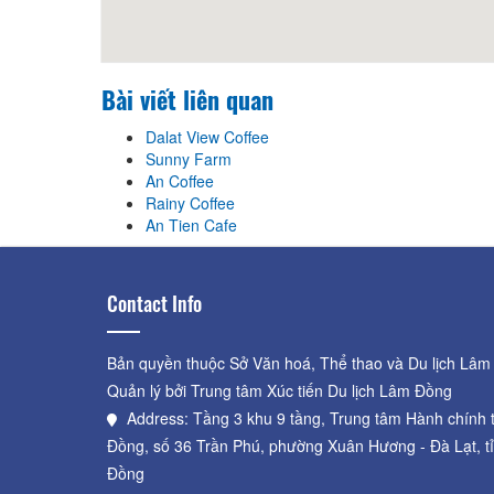
Bài viết liên quan
Dalat View Coffee
Sunny Farm
An Coffee
Rainy Coffee
An Tien Cafe
Contact Info
Bản quyền thuộc Sở Văn hoá, Thể thao và Du lịch Lâm
Quản lý bởi Trung tâm Xúc tiến Du lịch Lâm Đồng
Address: Tầng 3 khu 9 tầng, Trung tâm Hành chính 
Đồng, số 36 Trần Phú, phường Xuân Hương - Đà Lạt, t
Đồng