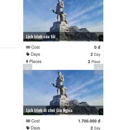
Lịch trình của tôi
Lịch trình củ
Cost
0 đ
Cost
Days
2
Days
Day
Places
2
Places
Place
Lịch trình đi chơi Gia Nghĩa
Quê Hương
Cost
1.700.000 đ
Cost
Days
2
Days
Day