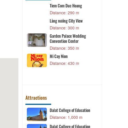
Tiem Com Duc Hoang
Z
 m
Distance: 290 m
Làng nướng City View
Vy
P
Distance: 300 m
 m
Garden Palace Wedding
g
Convention Center
 m
Distance: 350 m
g
D
Mi Cay Nion
 m
Distance: 430 m
Attractions
Dalat College of Education
K
 m
Distance: 1,000 m
tion
Dalat College of Education