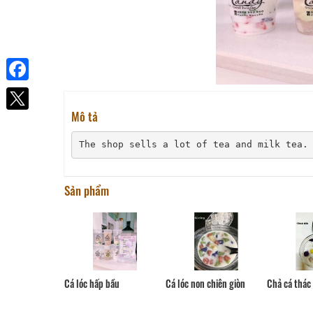
Facebook
Mô tả
The shop sells a lot of tea and milk tea.
Sản phẩm
Cá lóc non chiên giòn
Cá lóc hấp bầu
Chả cá thác 