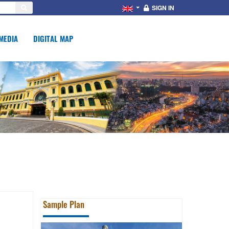
SIGN IN
MEDIA
DIGITAL MAP
Sample Plan