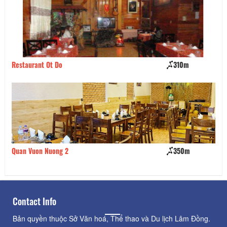
Restaurant Ot Do
310m
Bu
Quan Vuon Nuong 2
350m
Tu
Contact Info
Bản quyền thuộc Sở Văn hoá, Thể thao và Du lịch Lâm Đồng.