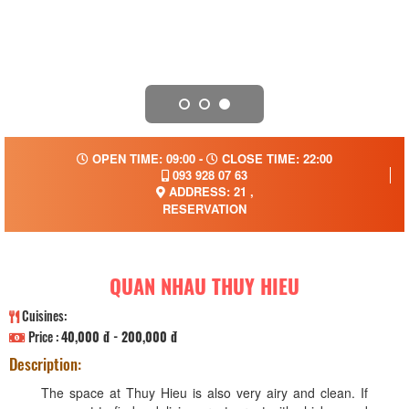
OPEN TIME: 09:00 -
CLOSE TIME: 22:00
093 928 07 63
ADDRESS: 21 ,
RESERVATION
QUAN NHAU THUY HIEU
Cuisines:
Price :
40,000 đ - 200,000 đ
Description:
The space at Thuy Hieu is also very airy and clean. If