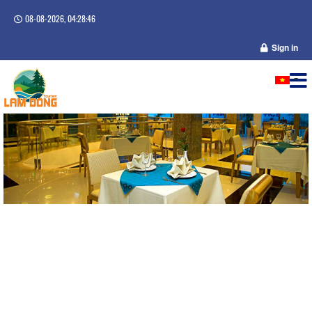
08-08-2026, 04:28:46
Sign in