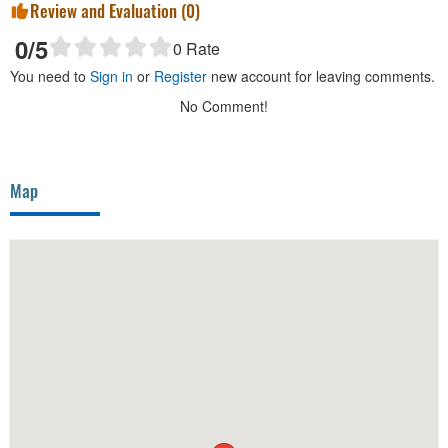
Review and Evaluation (
0
)
0
/5
0
Rate
You need to
Sign in
or
Register
new account for leaving comments.
No Comment!
Map