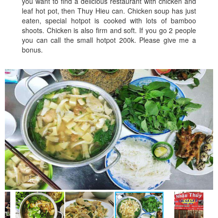
you want to find a delicious restaurant with chicken and
leaf hot pot, then Thuy Hieu can. Chicken soup has just
eaten, special hotpot is cooked with lots of bamboo
shoots. Chicken is also firm and soft. If you go 2 people
you can call the small hotpot 200k. Please give me a
bonus.