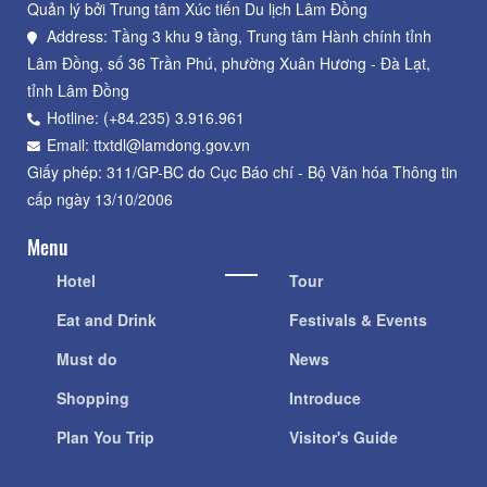
Quản lý bởi Trung tâm Xúc tiến Du lịch Lâm Đồng
Address: Tầng 3 khu 9 tầng, Trung tâm Hành chính tỉnh
Lâm Đồng, số 36 Trần Phú, phường Xuân Hương - Đà Lạt,
tỉnh Lâm Đồng
Hotline: (+84.235) 3.916.961
Email: ttxtdl@lamdong.gov.vn
Giấy phép: 311/GP-BC do Cục Báo chí - Bộ Văn hóa Thông tin
cấp ngày 13/10/2006
Menu
Hotel
Tour
Eat and Drink
Festivals & Events
Must do
News
Shopping
Introduce
Plan You Trip
Visitor's Guide