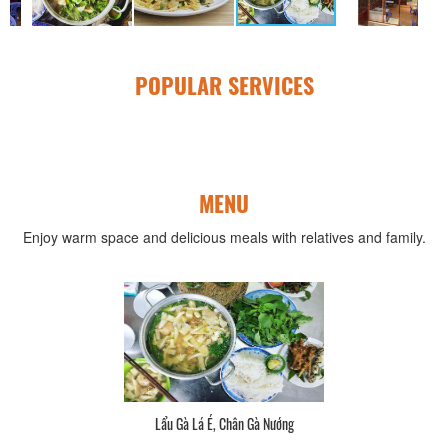
POPULAR SERVICES
MENU
Enjoy warm space and delicious meals with relatives and family.
Lẩu Gà Lá É, Chân Gà Nướng