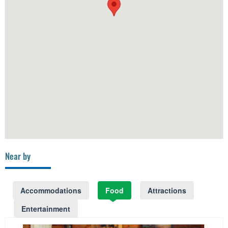
Near by
Accommodations
Food
Attractions
Entertainment