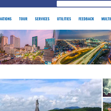
ATIONS
TOUR
SERVICES
UTILITIES
FEEDBACK
MULTI
GE OF EDUCATION