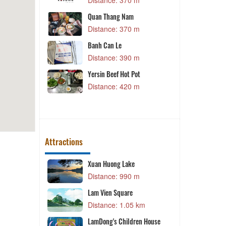
70 m
Distance: 420 m
am
The Thai Cuisinie Đà Lạt
70 m
Distance: 430 m
Nem nướng Phượng
90 m
Distance: 430 m
t Pot
Kampung Pandan Halal
20 m
Restaurant
Distance: 440 m
Attractions
ke
Queen of the queen
90 m
Distance: 1.17 km
re
Queen of the queen
05 km
Distance: 1.17 km
ldren House
Đà Lạt Golf Valley