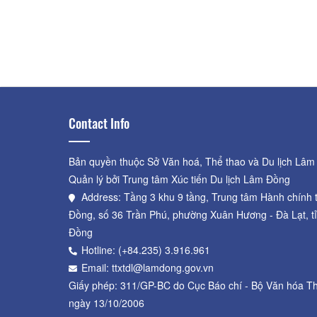
Dalat Railway Station
Distance: 560 m
GA ĐÀ LẠT
Distance: 560 m
Contact Info
Bản quyền thuộc Sở Văn hoá, Thể thao và Du lịch Lâm
Quản lý bởi Trung tâm Xúc tiến Du lịch Lâm Đồng
Address: Tầng 3 khu 9 tầng, Trung tâm Hành chính 
Đồng, số 36 Trần Phú, phường Xuân Hương - Đà Lạt, t
Đồng
Hotline: (+84.235) 3.916.961
Email: ttxtdl@lamdong.gov.vn
Giấy phép: 311/GP-BC do Cục Báo chí - Bộ Văn hóa Th
ngày 13/10/2006