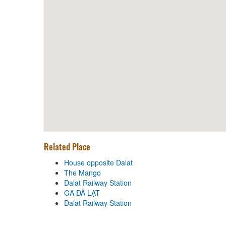
Distance: 40 m
Xien Nuong V&M
Distance: 150 m
Pho Nhat Wagyu Kobe
Distance: 240 m
Lau Bo 99 Mam Ruoc
Distance: 240 m
Related Place
House opposite Dalat
House opposite Dalat
The Mango
Distance: 130 m
Dalat Railway Station
The Mango
GA ĐÀ LẠT
Dalat Railway Station
Distance: 340 m