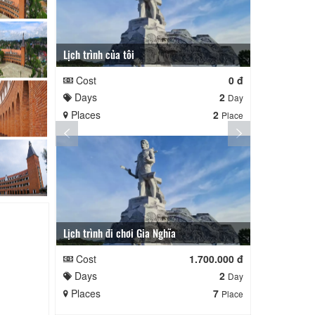
Lịch trình của tôi
Lịch trình củ
Cost
0 đ
Cost
Days
2
Days
Day
Places
2
Places
Place
Lịch trình đi chơi Gia Nghĩa
Quê Hương
Cost
1.700.000 đ
Cost
Days
2
Days
Day
Places
7
Places
Place