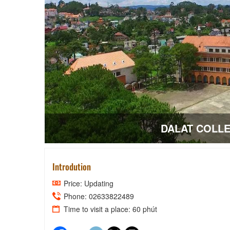
Introdution
Price: Updating
Phone: 02633822489
Time to visit a place: 60 phút