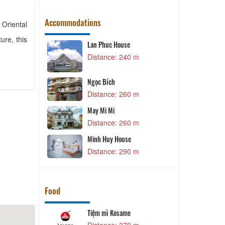
Accommodations
 Oriental
ure, this
e
Đăng Uyên 2
40 m
Distance: 290 m
Dang Uyen 2
Distance: 290 m
60 m
Da Lat Epi Home
Distance: 310 m
60 m
Moc Lan
e
Distance: 320 m
90 m
Food
e
Son Phat Restaurant