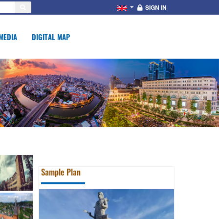
SIGN IN
MEDIA
DIGITAL MAP
Sample Plan