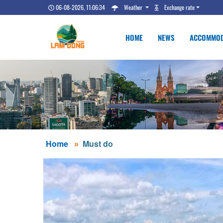
06-08-2026, 11:06:34
Weather
Exchange rate
HOME
NEWS
ACCOMMOD
Home
Must do
DALAT COLLE