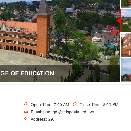
Open Time: 7:00 AM -
Close Time: 8:00 PM
Email: phongdt@cdspdalat.edu.vn
Address: 29,