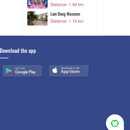
09 km
Distance: 1.22 km
seum
Khu vui chơi Wonderland
15 km
Distance: 1.25 km
Download the app