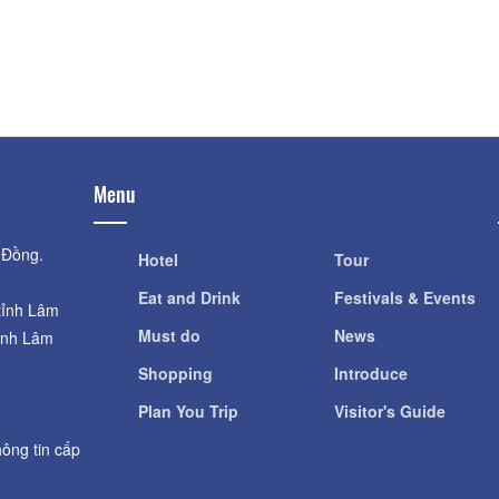
Distance: 1.
Distance: 660 m
Lam Dong Mu
DaLat Flower Garden
Distance: 1.
Distance: 660 m
Menu
 Đồng.
Hotel
Tour
Eat and Drink
Festivals & Events
tỉnh Lâm
Must do
News
ỉnh Lâm
Shopping
Introduce
Plan You Trip
Visitor's Guide
ông tin cấp