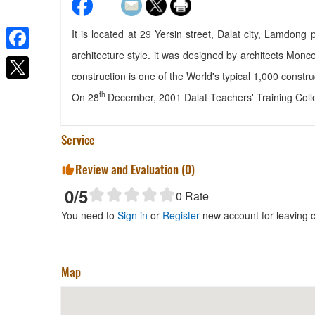
It is located at 29 Yersin street, Dalat city, Lamdong
architecture style. it was designed by architects Monce
Facebook
Villa Lan Rung
construction is one of the World's typical 1,000 constru
Distance: 10 m
th
On 28
December, 2001 Dalat Teachers' Training Colle
Tri Lam
Distance: 90 m
Service
The Bell House Dalat
Distance: 90 m
Review and Evaluation (
0
)
Bich Khang
0
/5
0
Rate
Distance: 160 m
You need to
Sign in
or
Register
new account for leaving
Map
Quan Chao Mai Ly