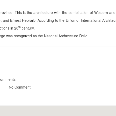
 province. This is the architecture with the combination of Western and
t and Ernest Hebrarb. According to the Union of International Architect
Thu Linh
Lan Phuc Hous
th
ctions in 20
century.
Distance: 220 m
Distance: 2
ge was recognized as the National Architecture Relic.
Villa Vesta Haus
Ngọc Bích
Distance: 220 m
Distance: 2
Dalat Train Villa
May Mi Mi
Distance: 230 m
Distance: 2
Peach Valley
Minh Huy Hous
Distance: 230 m
Distance: 2
 comments.
No Comment!
Hu Tieu & Bun Mang
Tiệm mì Kosam