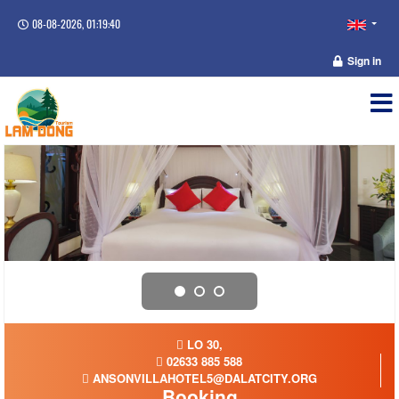
08-08-2026, 01:19:40
Sign in
LO 30,
02633 885 588
ANSONVILLAHOTEL5@DALATCITY.ORG
Booking