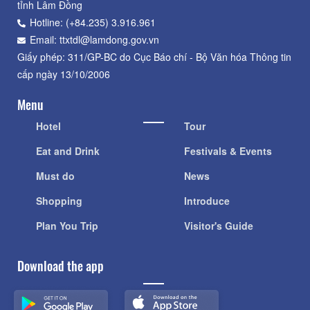
tỉnh Lâm Đồng
Hotline: (+84.235) 3.916.961
Email: ttxtdl@lamdong.gov.vn
Giấy phép: 311/GP-BC do Cục Báo chí - Bộ Văn hóa Thông tin
cấp ngày 13/10/2006
Menu
Hotel
Tour
Eat and Drink
Festivals & Events
Must do
News
Shopping
Introduce
Plan You Trip
Visitor's Guide
Download the app