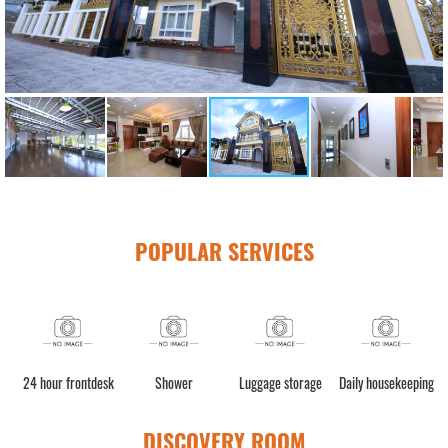
POPULAR SERVICES
n
24 hour frontdesk
Shower
Luggage storage
Daily housekeeping
DISCOVERY ROOM