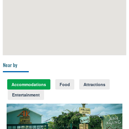
Near by
Accommodations
Food
Attractions
Entertainment