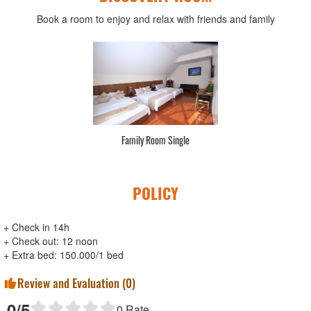
Book a room to enjoy and relax with friends and family
Family Room Single
POLICY
+ Check in 14h
+ Check out: 12 noon
+ Extra bed: 150.000/1 bed
Review and Evaluation (
0
)
0
/5
0
Rate