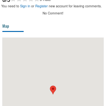
You need to
Sign in
or
Register
new account for leaving comments.
No Comment!
Map