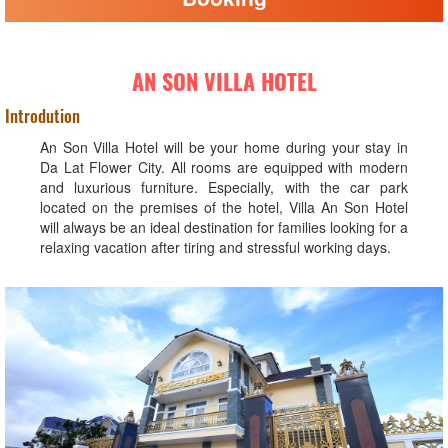
AN SON VILLA HOTEL
Introdution
An Son Villa Hotel will be your home during your stay in
Da Lat Flower City. All rooms are equipped with modern
and luxurious furniture. Especially, with the car park
located on the premises of the hotel, Villa An Son Hotel
will always be an ideal destination for families looking for a
relaxing vacation after tiring and stressful working days.