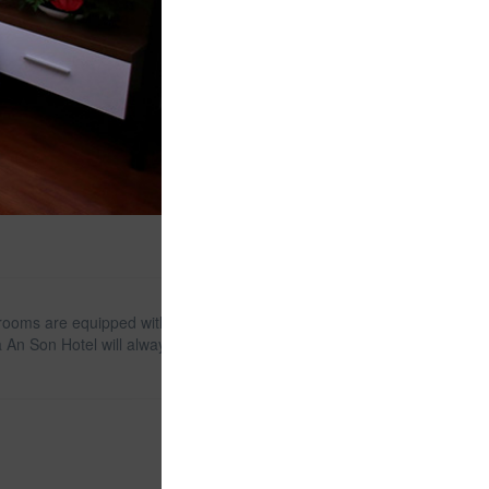
ll rooms are equipped with modern and luxurious
la An Son Hotel will always be an ideal destination for