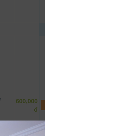
n
600,000
NOT DEFINE ROOM YET
đ