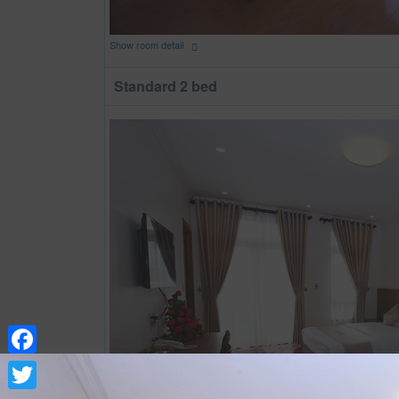
Show room detail
Standard 2 bed
Facebook