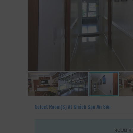
Select Room(s) At Khách Sạn An Sơn
ROOM K