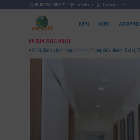
08-08-2026, 06:11:23
Weather
Exchange rate
HOME
NEWS
ACCOMMOD
AN SON VILLA HOTEL
Lô 30, Khu quy hoạch dân cư An Sơn, Phường Xuân Hương - Đà Lạt, 