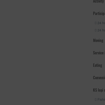
Activity
Particip
24 ho
24 ho
Moving
Service
Eating
Conveni
KS loại 
Fishi