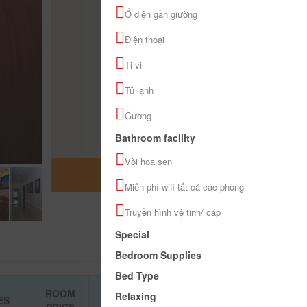
Ổ điện gần giường
Điện thoại
Ti vi
Tủ lạnh
Gương
Bathroom facility
Vòi hoa sen
OPEN MAP
Miễn phí wifi tất cả các phòng
Truyền hình vệ tinh/ cáp
Special
Bedroom Supplies
Bed Type
ROOM
Relaxing
ES
BOOKING