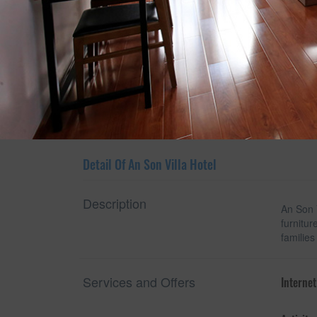
Show room detail
Detail Of An Son Villa Hotel
Description
An Son V
furnitur
families
Services and Offers
Internet