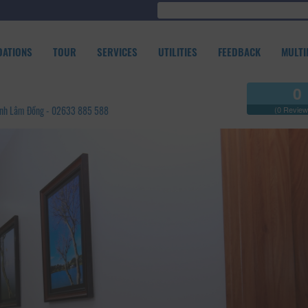
ATIONS
TOUR
SERVICES
UTILITIES
FEEDBACK
MULTI
0
Tỉnh Lâm Đồng - 02633 885 588
(0 Review