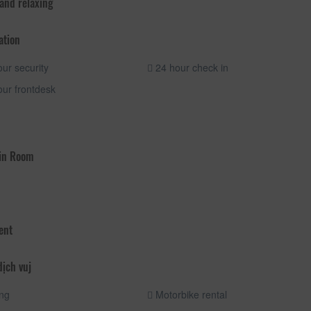
 and relaxing
ation
ur security
24 hour check in
ur frontdesk
 in Room
ent
dịch vuj
ng
Motorbike rental