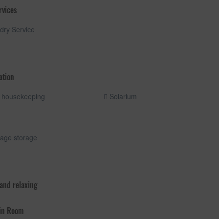
rvices
ry Service
ation
 housekeeping
Solarium
age storage
 and relaxing
 in Room