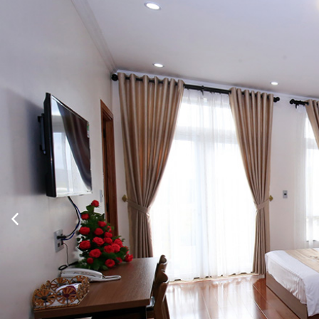
Twitter
Show room detail
Family Room Single