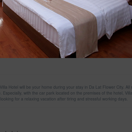
illa Hotel will be your home during your stay in Da Lat Flower City. A
e. Especially, with the car park located on the premises of the hotel, Vil
 looking for a relaxing vacation after tiring and stressful working days.