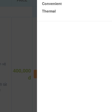
PRICE
Convenient
Thermal
h vệ
400,000
NOT DEFINE ROOM YET
đ
i tất
g