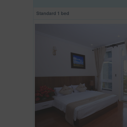
Standard 1 bed