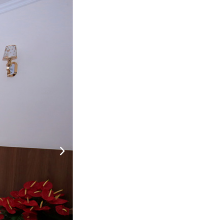
nh
tắm
800,000
NOT DEFINE ROOM YET
đ
u
 tắm