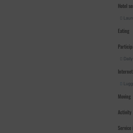
Hotel se
Laund
Eating
Particip
Daily
Internet
Lugg
Moving
Activity
Service