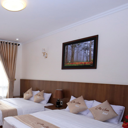
Giấy vệ si
Xà phòng 
Dầu gội đầ
Áo choàng