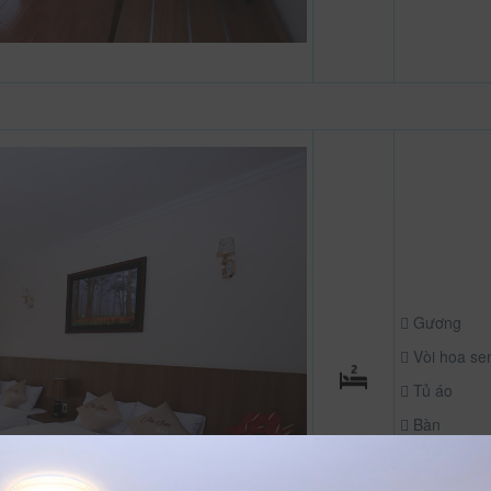
Gương
Vòi hoa se
Tủ áo
Bàn