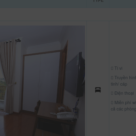
TYPE
Ti vi
Truyền hìn
tinh/ cáp
Điện thoại
Miễn phí wif
cả các phòn