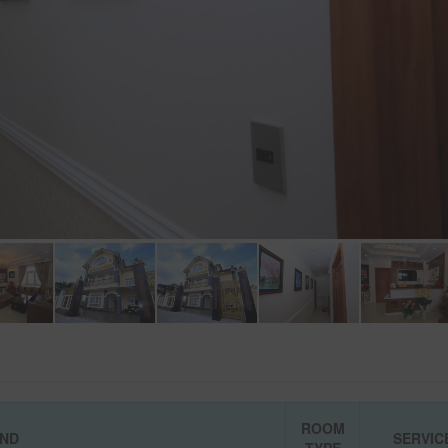
ROOM
IND
SERVIC