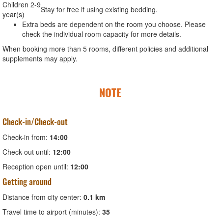
Children 2-9
Stay for free if using existing bedding.
year(s)
Extra beds are dependent on the room you choose. Please
check the individual room capacity for more details.
When booking more than 5 rooms, different policies and additional
supplements may apply.
NOTE
Check-in/Check-out
Check-in from:
14:00
Check-out until:
12:00
Reception open until:
12:00
Getting around
Distance from city center:
0.1 km
Travel time to airport (minutes):
35