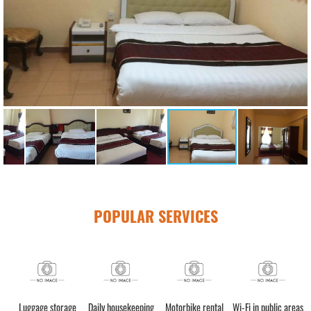
POPULAR SERVICES
Luggage storage
Daily housekeeping
Motorbike rental
Wi-Fi in public areas