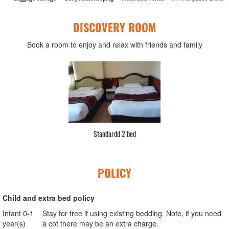
DISCOVERY ROOM
Book a room to enjoy and relax with friends and family
Standardd 2 bed
POLICY
Child and extra bed policy
Infant 0-1
Stay for free if using existing bedding. Note, if you need
year(s)
a cot there may be an extra charge.