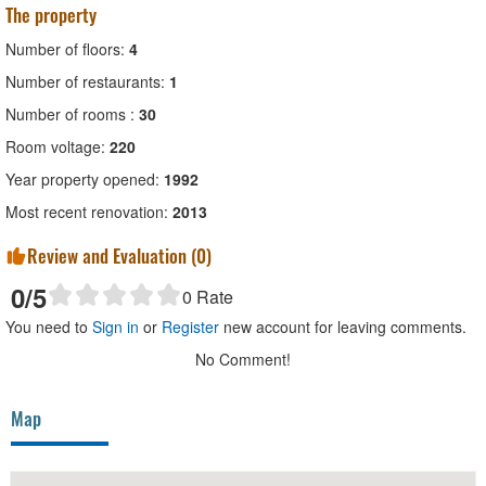
The property
Number of floors:
4
Number of restaurants:
1
Number of rooms :
30
Room voltage:
220
Year property opened:
1992
Most recent renovation:
2013
Review and Evaluation (
0
)
0
/5
0
Rate
You need to
Sign in
or
Register
new account for leaving comments.
No Comment!
Map