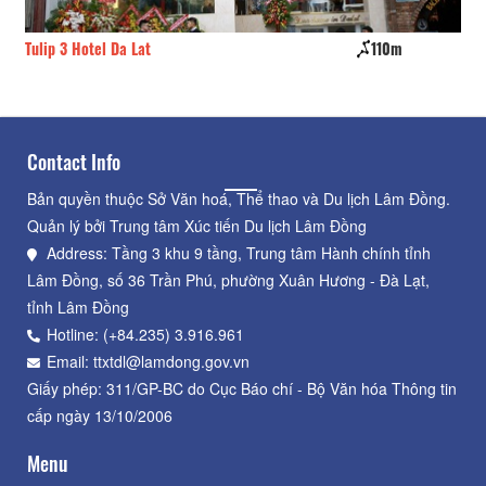
Tulip 3 Hotel Da Lat
110m
Ph
Contact Info
Bản quyền thuộc Sở Văn hoá, Thể thao và Du lịch Lâm Đồng.
Quản lý bởi Trung tâm Xúc tiến Du lịch Lâm Đồng
Address: Tầng 3 khu 9 tầng, Trung tâm Hành chính tỉnh
Lâm Đồng, số 36 Trần Phú, phường Xuân Hương - Đà Lạt,
tỉnh Lâm Đồng
Hotline: (+84.235) 3.916.961
Email: ttxtdl@lamdong.gov.vn
Giấy phép: 311/GP-BC do Cục Báo chí - Bộ Văn hóa Thông tin
cấp ngày 13/10/2006
Menu