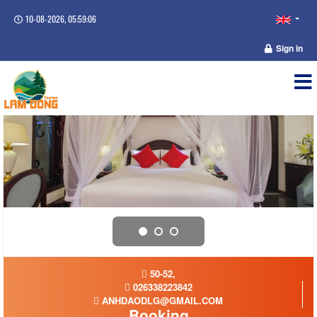
10-08-2026, 05:59:06
Sign in
50-52,
026338223842
ANHDAODLG@GMAIL.COM
Booking