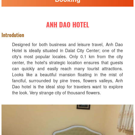
ANH DAO HOTEL
Introdution
Designed for both business and leisure travel, Anh Dao
Hotel is ideally situated in Dalat City Center; one of the
city's most popular locales. Only 0.1 km from the city
center, the hotel's strategic location ensures that guests
can quickly and easily reach many tourist attractions.
Looks like a beautiful mansion floating in the mist of
fanciful, surrounded by pine trees, flowers valleys, Anh
Dao hotel is the ideal stop for travelers want to explore
the look. Very strange city of thousand flowers.