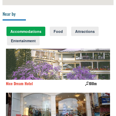
Near by
Accommodations
Food
Attractions
Entertainment
Nice Dream Hotel
100m
Jo