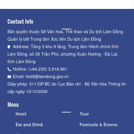
Contact Info
Bản quyền thuộc Sở Văn hoá, Thể thao và Du lịch Lâm Đồng.
Quản lý bởi Trung tâm Xúc tiến Du lịch Lâm Đồng
Address: Tầng 3 khu 9 tầng, Trung tâm Hành chính tỉnh
Lâm Đồng, số 36 Trần Phú, phường Xuân Hương - Đà Lạt,
tỉnh Lâm Đồng
Hotline: (+84.235) 3.916.961
Email: ttxtdl@lamdong.gov.vn
Giấy phép: 311/GP-BC do Cục Báo chí - Bộ Văn hóa Thông tin
cấp ngày 13/10/2006
Menu
Hotel
Tour
Eat and Drink
Festivals & Events