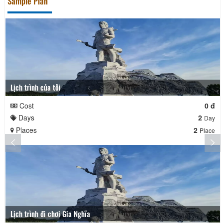
Sample Plan
Lịch trình của tôi
Cost
0 đ
Days
2
Day
Places
2
Place
Lịch trình đi chơi Gia Nghĩa