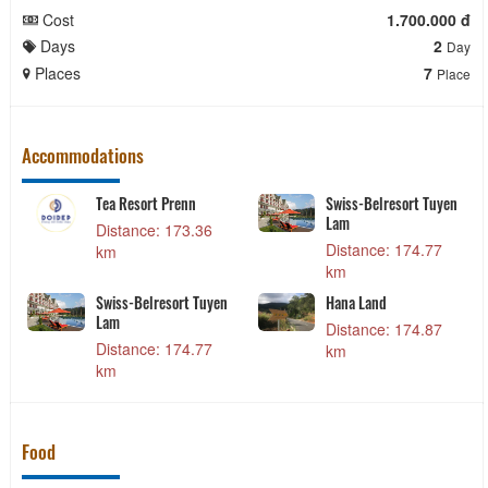
Cost
1.700.000 đ
Days
2
Day
Places
7
Place
Accommodations
Lâm Kiều
Tea Resort Prenn
Swiss-Belresor
Lam
: 113.29
Distance: 173.36
Distance: 17
km
km
 Phương
Swiss-Belresort Tuyen
Hana Land
Lam
: 113.44
Distance: 17
Distance: 174.77
km
km
Food