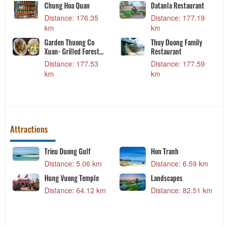
Chung Hoa Quan
Datanla Restaurant
ng,
Distance: 176.35
Distance: 177.19
19
km
km
Garden Thuong Co
Thuy Duong Family
ant
Xuan- Grilled Forest
Restaurant
Meat
Distance: 177.53
Distance: 177.59
23
km
km
Attractions
Trieu Duong Gulf
Hon Tranh
 km
Distance: 5.06 km
Distance: 6.59 km
ral
Hung Vuong Temple
Landscapes
hanh
Distance: 64.12 km
Distance: 82.51 km
 km