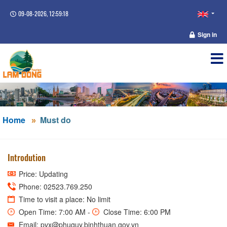
09-08-2026, 12:59:19
Sign in
Home
Must do
Introdution
Price: Updating
Phone: 02523.769.250
Time to visit a place: No limit
Open Time: 7:00 AM -
Close Time: 6:00 PM
Email: pvx@phuquy.binhthuan.gov.vn