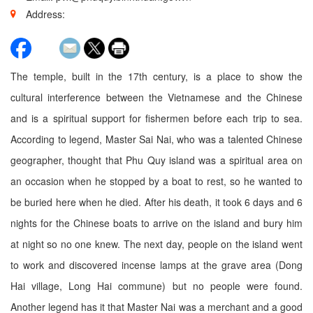
Address:
The temple, built in the 17th century, is a place to show the
cultural interference between the Vietnamese and the Chinese
and is a spiritual support for fishermen before each trip to sea.
According to legend, Master Sai Nai, who was a talented Chinese
geographer, thought that Phu Quy island was a spiritual area on
an occasion when he stopped by a boat to rest, so he wanted to
be buried here when he died. After his death, it took 6 days and 6
nights for the Chinese boats to arrive on the island and bury him
at night so no one knew. The next day, people on the island went
to work and discovered incense lamps at the grave area (Dong
Hai village, Long Hai commune) but no people were found.
Another legend has it that Master Nai was a merchant and a good