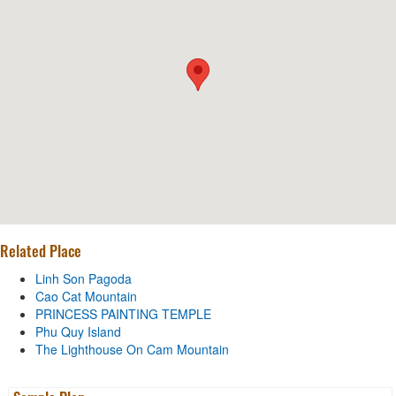
Related Place
Linh Son Pagoda
Cao Cat Mountain
PRINCESS PAINTING TEMPLE
Phu Quy Island
The Lighthouse On Cam Mountain