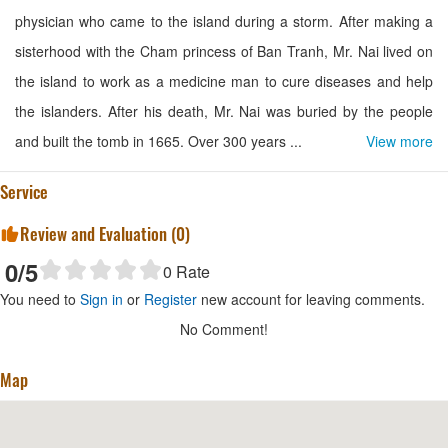
physician who came to the island during a storm. After making a
sisterhood with the Cham princess of Ban Tranh, Mr. Nai lived on
the island to work as a medicine man to cure diseases and help
the islanders. After his death, Mr. Nai was buried by the people
and built the tomb in 1665. Over 300 years ...
View more
Service
Review and Evaluation (
0
)
0
/5
0
Rate
You need to
Sign in
or
Register
new account for leaving comments.
No Comment!
Map