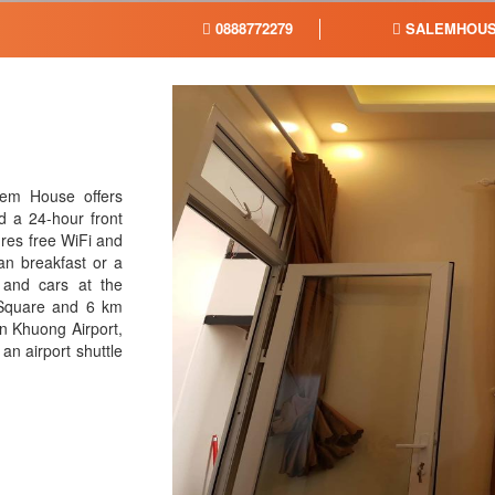
0888772279
SALEMHOUS
em House offers
 a 24-hour front
res free WiFi and
an breakfast or a
 and cars at the
 Square and 6 km
n Khuong Airport,
an airport shuttle