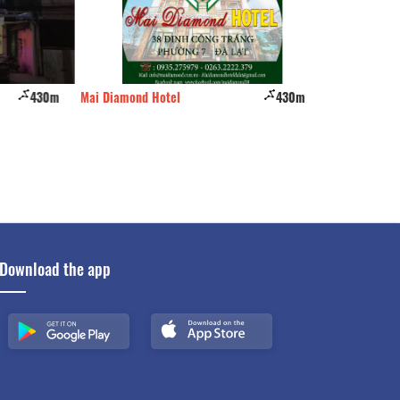
430m
Mai Diamond Hotel
430m
HoangHoa
Download the app