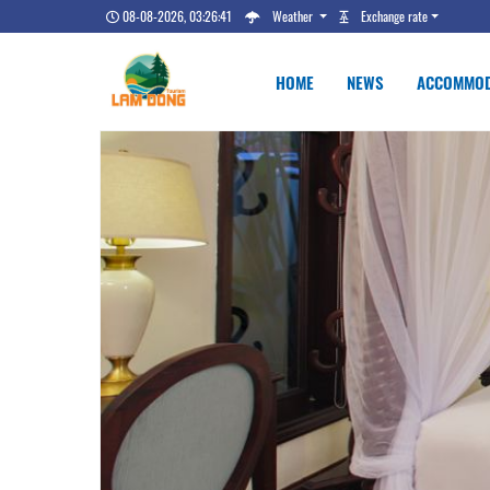
08-08-2026, 03:26:42
Weather
Exchange rate
HOME
NEWS
ACCOMMOD