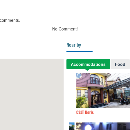
 comments.
No Comment!
Near by
Accommodations
Food
iên
380m
CSLT Doris