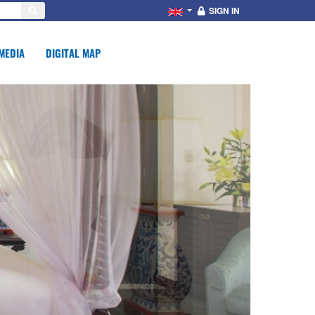
SIGN IN
MEDIA
DIGITAL MAP