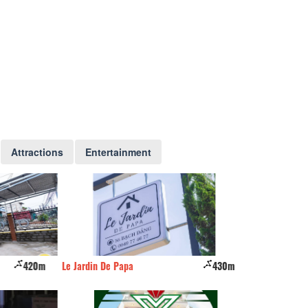
Attractions
Entertainment
420m
Le Jardin De Papa
430m
Hương Anh Hotel