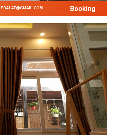
Booking
EDALAT@GMAIL.COM