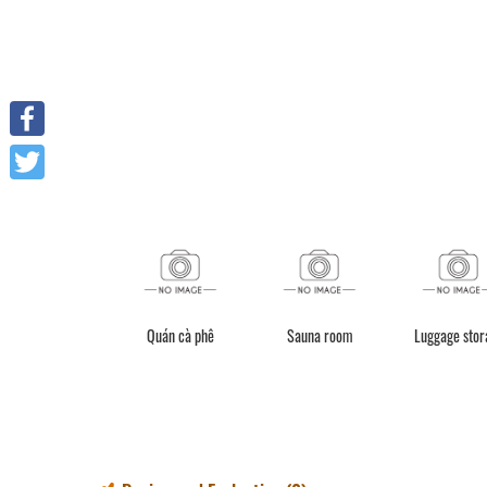
Facebook
Twitter
Quán cà phê
Sauna room
Luggage stor