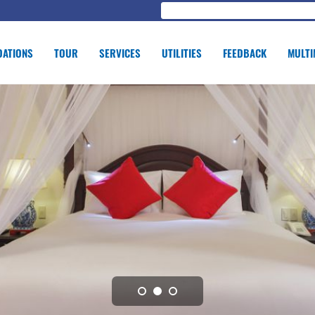
ATIONS
TOUR
SERVICES
UTILITIES
FEEDBACK
MULTI