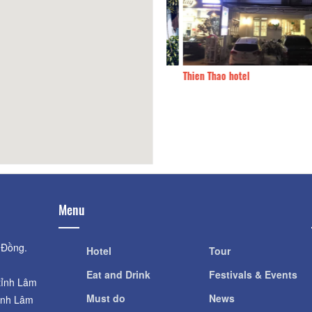
Mot nha
410m
Thien Thao hotel
Menu
 Đồng.
Hotel
Tour
Eat and Drink
Festivals & Events
tỉnh Lâm
Must do
News
ỉnh Lâm