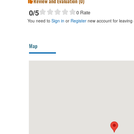
Review and Evaluation (
0
)
0
/5
0
Rate
You need to
Sign in
or
Register
new account for leaving
Map
el
80m
An An Diamond hotel
170m
Nhà T