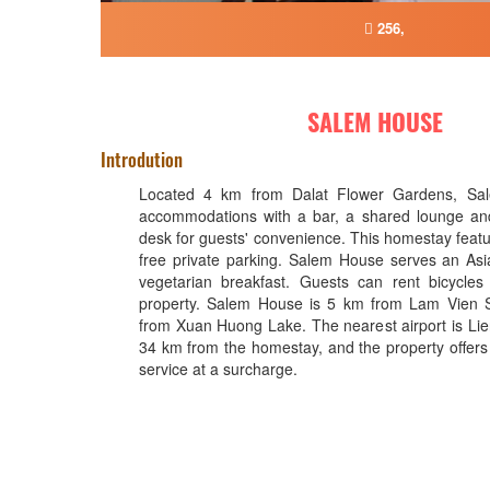
256,
SALEM HOUSE
Introdution
Located 4 km from Dalat Flower Gardens, Sal
accommodations with a bar, a shared lounge and
desk for guests' convenience. This homestay featu
free private parking. Salem House serves an Asi
vegetarian breakfast. Guests can rent bicycles
property. Salem House is 5 km from Lam Vien
from Xuan Huong Lake. The nearest airport is Lie
34 km from the homestay, and the property offers 
service at a surcharge.