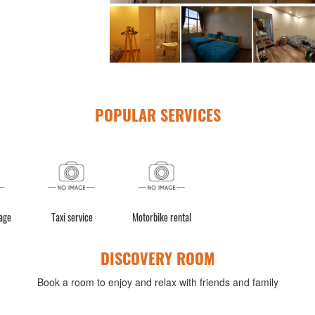
POPULAR SERVICES
age
Taxi service
Motorbike rental
DISCOVERY ROOM
Book a room to enjoy and relax with friends and family