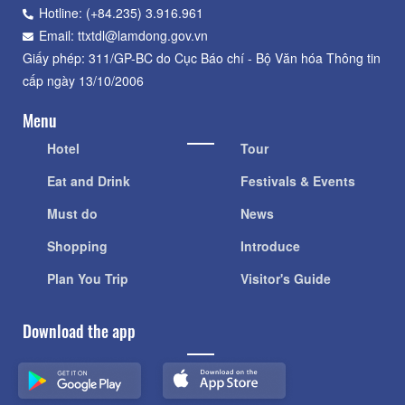
Hotline: (+84.235) 3.916.961
Email: ttxtdl@lamdong.gov.vn
Giấy phép: 311/GP-BC do Cục Báo chí - Bộ Văn hóa Thông tin
cấp ngày 13/10/2006
Menu
Hotel
Tour
Eat and Drink
Festivals & Events
Must do
News
Shopping
Introduce
Plan You Trip
Visitor's Guide
Download the app