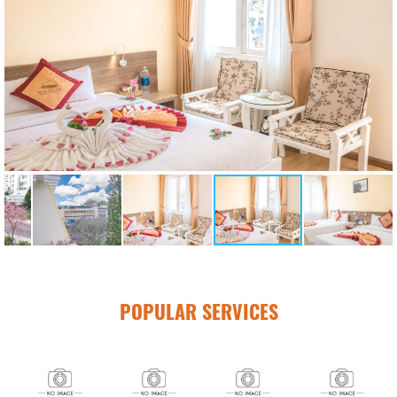
POPULAR SERVICES