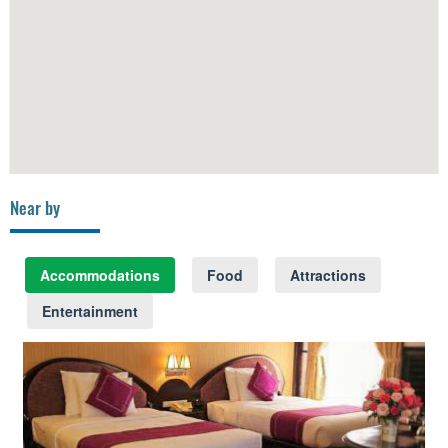
Near by
Accommodations
Food
Attractions
Entertainment