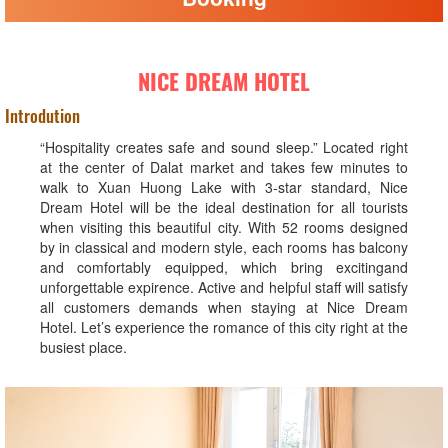
NICE DREAM HOTEL
Introdution
“Hospitality creates safe and sound sleep.” Located right
at the center of Dalat market and takes few minutes to
walk to Xuan Huong Lake with 3-star standard, Nice
Dream Hotel will be the ideal destination for all tourists
when visiting this beautiful city. With 52 rooms designed
by in classical and modern style, each rooms has balcony
and comfortably equipped, which bring excitingand
unforgettable expirence. Active and helpful staff will satisfy
all customers demands when staying at Nice Dream
Hotel. Let’s experience the romance of this city right at the
busiest place.