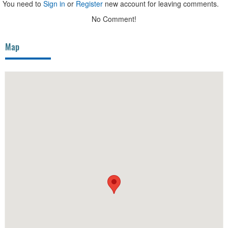
You need to
Sign in
or
Register
new account for leaving comments.
No Comment!
Map