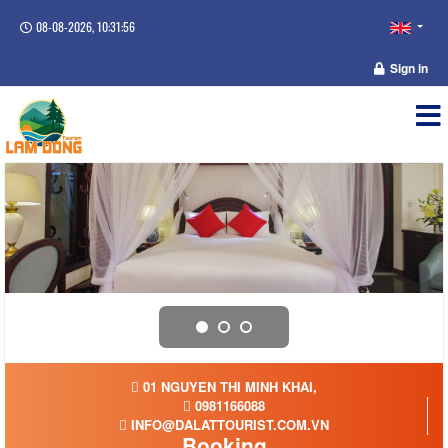
08-08-2026, 10:31:57
Sign in
01 NGUYEN THI MINH KHAI,
0981166088
INFO@DALATTOURIST.COM.VN
Booking