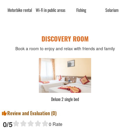
rge
Motorbike rental
Wi-Fi in public areas
Fishing
Solarium
DISCOVERY ROOM
Book a room to enjoy and relax with friends and family
Deluxe 2 single bed
Review and Evaluation (
0
)
0
/5
0
Rate