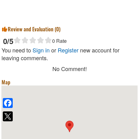
Review and Evaluation (
0
)
0
/5
0
Rate
You need to
Sign in
or
Register
new account for
leaving comments.
No Comment!
Map
Facebook