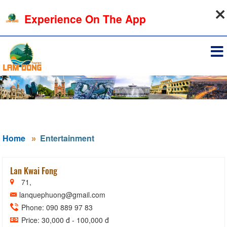
07-08-2026, 10:14:35
Experience On The App
Sign in
Home
Entertainment
Lan Kwai Fong
71,
lanquephuong@gmail.com
Phone: 090 889 97 83
Price: 30,000 đ - 100,000 đ