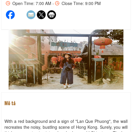
Open Time: 7:00 AM -
Close Time: 9:00 PM
Mô tả
With a red background and a sign of "Lan Que Phuong", the wall
recreates the noisy, bustling scene of Hong Kong. Surely, you will