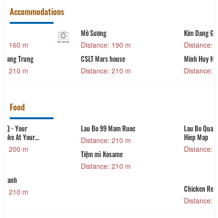
Accommodations
Kim Dang Gia
Bich Khang
Distance: 230 m
Distance: 250 m
Minh Huy House
Dalat Train Villa
Distance: 250 m
Distance: 290 m
Food
Lau Bo Quang Trung
Xien Nuong V&M
Hiep Map
Distance: 280 m
Distance: 220 m
Da Lat Train Villa &
Coffee
Distance: 390 m
Chicken Restaurant
Distance: 400 m