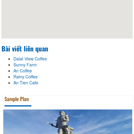
Bài viết liên quan
Dalat View Coffee
Sunny Farm
An Coffee
Rainy Coffee
An Tien Cafe
Sample Plan