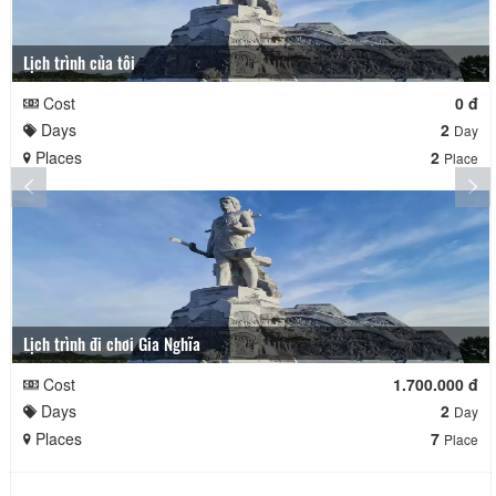
Lịch trình của tôi
Cost
0 đ
Days
2
Day
Places
2
Place
Lịch trình đi chơi Gia Nghĩa
Cost
1.700.000 đ
Days
2
Day
Places
7
Place