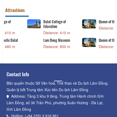
Attractions
Queen of the queen
Khu Ẩm thực đêm Đà
Lạt
Distance: 840 m
Distance: 840 m
Queen of the queen
DaLat Flower Garden
Distance: 840 m
Distance: 920 m
Contact Info
Bản quyền thuộc Sở Văn hoá, Thể thao và Du lịch Lâm Đồng.
Quản lý bởi Trung tâm Xúc tiến Du lịch Lâm Đồng
Address: Tầng 3 khu 9 tầng, Trung tâm Hành chính tỉnh
Lâm Đồng, số 36 Trần Phú, phường Xuân Hương - Đà Lạt,
tỉnh Lâm Đồng
Hotline: (+84.235) 3.916.961