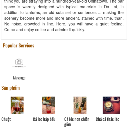
think you are straying into a hundred-year-old Chinatown. The bar
space is warmly designed with typical materials in Da Lat, in
addition to lanterns, an old sofa set or sentences ... making the
scenery become more and more ancient, stained with time. than.
No noise, crowded in line. Here, you will have a quiet feeling.
Come and enjoy coffee and admire it quickly.
Popular Services
Massage
Sản phẩm
Chả cá thác lác
Chuột
Cá lóc hấp bầu
Cá lóc non chiên
Co
giòn