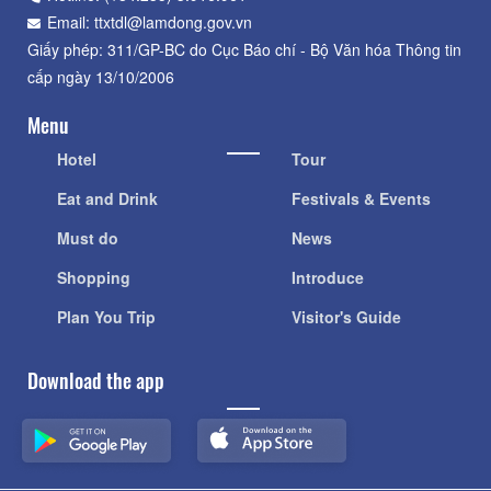
Email: ttxtdl@lamdong.gov.vn
Giấy phép: 311/GP-BC do Cục Báo chí - Bộ Văn hóa Thông tin
cấp ngày 13/10/2006
Menu
Hotel
Tour
Eat and Drink
Festivals & Events
Must do
News
Shopping
Introduce
Plan You Trip
Visitor's Guide
Download the app