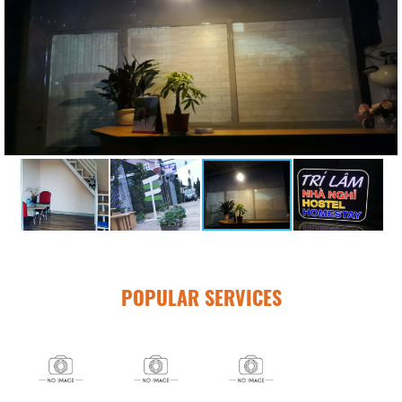
POPULAR SERVICES