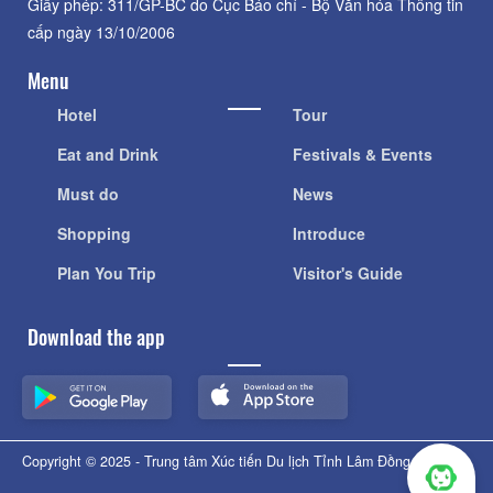
Giấy phép: 311/GP-BC do Cục Báo chí - Bộ Văn hóa Thông tin
cấp ngày 13/10/2006
Menu
Hotel
Tour
Eat and Drink
Festivals & Events
Must do
News
Shopping
Introduce
Plan You Trip
Visitor's Guide
Download the app
Copyright © 2025 - Trung tâm Xúc tiến Du lịch Tỉnh Lâm Đồng