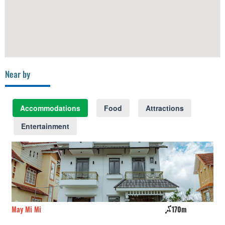
Near by
Accommodations
Food
Attractions
Entertainment
May Mi Mi
170m
Mo