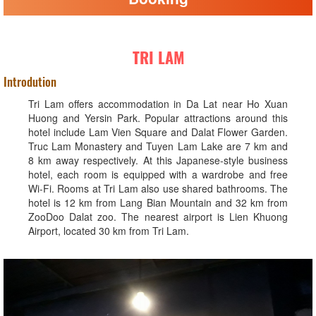
TRI LAM
Introdution
Tri Lam offers accommodation in Da Lat near Ho Xuan
Huong and Yersin Park. Popular attractions around this
hotel include Lam Vien Square and Dalat Flower Garden.
Truc Lam Monastery and Tuyen Lam Lake are 7 km and
8 km away respectively. At this Japanese-style business
hotel, each room is equipped with a wardrobe and free
Wi-Fi. Rooms at Tri Lam also use shared bathrooms. The
hotel is 12 km from Lang Bian Mountain and 32 km from
ZooDoo Dalat zoo. The nearest airport is Lien Khuong
Airport, located 30 km from Tri Lam.