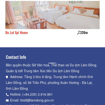
Da Lat Epi Home
220m
Mi
Contact Info
Bản quyền thuộc Sở Văn hoá, Thể thao và Du lịch Lâm Đồng.
Quản lý bởi Trung tâm Xúc tiến Du lịch Lâm Đồng
Address: Tầng 3 khu 9 tầng, Trung tâm Hành chính tỉnh
Lâm Đồng, số 36 Trần Phú, phường Xuân Hương - Đà Lạt,
tỉnh Lâm Đồng
Hotline: (+84.235) 3.916.961
Email: ttxtdl@lamdong.gov.vn