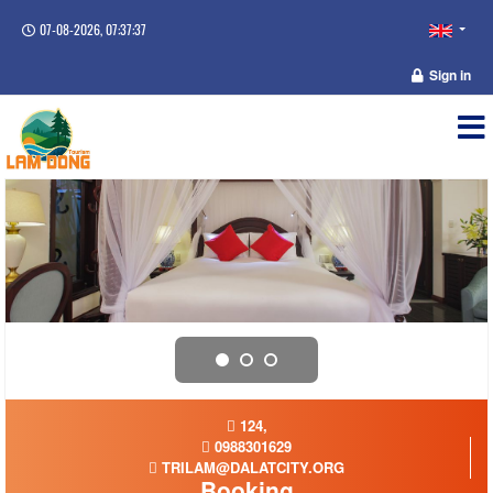
07-08-2026, 07:37:37
Sign in
124,
0988301629
TRILAM@DALATCITY.ORG
Booking