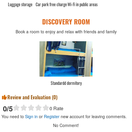
Luggage storage
Car park free charge
Wi-Fi in public areas
DISCOVERY ROOM
Book a room to enjoy and relax with friends and family
Standardd dormitory
Review and Evaluation (
0
)
0
/5
0
Rate
You need to
Sign in
or
Register
new account for leaving comments.
No Comment!