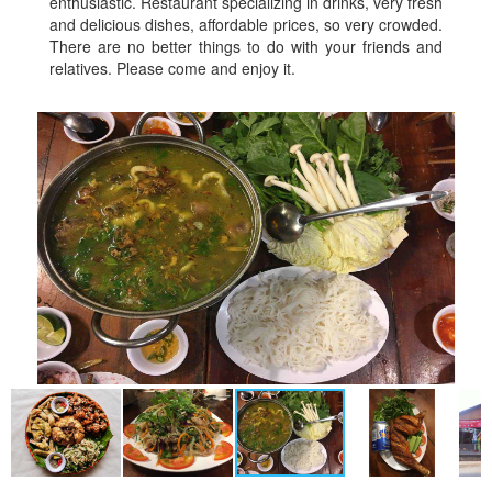
enthusiastic. Restaurant specializing in drinks, very fresh
and delicious dishes, affordable prices, so very crowded.
There are no better things to do with your friends and
relatives. Please come and enjoy it.