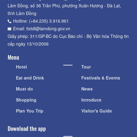
Lâm Đồng, số 36 Trần Phú, phường Xuân Hương - Đà Lạt,
tỉnh Lâm Đồng
Hotline: (+84.235) 3.916.961
Email: ttxtdl@lamdong.gov.vn
Giấy phép: 311/GP-BC do Cục Báo chí - Bộ Văn hóa Thông tin
cấp ngày 13/10/2006
Menu
Hotel
Tour
Eat and Drink
Festivals & Events
Must do
News
Shopping
Introduce
Plan You Trip
Visitor's Guide
Download the app