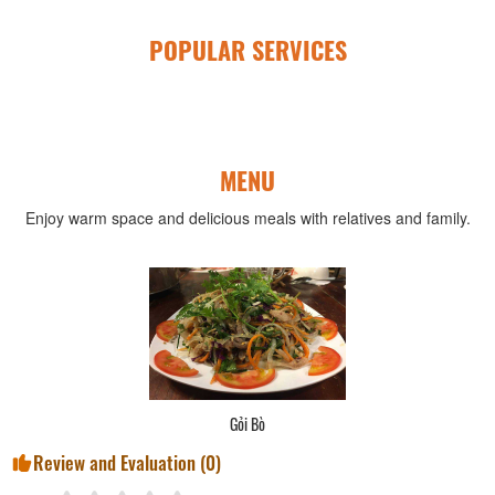
POPULAR SERVICES
MENU
Enjoy warm space and delicious meals with relatives and family.
Gỏi Bò
Review and Evaluation (
0
)