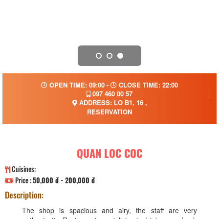
OPEN TIME: 09:00 -
CLOSE TIME: 22:00
097 460 00 57
ADDRESS: LO B1, 16 ,
RESERVATION
QUAN LOC COC
Cuisines:
Price :
50,000 đ - 200,000 đ
Description:
The shop is spacious and airy, the staff are very