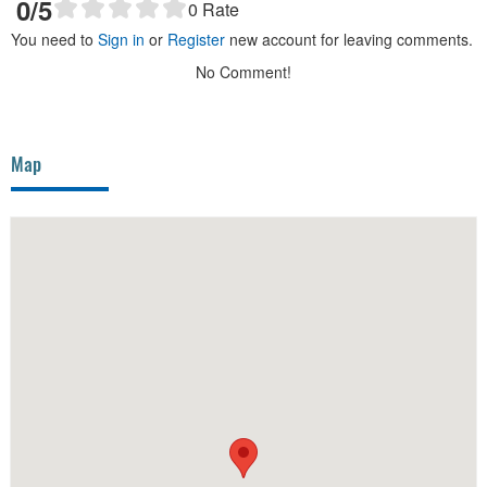
0
/5
0
Rate
You need to
Sign in
or
Register
new account for leaving comments.
No Comment!
Map