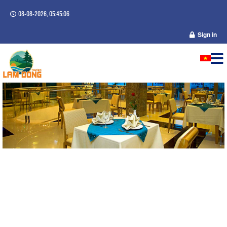
08-08-2026, 05:45:06
Sign in