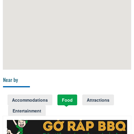
Near by
Accommodations
Food
Attractions
Entertainment