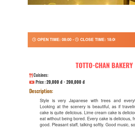
OPEN TIME: 08:00 -
CLOSE TIME: 18:00
TOTTO-CHAN BAKERY
Cuisines:
Price :
20,000 đ - 200,000 đ
Description:
Style is very Japanese with trees and every
Looking at the scenery is beautiful, as if trave
cake is quite delicious. Lime cream cake is delicio
eat without being bored. Every cake is delicious, 
good. Pleasant staff, talking softly. Good music, so