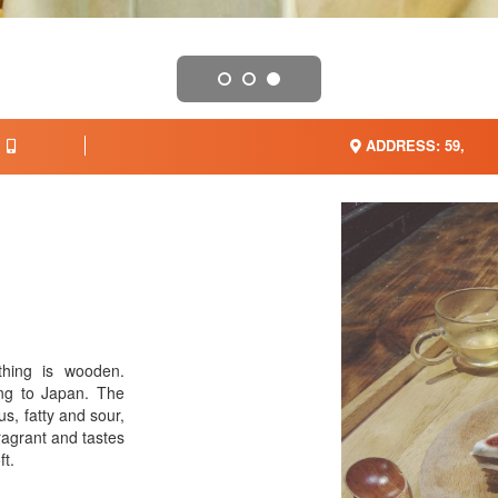
ADDRESS: 59,
thing is wooden.
ling to Japan. The
us, fatty and sour,
fragrant and tastes
ft.