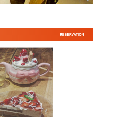
RESERVATION