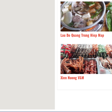
Cam Ranh
100m
Lau Bo Quang Trung Hiep Map
Bo 99 Mam Ruoc
130m
Xien Nuong V&M