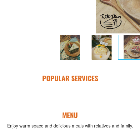
POPULAR SERVICES
MENU
Enjoy warm space and delicious meals with relatives and family.