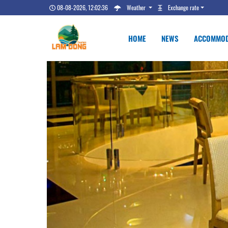
08-08-2026, 12:02:37
Weather
Exchange rate
HOME
NEWS
ACCOMMOD