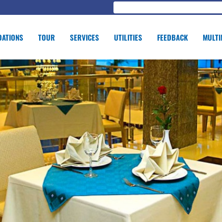
ATIONS
TOUR
SERVICES
UTILITIES
FEEDBACK
MULTI