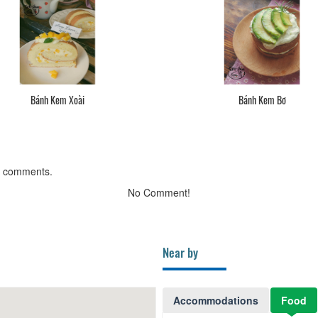
Bánh Kem Xoài
Bánh Kem Bơ
g comments.
No Comment!
Near by
Accommodations
Food