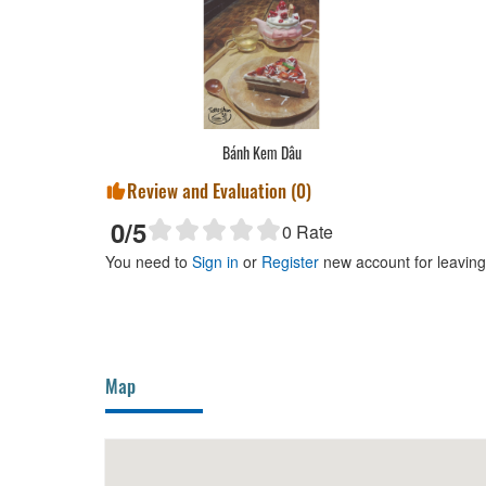
Bánh Kem Dâu
Review and Evaluation (
0
)
0
/5
0
Rate
You need to
Sign in
or
Register
new account for leavin
Map