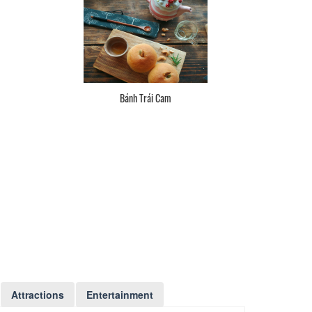
Bánh Trái Cam
Attractions
Entertainment