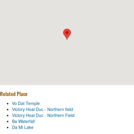
Related Place
Vo Dat Temple
Victory Hoai Duc - Northern field
Victory Hoai Duc - Northern Field
Ba Waterfall
Da Mi Lake