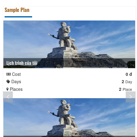
Sample Plan
Lịch trình của tôi
Cost
0 đ
Days
2
Day
Places
2
Place