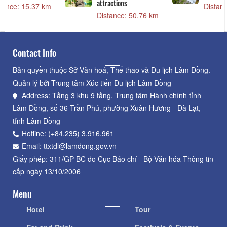
Northern Field
Distance: 15.37 km
Distance: 15.03 km
Contact Info
Bản quyền thuộc Sở Văn hoá, Thể thao và Du lịch Lâm Đồng.
Quản lý bởi Trung tâm Xúc tiến Du lịch Lâm Đồng
Address: Tầng 3 khu 9 tầng, Trung tâm Hành chính tỉnh
Lâm Đồng, số 36 Trần Phú, phường Xuân Hương - Đà Lạt,
tỉnh Lâm Đồng
Hotline: (+84.235) 3.916.961
Email: ttxtdl@lamdong.gov.vn
Giấy phép: 311/GP-BC do Cục Báo chí - Bộ Văn hóa Thông tin
cấp ngày 13/10/2006
Menu
Hotel
Tour