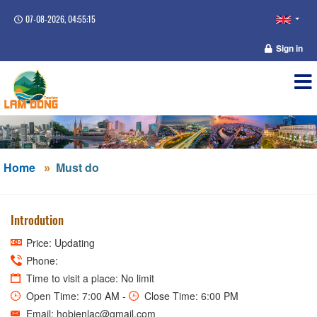
07-08-2026, 04:55:15
Sign in
Home
Must do
Introdution
Price: Updating
Phone:
Time to visit a place: No limit
Open Time: 7:00 AM -
Close Time: 6:00 PM
Email: hobienlac@gmail.com