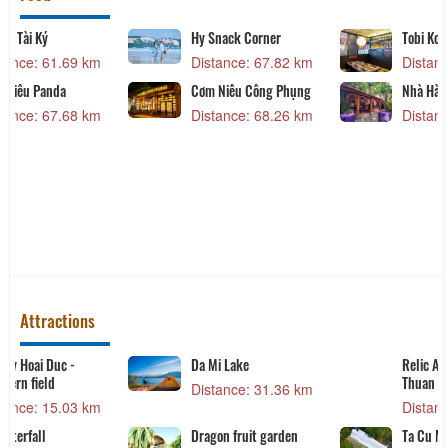
Lien Do Restaurant
Lẩu dê Tài Ký
Distance: 52.59 km
Distance: 61.69 km
QUÁN THÚY LẠI
Cơm Niêu Panda
Distance: 66.35 km
Distance: 67.68 km
Attractions
Vo Dat Temple
Victory Hoai Duc -
Northern field
Distance: 10.76 km
Distance: 15.03 km
Victory Hoai Duc -
Ba Waterfall