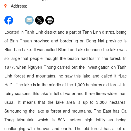
Address:
Located in Tanh Linh district and a part of Tanh Linh district, being
of Binh Thuan province and bordering on Dong Nai province is
Bien Lac Lake. It was called Bien Lac Lake because the lake was
so large that people thought the beach had lost in the forest. In
1877, when Nguyen Thong carried out the investigation on Tanh
Linh forest and mountains, he saw this lake and called it “Lac
Hai”. The lake is in the middle of the 1,000 hectares old forest. In
rainy seasons, this lake is full of water and three times wider than
usual. It means that the lake area is up to 3,000 hectares.
Surrounding the lake is forest and mountains. The East has Ca
Tong Mountain which is 506 meters high loftily as being
challenging with heaven and earth. The old forest has a lot of