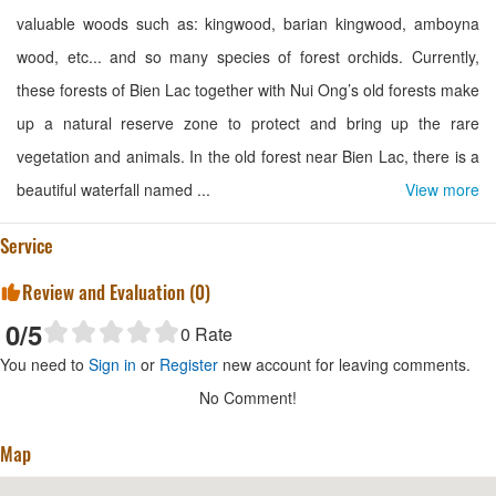
valuable woods such as: kingwood, barian kingwood, amboyna
wood, etc... and so many species of forest orchids. Currently,
these forests of Bien Lac together with Nui Ong’s old forests make
up a natural reserve zone to protect and bring up the rare
vegetation and animals. In the old forest near Bien Lac, there is a
beautiful waterfall named ...
View more
Service
Review and Evaluation (
0
)
0
/5
0
Rate
You need to
Sign in
or
Register
new account for leaving comments.
No Comment!
Map