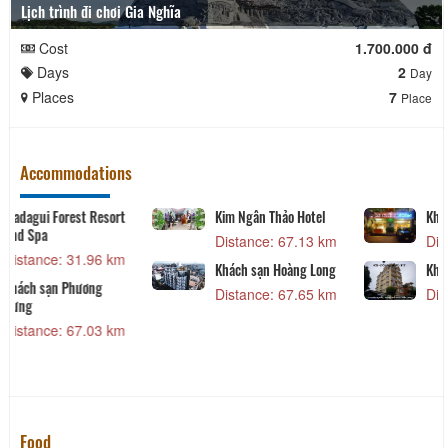
Lịch trình đi chơi Gia Nghĩa
Cost
1.700.000 đ
Days
2
Day
Places
7
Place
Accommodations
Sea Lion Beach Resort
Madagui Forest Resort
And Spa
Distance: 7.19 km
Distance: 31.96 km
Seri Hotel
Khách sạn Phương
Hưng
Distance: 53.91 km
Distance: 67.03 km
Food