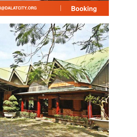
Booking
@DALATCITY.ORG