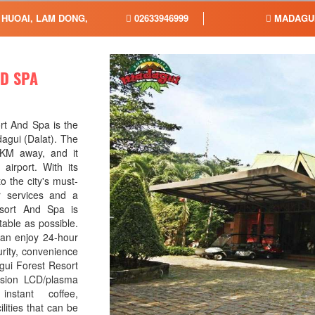
 HUOAI, LAM DONG,
02633946999
MADAGUI
D SPA
rt And Spa is the
dagui (Dalat). The
 6KM away, and it
airport. With its
o the city's must-
or services and a
sort And Spa is
table as possible.
can enjoy 24-hour
urity, convenience
gui Forest Resort
ision LCD/plasma
nstant coffee,
lities that can be