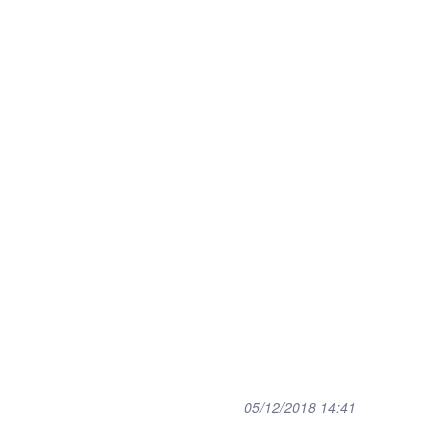
05/12/2018 14:41