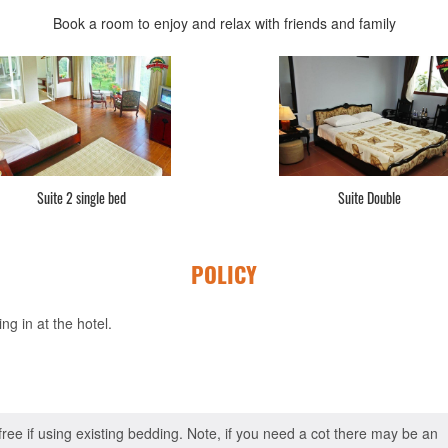
Book a room to enjoy and relax with friends and family
Suite 2 single bed
Suite Double
POLICY
g in at the hotel.
 free if using existing bedding. Note, if you need a cot there may be an