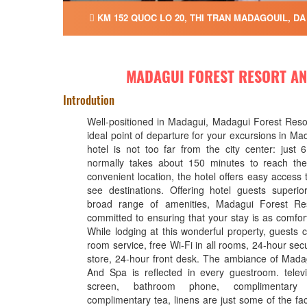
KM 152 QUOC LO 20, THI TRAN MADAGOUIL, DA
MADAGUI FOREST RESORT AN
Introdution
Well-positioned in Madagui, Madagui Forest Reso
ideal point of departure for your excursions in Ma
hotel is not too far from the city center: just
normally takes about 150 minutes to reach the 
convenient location, the hotel offers easy access t
see destinations. Offering hotel guests superi
broad range of amenities, Madagui Forest Re
committed to ensuring that your stay is as comfor
While lodging at this wonderful property, guests 
room service, free Wi-Fi in all rooms, 24-hour sec
store, 24-hour front desk. The ambiance of Mada
And Spa is reflected in every guestroom. telev
screen, bathroom phone, complimentary i
complimentary tea, linens are just some of the faci