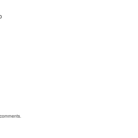
D
 comments.