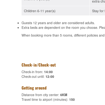
extra ch
Children 6-11 year(s)
Stay for 
Guests 12 years and older are considered adults.
Extra beds are dependent on the room you choose. Pleas
When booking more than 5 rooms, different policies and
Check-in/Check-out
Check-in from:
14:00
Check-out until:
12:00
Getting around
Distance from city center:
6KM
Travel time to airport (minutes):
150