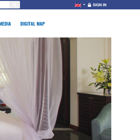
SIGN IN
MEDIA
DIGITAL MAP