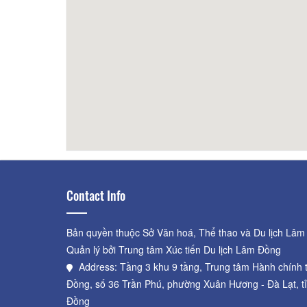
31.57km
Điểm lưu trú test
72.41km
VNPT_
Contact Info
Bản quyền thuộc Sở Văn hoá, Thể thao và Du lịch Lâm
Quản lý bởi Trung tâm Xúc tiến Du lịch Lâm Đồng
Address: Tầng 3 khu 9 tầng, Trung tâm Hành chính 
Đồng, số 36 Trần Phú, phường Xuân Hương - Đà Lạt, t
Đồng