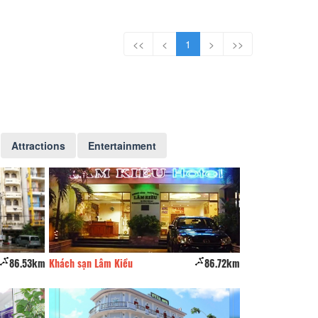
<<
<
1
>
>>
Attractions
Entertainment
86.53km
Khách sạn Lâm Kiều
86.72km
Khách sạn Hoàng