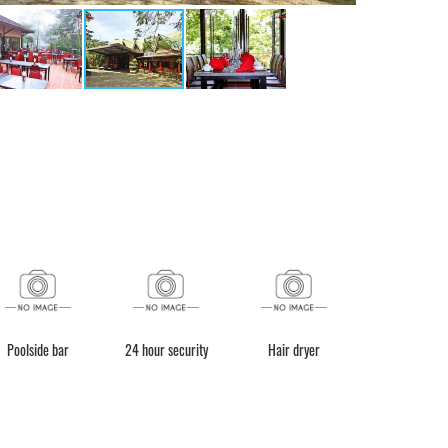
Poolside bar
24 hour security
Hair dryer
BBQ faciliti