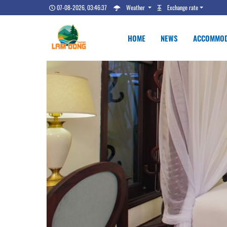
07-08-2026, 03:46:38
Weather
Exchange rate
HOME
NEWS
ACCOMMOD