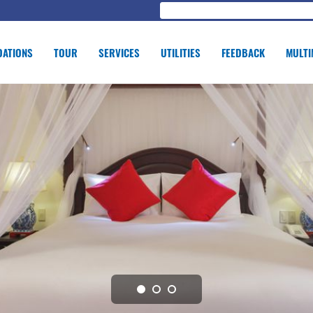
ATIONS
TOUR
SERVICES
UTILITIES
FEEDBACK
MULTI