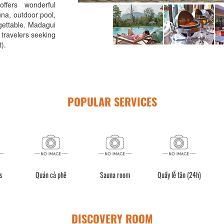
ffers wonderful
una, outdoor pool,
rgettable. Madagui
 travelers seeking
).
POPULAR SERVICES
s
Quán cà phê
Sauna room
Quầy lễ tân (24h)
DISCOVERY ROOM