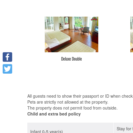
Deluxe Double
Facebook
Twitter
All guests need to show their passport or ID when checkin
Pets are strictly not allowed at the property.
The property does not permit food from outside.
Child and extra bed policy
Stay for
Infant 0-5 year(s)