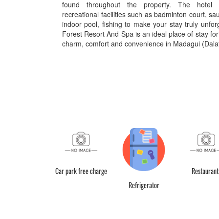
found throughout the property. The hotel o
recreational facilities such as badminton court, sa
indoor pool, fishing to make your stay truly unfo
Forest Resort And Spa is an ideal place of stay for
charm, comfort and convenience in Madagui (Dalat
Canteen
Car park free charge
Restaurant
Refrigerator