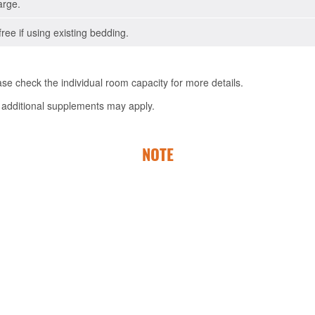
arge.
free if using existing bedding.
e check the individual room capacity for more details.
 additional supplements may apply.
NOTE