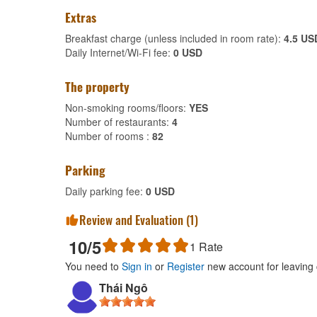
Extras
Breakfast charge (unless included in room rate):
4.5 US
Daily Internet/Wi-Fi fee:
0 USD
The property
Non-smoking rooms/floors:
YES
Number of restaurants:
4
Number of rooms :
82
Parking
Daily parking fee:
0 USD
Review and Evaluation (
1
)
10
/5
1
Rate
You need to
Sign in
or
Register
new account for leaving
Thái Ngô