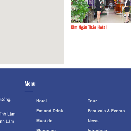
IT3
72.61km
Kim Ngân Thảo Hotel
Menu
 Đồng.
Hotel
Tour
Eat and Drink
Festivals & Events
tỉnh Lâm
Must do
News
ỉnh Lâm
Shopping
Introduce