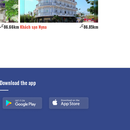
86.66km
Khách sạn Nyna
86.85km
Khách Sạn Phú Gi
Download the app