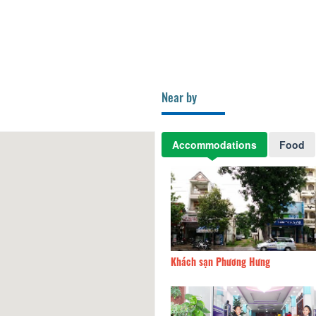
Near by
Accommodations
Food
hách Tỉnh ủy
72.61km
Khách sạn Phương Hưng