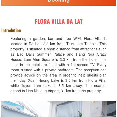
FLORA VILLA DA LAT
Introdution
Featuring a garden, bar and free WiFi, Flora Villa is
located in Da Lat, 3.3 km from Truc Lam Temple. This
property is situated a short distance from attractions such
as Bao Dai's Summer Palace and Hang Nga Crazy
House. Lam Vien Square is 3.3 km from the hotel. The
units in the hotel are fitted with a flat-screen TV. Every
room is fitted with a private bathroom. The reception can
provide advice on the area in order to help guests plan
their day. Xuan Huong Lake is 3.5 km from Flora Villa,
while Tuyen Lam Lake is 3.5 km away. The nearest
airport is Lien Khuong Airport, 31 km from the property.