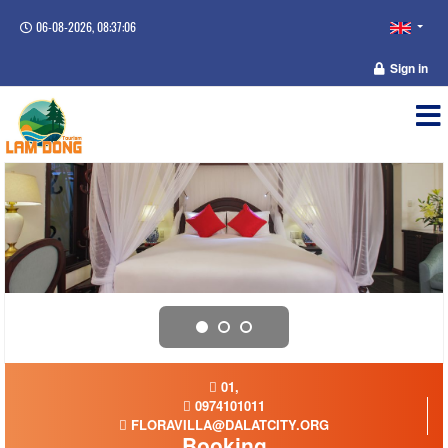
06-08-2026, 08:37:06
Sign in
01,
0974101011
FLORAVILLA@DALATCITY.ORG
Booking