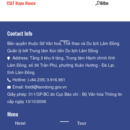
CSLT Hapu House
160m
Do
Contact Info
Bản quyền thuộc Sở Văn hoá, Thể thao và Du lịch Lâm Đồng.
Quản lý bởi Trung tâm Xúc tiến Du lịch Lâm Đồng
Address: Tầng 3 khu 9 tầng, Trung tâm Hành chính tỉnh
Lâm Đồng, số 36 Trần Phú, phường Xuân Hương - Đà Lạt,
tỉnh Lâm Đồng
Hotline: (+84.235) 3.916.961
Email: ttxtdl@lamdong.gov.vn
Giấy phép: 311/GP-BC do Cục Báo chí - Bộ Văn hóa Thông tin
cấp ngày 13/10/2006
Menu
Hotel
Tour