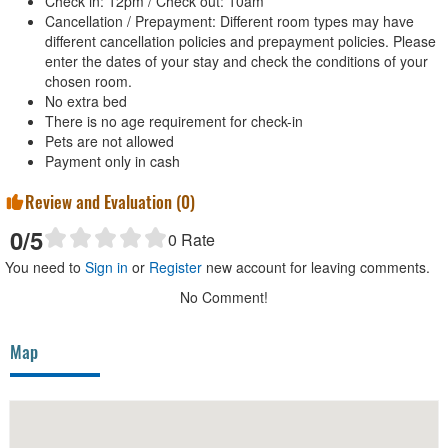
Check in: 12pm / Check out: 10am
Cancellation / Prepayment: Different room types may have
different cancellation policies and prepayment policies. Please
enter the dates of your stay and check the conditions of your
chosen room.
No extra bed
There is no age requirement for check-in
Pets are not allowed
Payment only in cash
Review and Evaluation (
0
)
0
/5
0
Rate
You need to
Sign in
or
Register
new account for leaving comments.
No Comment!
Map