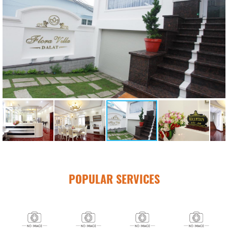
POPULAR SERVICES