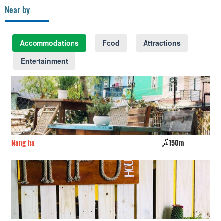
Near by
Accommodations
Food
Attractions
Entertainment
Nang ha
150m
Hô