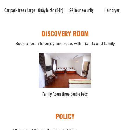
Car park free charge
Quầy lễ tân (24h)
24 hour security
Hair dryer
DISCOVERY ROOM
Book a room to enjoy and relax with friends and family
Family Room three double beds
POLICY