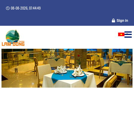
08-08-2026, 07:44:49
Sign in