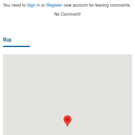
You need to
Sign in
or
Register
new account for leaving comments.
No Comment!
Map