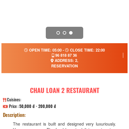
OPEN TIME: 05:00 -
CLOSE TIME: 22:00
96 818 87 36
ADDRESS: 2,
RESERVATION
CHAU LOAN 2 RESTAURANT
Cuisines:
Price :
50,000 đ - 200,000 đ
Description:
The restaurant is built and designed very luxuriously.