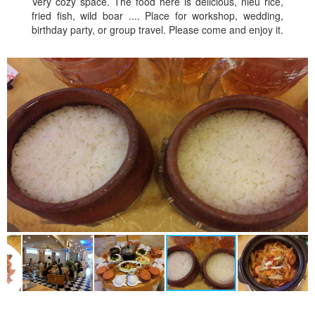
Very cozy space. The food here is delicious, nieu rice,
fried fish, wild boar .... Place for workshop, wedding,
birthday party, or group travel. Please come and enjoy it.