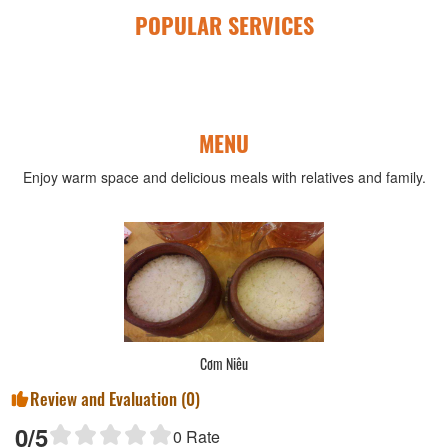
POPULAR SERVICES
MENU
Enjoy warm space and delicious meals with relatives and family.
Cơm Niêu
Review and Evaluation (
0
)
0
/5
0
Rate