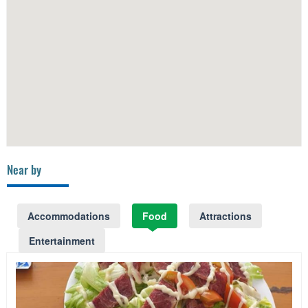
Near by
Accommodations
Food
Attractions
Entertainment