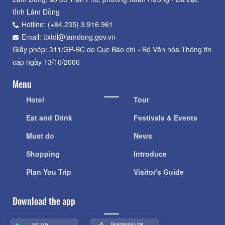
tỉnh Lâm Đồng
Hotline: (+84.235) 3.916.961
Email: ttxtdl@lamdong.gov.vn
Giấy phép: 311/GP-BC do Cục Báo chí - Bộ Văn hóa Thông tin
cấp ngày 13/10/2006
Menu
Hotel
Tour
Eat and Drink
Festivals & Events
Must do
News
Shopping
Introduce
Plan You Trip
Visitor's Guide
Download the app