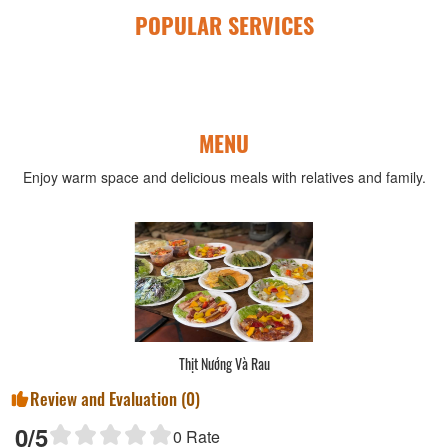
POPULAR SERVICES
MENU
Enjoy warm space and delicious meals with relatives and family.
Thịt Nướng Và Rau
Review and Evaluation (
0
)
0
/5
0
Rate