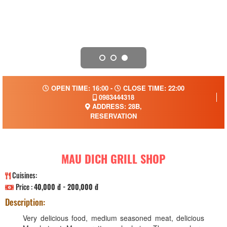
OPEN TIME: 16:00 -
CLOSE TIME: 22:00
0983444318
ADDRESS: 28B,
RESERVATION
MAU DICH GRILL SHOP
Cuisines:
Price :
40,000 đ - 200,000 đ
Description:
Very delicious food, medium seasoned meat, delicious