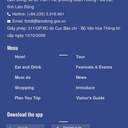
tỉnh Lâm Đồng
Hotline: (+84.235) 3.916.961
Email: ttxtdl@lamdong.gov.vn
Giấy phép: 311/GP-BC do Cục Báo chí - Bộ Văn hóa Thông tin
cấp ngày 13/10/2006
Menu
Hotel
Tour
Eat and Drink
Festivals & Events
Must do
News
Shopping
Introduce
Plan You Trip
Visitor's Guide
Download the app