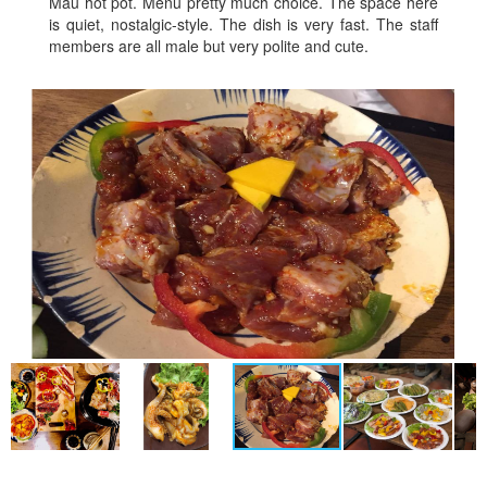
Mau hot pot. Menu pretty much choice. The space here
is quiet, nostalgic-style. The dish is very fast. The staff
members are all male but very polite and cute.