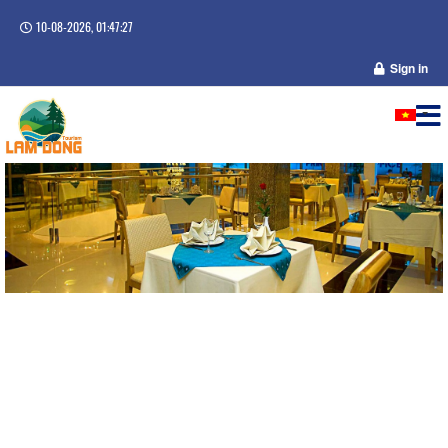
10-08-2026, 01:47:27
Sign in