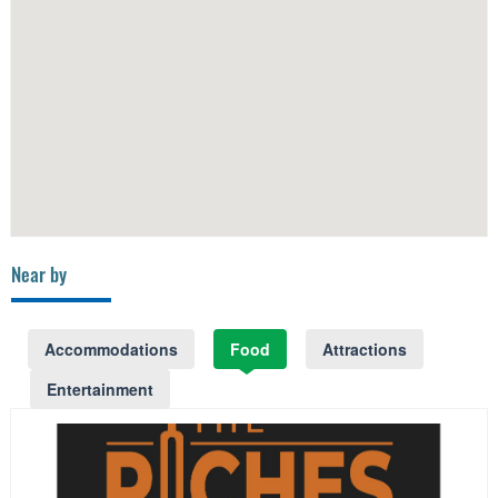
Near by
Accommodations
Food
Attractions
Entertainment