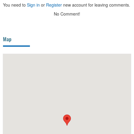
You need to
Sign in
or
Register
new account for leaving comments.
No Comment!
Map