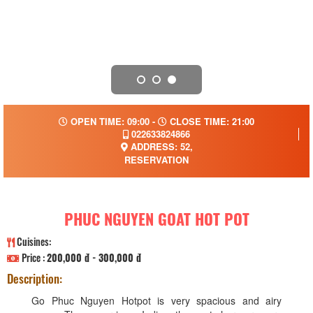
OPEN TIME: 09:00 -
CLOSE TIME: 21:00
022633824866
ADDRESS: 52,
RESERVATION
PHUC NGUYEN GOAT HOT POT
Cuisines:
Price :
200,000 đ - 300,000 đ
Description:
Go Phuc Nguyen Hotpot is very spacious and airy