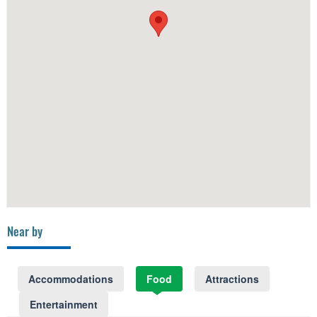
Near by
Accommodations
Food
Attractions
Entertainment