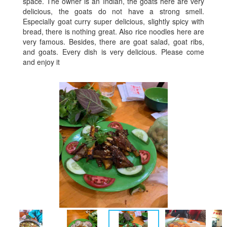
space. The owner is an Indian, the goats here are very
delicious, the goats do not have a strong smell.
Especially goat curry super delicious, slightly spicy with
bread, there is nothing great. Also rice noodles here are
very famous. Besides, there are goat salad, goat ribs,
and goats. Every dish is very delicious. Please come
and enjoy it