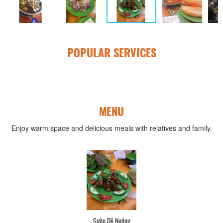
POPULAR SERVICES
MENU
Enjoy warm space and delicious meals with relatives and family.
Sườn Dê Nướng