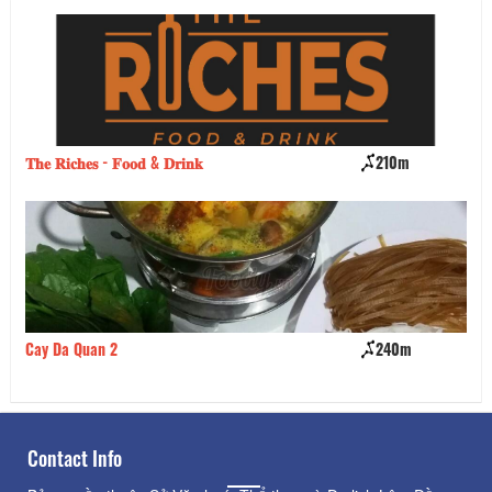
𝐓𝐡𝐞 𝐑𝐢𝐜𝐡𝐞𝐬 - 𝐅𝐨𝐨𝐝 & 𝐃𝐫𝐢𝐧𝐤
210m
Hi
Cay Da Quan 2
240m
Da
Contact Info