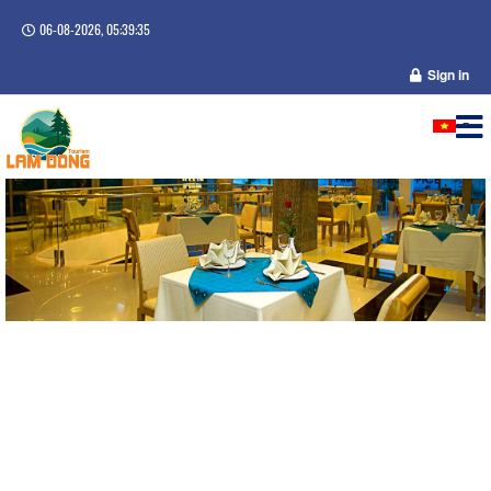
06-08-2026, 05:39:36
Sign in