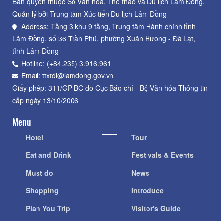
Bản quyền thuộc Sở Văn hoá, Thể thao và Du lịch Lâm Đồng.
Quản lý bởi Trung tâm Xúc tiến Du lịch Lâm Đồng
Address: Tầng 3 khu 9 tầng, Trung tâm Hành chính tỉnh
Lâm Đồng, số 36 Trần Phú, phường Xuân Hương - Đà Lạt,
tỉnh Lâm Đồng
Hotline: (+84.235) 3.916.961
Email: ttxtdl@lamdong.gov.vn
Giấy phép: 311/GP-BC do Cục Báo chí - Bộ Văn hóa Thông tin
cấp ngày 13/10/2006
Menu
Hotel
Tour
Eat and Drink
Festivals & Events
Must do
News
Shopping
Introduce
Plan You Trip
Visitor's Guide