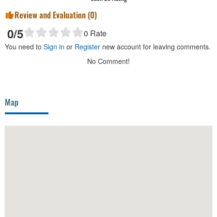
Review and Evaluation (
0
)
0
/5
0
Rate
You need to
Sign in
or
Register
new account for leaving comments.
No Comment!
Map