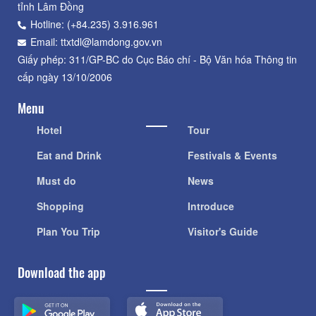
tỉnh Lâm Đồng
Hotline: (+84.235) 3.916.961
Email: ttxtdl@lamdong.gov.vn
Giấy phép: 311/GP-BC do Cục Báo chí - Bộ Văn hóa Thông tin
cấp ngày 13/10/2006
Menu
Hotel
Tour
Eat and Drink
Festivals & Events
Must do
News
Shopping
Introduce
Plan You Trip
Visitor's Guide
Download the app