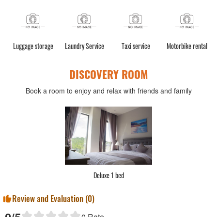
Luggage storage
Laundry Service
Taxi service
Motorbike rental
DISCOVERY ROOM
Book a room to enjoy and relax with friends and family
Deluxe 1 bed
Review and Evaluation (
0
)
0
/5
0
Rate