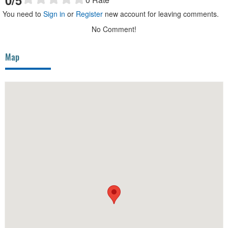
You need to
Sign in
or
Register
new account for leaving comments.
No Comment!
Map