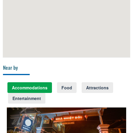
Near by
Accommodations
Food
Attractions
Entertainment