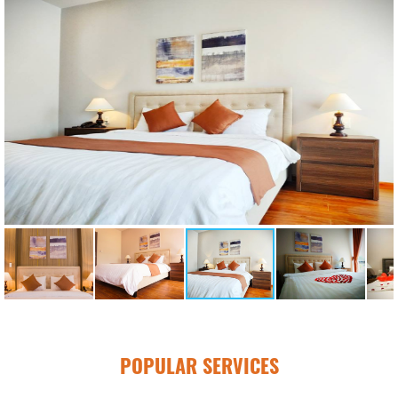
POPULAR SERVICES