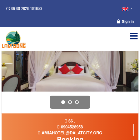
06-08-2026, 10:16:34
Sign in
66 ,
0904528958
AMIAHOTEL@DALATCITY.ORG
Booking