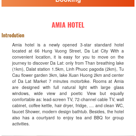
AMIA HOTEL
Introdution
Amia hotel is a newly opened 3-star standard hotel
located at 66 Hung Vuong Street, Da Lat City With a
convenient location, it is easy for you to move on the
journey to discover Da Lat: only from Than breathing lake
(1km), Dalat station 1.5km, Linh Phuoc pagoda (2km), Tu
Cau flower garden 3km, lake Xuan Huong 2km and center
of Da Lat Market 7 minutes motorbike. Rooms at Amia
are designed with full natural light with large glass
windows, wide view and poetic View but equally
comfortable as: lead-screen TV, 72-channel cable TV, wall
cabinet, coffee kettle, hair dryer, fridge, .... and clean WC,
faucet Shower, modern design bathtub. Besides, the hotel
also has a courtyard to enjoy tea and BBQ for group
activities.