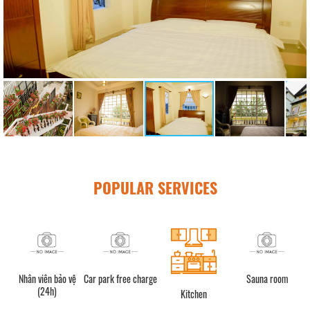
POPULAR SERVICES
n bảo vệ
Car park free charge
Sauna room
Quầy lễ tân (
h)
Kitchen