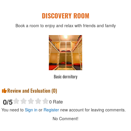
DISCOVERY ROOM
Book a room to enjoy and relax with friends and family
Standard Double
Review and Evaluation (
0
)
0
/5
0
Rate
You need to
Sign in
or
Register
new account for leaving comments.
No Comment!