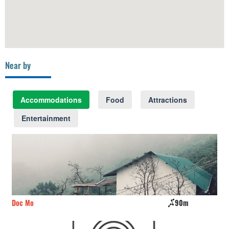
Near by
Accommodations
Food
Attractions
Entertainment
90m
Sepia Villa