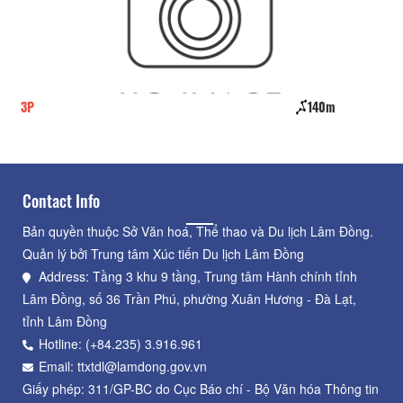
140m
To Chim
Contact Info
Bản quyền thuộc Sở Văn hoá, Thể thao và Du lịch Lâm Đồng.
Quản lý bởi Trung tâm Xúc tiến Du lịch Lâm Đồng
Address: Tầng 3 khu 9 tầng, Trung tâm Hành chính tỉnh
Lâm Đồng, số 36 Trần Phú, phường Xuân Hương - Đà Lạt,
tỉnh Lâm Đồng
Hotline: (+84.235) 3.916.961
Email: ttxtdl@lamdong.gov.vn
Giấy phép: 311/GP-BC do Cục Báo chí - Bộ Văn hóa Thông tin