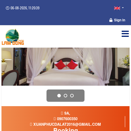
06-08-2026, 11:20:39
Sign in
9A,
0907600350
XUANPHUCDALAT2016@GMAIL.COM
Booking