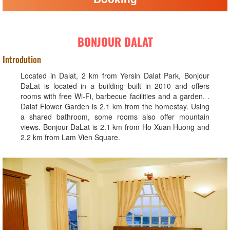
BONJOUR DALAT
Introdution
Located in Dalat, 2 km from Yersin Dalat Park, Bonjour
DaLat is located in a building built in 2010 and offers
rooms with free Wi-Fi, barbecue facilities and a garden. .
Dalat Flower Garden is 2.1 km from the homestay. Using
a shared bathroom, some rooms also offer mountain
views. Bonjour DaLat is 2.1 km from Ho Xuan Huong and
2.2 km from Lam Vien Square.