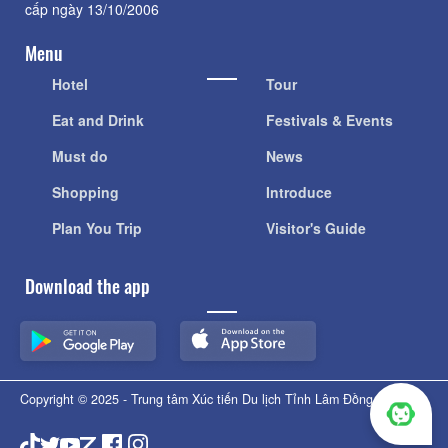
cấp ngày 13/10/2006
Menu
Hotel
Tour
Eat and Drink
Festivals & Events
Must do
News
Shopping
Introduce
Plan You Trip
Visitor's Guide
Download the app
Copyright © 2025 - Trung tâm Xúc tiến Du lịch Tỉnh Lâm Đồng