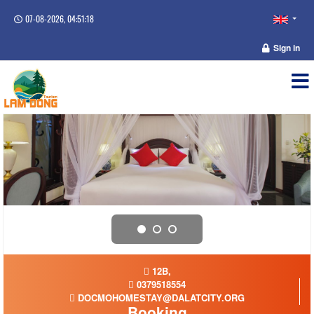
07-08-2026, 04:51:18
Sign in
12B,
0379518554
DOCMOHOMESTAY@DALATCITY.ORG
Booking