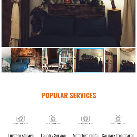
POPULAR SERVICES
h)
Luggage storage
Laundry Service
Motorbike rental
Car park free charge