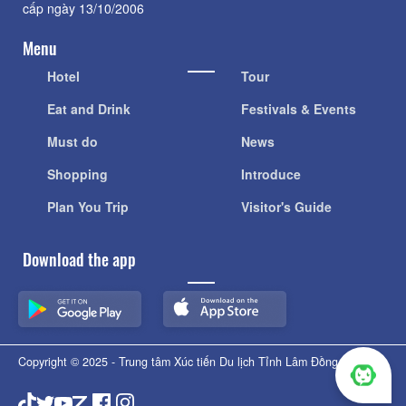
cấp ngày 13/10/2006
Menu
Hotel
Tour
Eat and Drink
Festivals & Events
Must do
News
Shopping
Introduce
Plan You Trip
Visitor's Guide
Download the app
Copyright © 2025 - Trung tâm Xúc tiến Du lịch Tỉnh Lâm Đồng