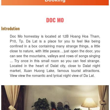
DOC MO
Introdution
Doc Mo homestay is located at 12B Hoang Hoa Tham,
P10, Tp. Da Lat is a place for you to feel like being
confined in a box containing many strange things, a little
close to nature, with little peace. , just open the door, you
can see the mountains, valleys and rows of songs singing
... Try once in this small room so you can feel strange.
Located in the heart of Dalat city, close to Dalat night
market, Xuan Huong Lake, famous tourist attractions.
View view the romantic and lyrical night view of Da Lat.