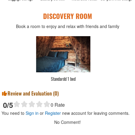
DISCOVERY ROOM
Book a room to enjoy and relax with friends and family
Standardd 1 bed
Review and Evaluation (
0
)
0
/5
0
Rate
You need to
Sign in
or
Register
new account for leaving comments.
No Comment!