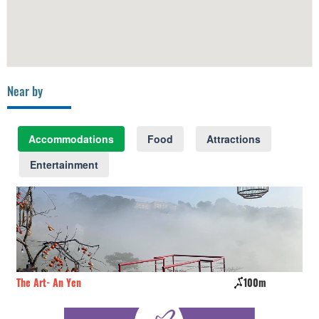
Near by
Accommodations
Food
Attractions
Entertainment
The Art- An Yen
100m
Kh