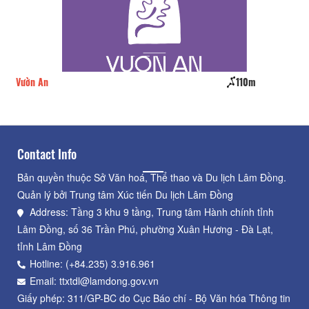
Vườn An
110m
Nh
Contact Info
Bản quyền thuộc Sở Văn hoá, Thể thao và Du lịch Lâm Đồng.
Quản lý bởi Trung tâm Xúc tiến Du lịch Lâm Đồng
Address: Tầng 3 khu 9 tầng, Trung tâm Hành chính tỉnh
Lâm Đồng, số 36 Trần Phú, phường Xuân Hương - Đà Lạt,
tỉnh Lâm Đồng
Hotline: (+84.235) 3.916.961
Email: ttxtdl@lamdong.gov.vn
Giấy phép: 311/GP-BC do Cục Báo chí - Bộ Văn hóa Thông tin