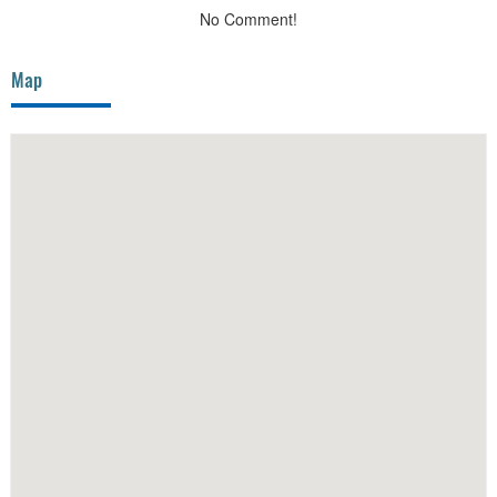
No Comment!
Map