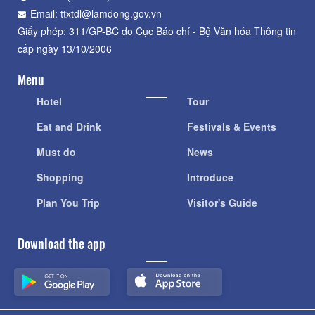
Email: ttxtdl@lamdong.gov.vn
Giấy phép: 311/GP-BC do Cục Báo chí - Bộ Văn hóa Thông tin
cấp ngày 13/10/2006
Menu
Hotel
Tour
Eat and Drink
Festivals & Events
Must do
News
Shopping
Introduce
Plan You Trip
Visitor's Guide
Download the app