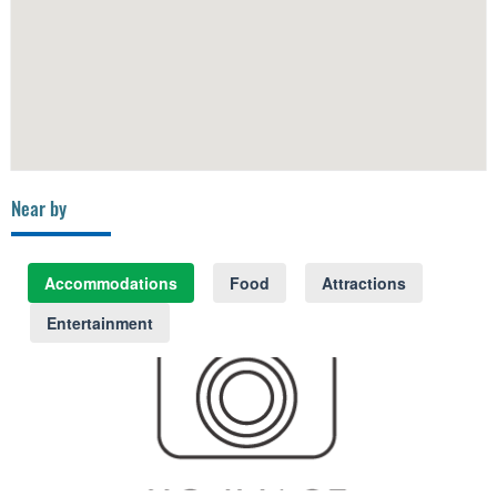
Near by
Accommodations
Food
Attractions
Entertainment