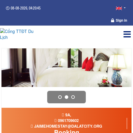
08-08-2026, 04:20:45
Sign in
9A,
0961709602
JAIMEHOMESTAY@DALATCITY.ORG
Booking