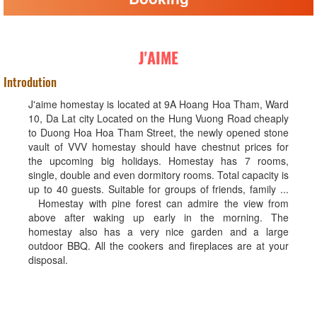
J'AIME
Introdution
J'aime homestay is located at 9A Hoang Hoa Tham, Ward
10, Da Lat city Located on the Hung Vuong Road cheaply
to Duong Hoa Hoa Tham Street, the newly opened stone
vault of VVV homestay should have chestnut prices for
the upcoming big holidays. Homestay has 7 rooms,
single, double and even dormitory rooms. Total capacity is
up to 40 guests. Suitable for groups of friends, family ...
Homestay with pine forest can admire the view from
above after waking up early in the morning. The
homestay also has a very nice garden and a large
outdoor BBQ. All the cookers and fireplaces are at your
disposal.