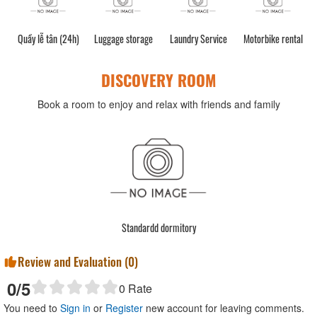
Quầy lễ tân (24h)
Luggage storage
Laundry Service
Motorbike rental
DISCOVERY ROOM
Book a room to enjoy and relax with friends and family
Standardd dormitory
Review and Evaluation (
0
)
0
/5
0
Rate
You need to
Sign in
or
Register
new account for leaving comments.