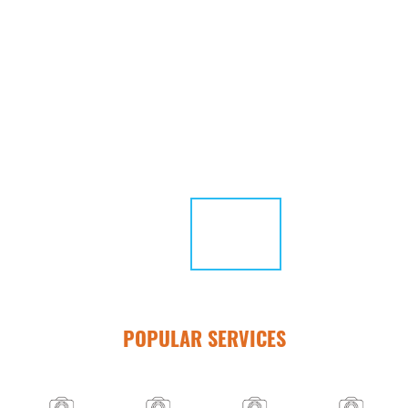
POPULAR SERVICES