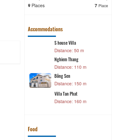
Places
7
Places
Place
Accommodations
S house Villa
Distance: 50 m
Nghiem Thang
Distance: 110 m
Bông Sen
Distance: 150 m
Villa Tan Phat
Distance: 160 m
Food