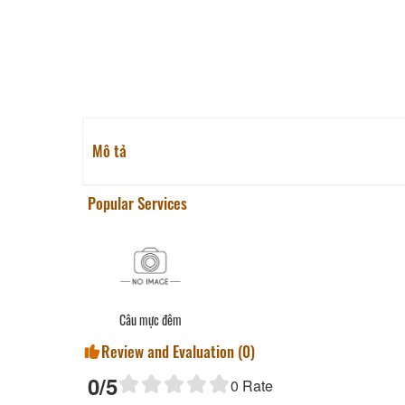
Mô tả
Popular Services
Câu mực đêm
Review and Evaluation (
0
)
0
/5
0
Rate