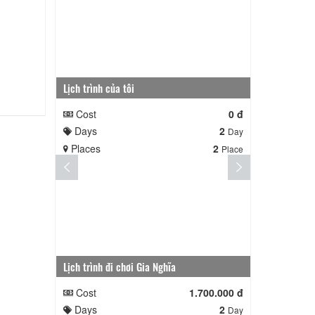
Lịch trình của tôi
Lịch trình củ
Cost
0 đ
Cost
Days
2
Days
Day
Places
2
Places
Place
Lịch trình đi chơi Gia Nghĩa
Quê Hương
Cost
1.700.000 đ
Cost
Days
2
Days
Day