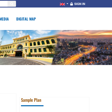
SIGN IN
MEDIA
DIGITAL MAP
Sample Plan