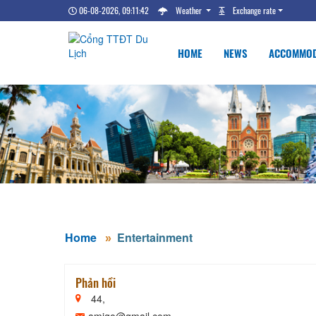
06-08-2026, 09:11:43
Weather
Exchange rate
HOME
NEWS
ACCOMMOD
Home
Entertainment
Phản hồi
44,