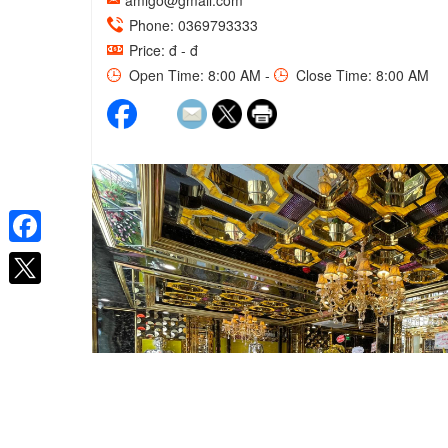
amigo@gmail.com
Phone: 0369793333
Price: đ - đ
Open Time: 8:00 AM -
Close Time: 8:00 AM
Facebook