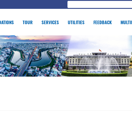
ATIONS
TOUR
SERVICES
UTILITIES
FEEDBACK
MULTI