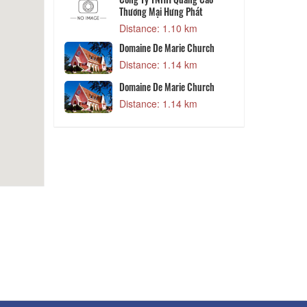
Thương Mại Hưng Phát
 m
Distance: 1.10 km
V
- Nông Trại
Domaine De Marie Church
Distance: 1.14 km
 m
Domaine De Marie Church
Kids House
Distance: 1.14 km
 m