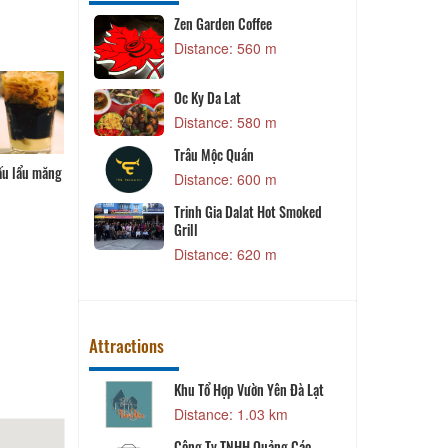
Zen Garden Coffee
P
 m
Distance: 560 m
an
Oc Ky Da Lat
Distance: 580 m
 m
T
Trâu Mộc Quán
K
 măng chua
Cuốn diếp
Gói cuốn
Bánh bột lọc
 m
Distance: 600 m
P
Trinh Gia Dalat Hot Smoked
Grill
 m
Distance: 620 m
Attractions
Khu Tổ Hợp Vườn Yên Đà Lạt
T
 m
Distance: 1.03 km
V
Công Ty TNHH Quảng Cáo