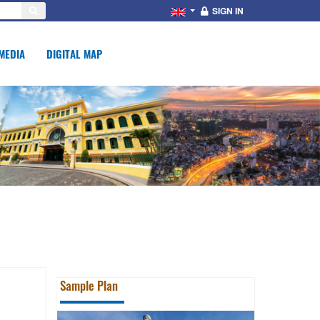
SIGN IN
MEDIA
DIGITAL MAP
Sample Plan