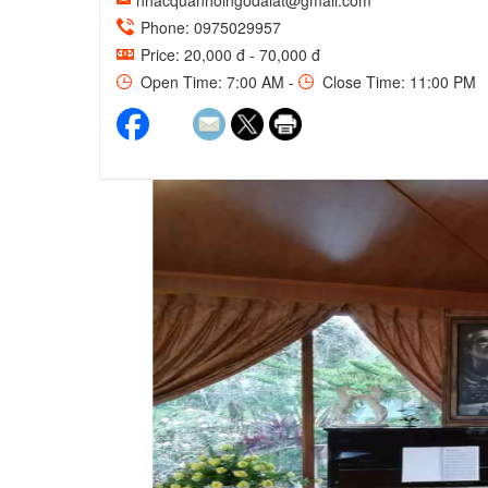
nhacquanhoingodalat@gmail.com
Phone: 0975029957
Price: 20,000 đ - 70,000 đ
Open Time: 7:00 AM -
Close Time: 11:00 PM