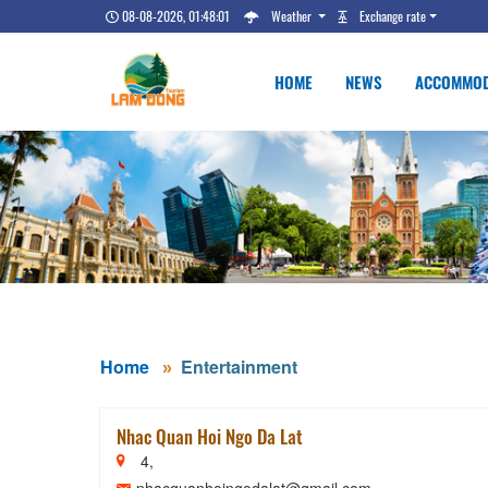
08-08-2026, 01:48:02
Weather
Exchange rate
HOME
NEWS
ACCOMMOD
Home
Entertainment
Nhac Quan Hoi Ngo Da Lat
4,