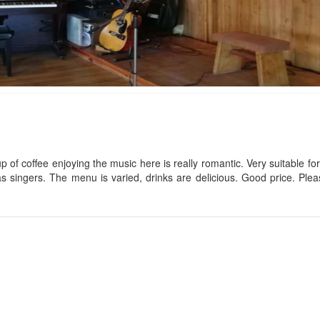
TTR Studio
CSLT Hihi the hap
Distance: 120 m
Distance: 150
CSLT Anh A
Ana Mandara Villas Dalat
Distance: 160
Distance: 130 m
p of coffee enjoying the music here is really romantic. Very suitable for
as singers. The menu is varied, drinks are delicious. Good price. Pl
CSLT High house
Unicorn house
Distance: 190
Distance: 130 m
Villa 108 Hoàng D
CSLT Nomini
Distance: 220
Distance: 140 m