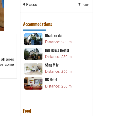
Places
7
Places
Place
Accommodations
py sta
Nha tren doi
D
 m
Distance: 230 m
Hill House Hostel
 m
Distance: 250 m
 all ages
ease come
C
Sông Mây
Distance: 250 m
 m
iệu
NK Hotel
 m
Distance: 250 m
Food