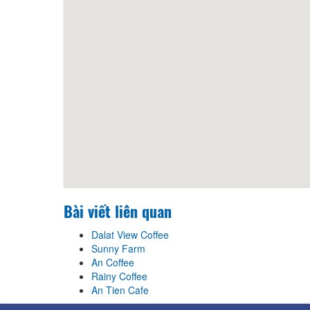
Bài viết liên quan
Dalat View Coffee
Sunny Farm
An Coffee
Rainy Coffee
An Tien Cafe