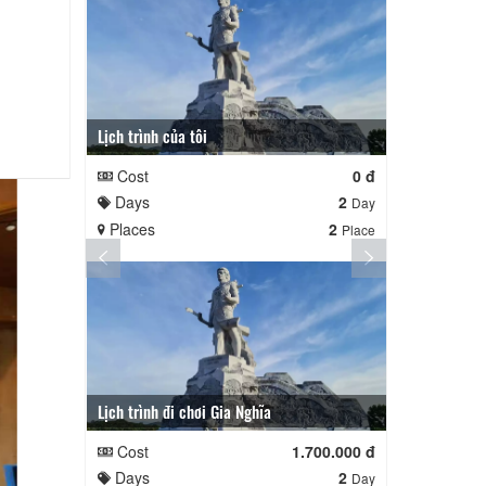
Lịch trình của tôi
Lịch trình củ
Cost
0 đ
Cost
Days
2
Days
Day
Places
2
Places
Place
Lịch trình đi chơi Gia Nghĩa
Quê Hương
Cost
1.700.000 đ
Cost
Days
2
Days
Day