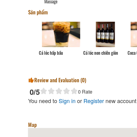
Massage
Sản phẩm
Cá lóc hấp bầu
Coca Cola
Cá lóc non chiên giòn
Review and Evaluation (
0
)
0
/5
0
Rate
You need to
Sign in
or
Register
new account 
Map