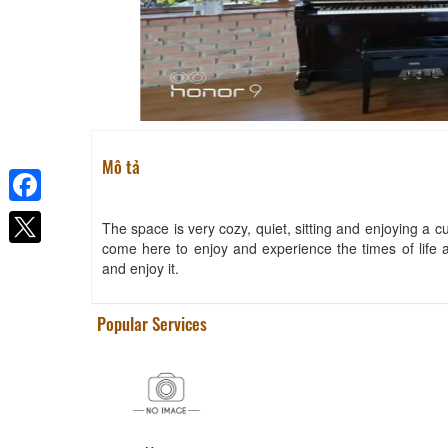
Mô tả
Facebook
The space is very cozy, quiet, sitting and enjoying a cu
come here to enjoy and experience the times of life 
and enjoy it.
Popular Services