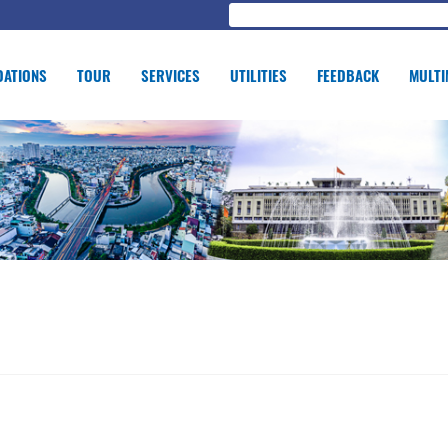
ATIONS
TOUR
SERVICES
UTILITIES
FEEDBACK
MULTI