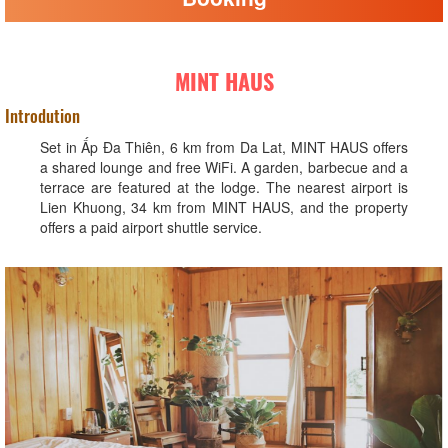
MINT HAUS
Introdution
Set in Ấp Ða Thiên, 6 km from Da Lat, MINT HAUS offers
a shared lounge and free WiFi. A garden, barbecue and a
terrace are featured at the lodge. The nearest airport is
Lien Khuong, 34 km from MINT HAUS, and the property
offers a paid airport shuttle service.