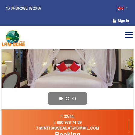
07-08-2026, 02:29:57
Sign in
32/24,
090 976 74 89
MINTHAUSDALAT@GMAIL.COM
Booking