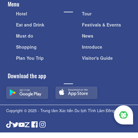
Menu
Hotel
Tour
Eat and Drink
Festivals & Events
Must do
News
Shopping
Introduce
Plan You Trip
Visitor's Guide
Download the app
Copyright © 2025 - Trung tâm Xúc tiến Du lịch Tỉnh Lâm Đồng