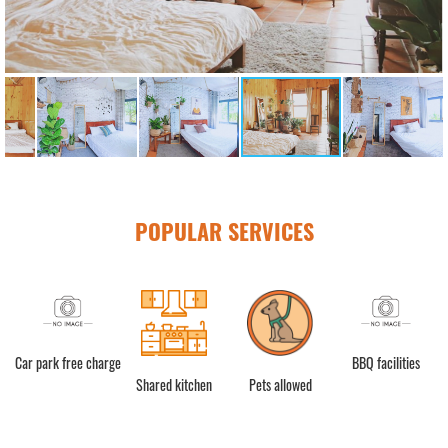
POPULAR SERVICES
ật
Car park free charge
BBQ facilities
Shared kitchen
Pets allowed