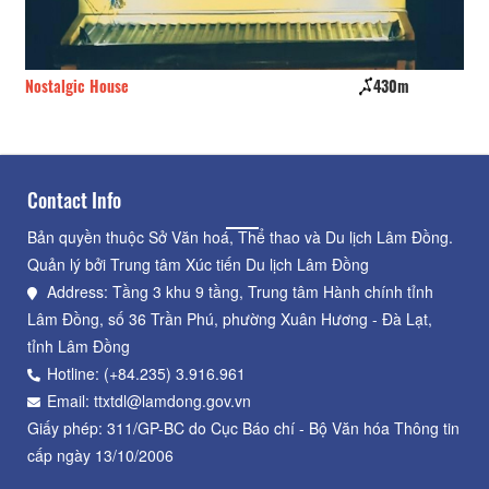
Nostalgic House
430m
A P
Contact Info
Bản quyền thuộc Sở Văn hoá, Thể thao và Du lịch Lâm Đồng.
Quản lý bởi Trung tâm Xúc tiến Du lịch Lâm Đồng
Address: Tầng 3 khu 9 tầng, Trung tâm Hành chính tỉnh
Lâm Đồng, số 36 Trần Phú, phường Xuân Hương - Đà Lạt,
tỉnh Lâm Đồng
Hotline: (+84.235) 3.916.961
Email: ttxtdl@lamdong.gov.vn
Giấy phép: 311/GP-BC do Cục Báo chí - Bộ Văn hóa Thông tin
cấp ngày 13/10/2006