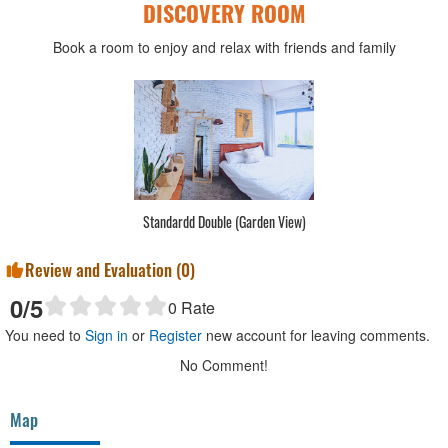
DISCOVERY ROOM
Book a room to enjoy and relax with friends and family
Standardd Double (Garden View)
Review and Evaluation (
0
)
0
/5
0
Rate
You need to
Sign in
or
Register
new account for leaving comments.
No Comment!
Map