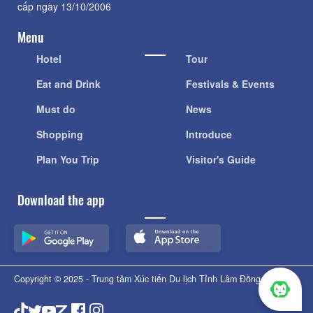
cấp ngày 13/10/2006
Menu
Hotel
Tour
Eat and Drink
Festivals & Events
Must do
News
Shopping
Introduce
Plan You Trip
Visitor's Guide
Download the app
Copyright © 2025 - Trung tâm Xúc tiến Du lịch Tỉnh Lâm Đồng