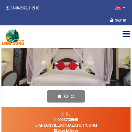
08-08-2026, 11:27:03
Sign in
5 ,
0903730949
APLUSVILLA@DALATCITY.ORG
Booking