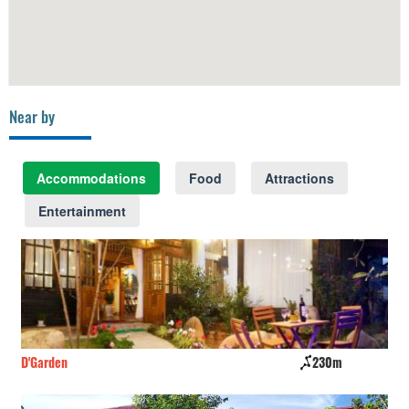
Near by
Accommodations
Food
Attractions
Entertainment
D'Garden
230m
CS