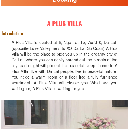
A PLUS VILLA
Introdution
A Plus Villa is located at 5, Ngo Tat To, Ward 8, Da Lat,
(opposite Love Valley, next to XQ Da Lat Su Quan) A Plus
Villa will be the place to pick you up in the dreamy city of
Da Lat, where you can easily spread out the streets of the
city, each night will protect the peaceful sleep. Come to A
Plus Villa, live with Da Lat people, live in peaceful nature.
You need a warm room or a floor like a fully furnished
apartment, A Plus Villa will please you What are you
waiting for, A Plus Villa is waiting for you.