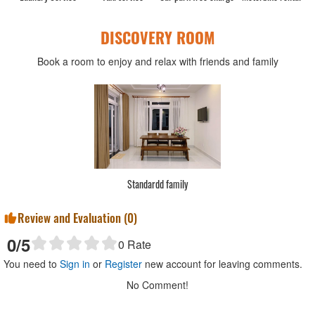
DISCOVERY ROOM
Book a room to enjoy and relax with friends and family
Standardd family
Review and Evaluation (
0
)
0
/5
0
Rate
You need to
Sign in
or
Register
new account for leaving comments.
No Comment!