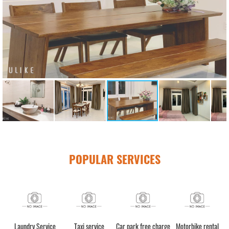
POPULAR SERVICES
e
Laundry Service
Taxi service
Car park free charge
Motorbike rental