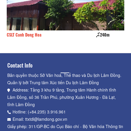
CSLT Canh Dong Hoa
240m
Lys
Contact Info
Bản quyền thuộc Sở Văn hoá, Thể thao và Du lịch Lâm Đồng.
Quản lý bởi Trung tâm Xúc tiến Du lịch Lâm Đồng
Address: Tầng 3 khu 9 tầng, Trung tâm Hành chính tỉnh
Lâm Đồng, số 36 Trần Phú, phường Xuân Hương - Đà Lạt,
tỉnh Lâm Đồng
Hotline: (+84.235) 3.916.961
Email: ttxtdl@lamdong.gov.vn
Giấy phép: 311/GP-BC do Cục Báo chí - Bộ Văn hóa Thông tin