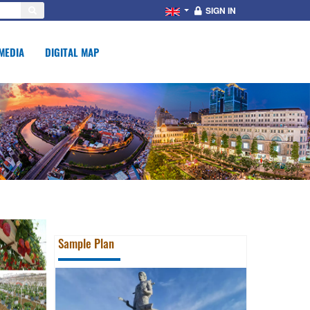
SIGN IN
MEDIA
DIGITAL MAP
Sample Plan