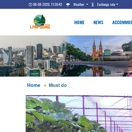
08-08-2026, 11:30:43
Weather
Exchange rate
HOME
NEWS
ACCOMMOD
Home
Must do