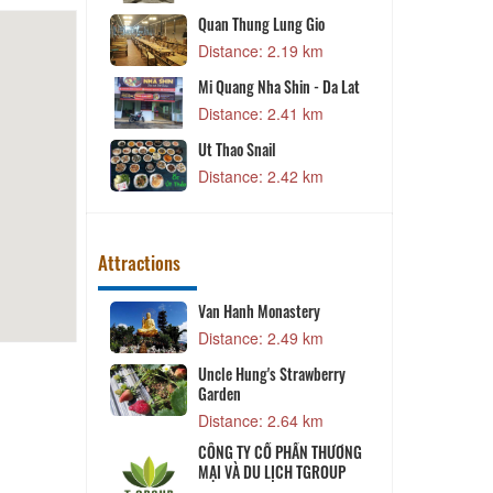
od
Quan Thung Lung Gio
7 km
Distance: 2.19 km
dle Soup
Mi Quang Nha Shin - Da Lat
8 km
Distance: 2.41 km
on Nuong
Ut Thao Snail
9 km
Distance: 2.42 km
Attractions
umiere
Van Hanh Monastery
4 km
Distance: 2.49 km
Uncle Hung's Strawberry
Garden
3 km
Distance: 2.64 km
awberry
CÔNG TY CỔ PHẦN THƯƠNG
MẠI VÀ DU LỊCH TGROUP
1 km