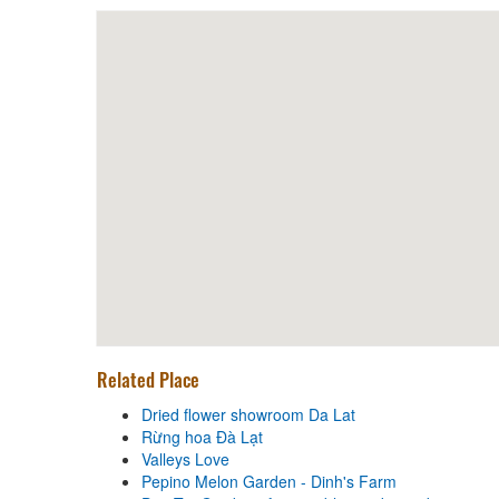
Halal Food Karim
Distance: 840 m
Cuisine Bazan
Distance: 970 m
Tam An Restaurant
Distance: 1,000 m
Dried flower showroom Da Lat
Distance: 380 m
Related Place
Rừng hoa Đà Lạt
Distance: 380 m
Dried flower showroom Da Lat
Rừng hoa Đà Lạt
Valleys Love
Valleys Love
Distance: 830 m
Pepino Melon Garden - Dinh's Farm