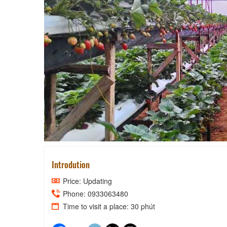
HIEPLUC'S S
Introdution
Price: Updating
Phone: 0933063480
Time to visit a place: 30 phút