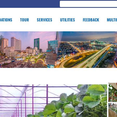
ATIONS
TOUR
SERVICES
UTILITIES
FEEDBACK
MULTI