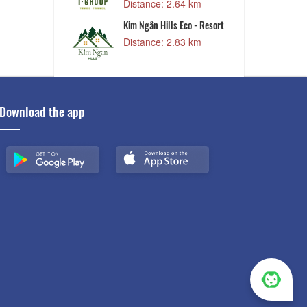
Distance: 2.64 km
ery
Kim Ngân Hills Eco - Resort
9 km
Distance: 2.83 km
Download the app