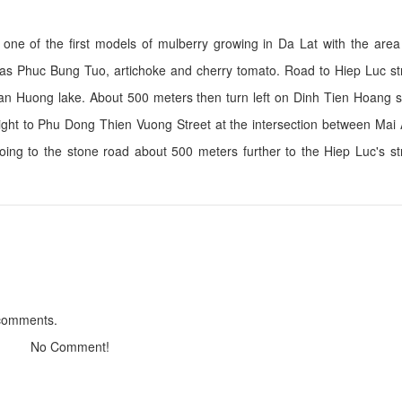
s one of the first models of mulberry growing in Da Lat with the are
ch as Phuc Bung Tuo, artichoke and cherry tomato. Road to Hiep Luc s
Co Dai Villa
Villa 288
uan Huong lake. About 500 meters then turn left on Dinh Tien Hoang s
Distance: 690 m
Distance: 1,0
straight to Phu Dong Thien Vuong Street at the intersection between Ma
La Dalat Hotel
Le Jardin
oing to the stone road about 500 meters further to the Hiep Luc's s
Distance: 720 m
Distance: 1.0
Lys Villa Dalat
D'Garden
Distance: 890 m
Distance: 1.1
Merci boutique h
Tyche
Distance: 1.1
Distance: 980 m
 comments.
No Comment!
Goat soup Lam Ky
Tam Dac Restaur
Distance: 1.21 km
Distance: 2.0