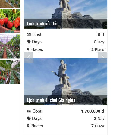
Lịch trình của tôi
Lịch trình củ
Cost
0 đ
Cost
Days
2
Days
Day
Places
2
Places
Place
Lịch trình đi chơi Gia Nghĩa
Quê Hương
Cost
1.700.000 đ
Cost
Days
2
Days
Day
Places
7
Places
Place