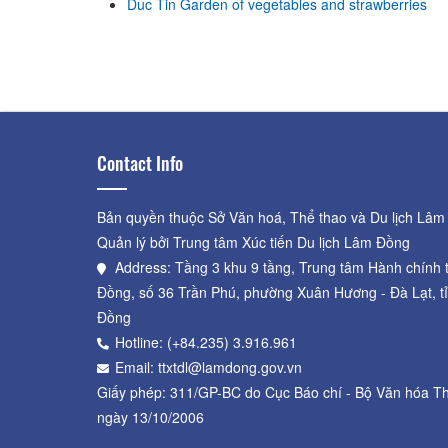
Duc Tin Garden of vegetables and strawberries
Pepino Melon Garden - Dinh's
Farm
Distance: 850 m
Contact Info
Bản quyền thuộc Sở Văn hoá, Thể thao và Du lịch Lâm
Quản lý bởi Trung tâm Xúc tiến Du lịch Lâm Đồng
Address: Tầng 3 khu 9 tầng, Trung tâm Hành chính 
Đồng, số 36 Trần Phú, phường Xuân Hương - Đà Lạt, t
Đồng
Hotline: (+84.235) 3.916.961
Email: ttxtdl@lamdong.gov.vn
Giấy phép: 311/GP-BC do Cục Báo chí - Bộ Văn hóa Th
ngày 13/10/2006