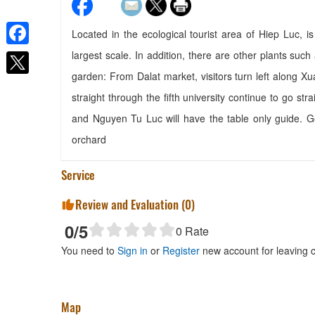
Located in the ecological tourist area of Hiep Luc, i
largest scale. In addition, there are other plants su
Facebook
Rừng Lá Kim
garden: From Dalat market, visitors turn left along X
Distance: 90 m
straight through the fifth university continue to go 
Rung Hoa Hotel
and Nguyen Tu Luc will have the table only guide. G
Distance: 440 m
orchard
Soulmate
Distance: 560 m
Service
Thanh Tuu Hotel
Distance: 680 m
Review and Evaluation (
0
)
0
/5
0
Rate
You need to
Sign in
or
Register
new account for leaving
Phuc An Restaurant
Map
Distance: 700 m