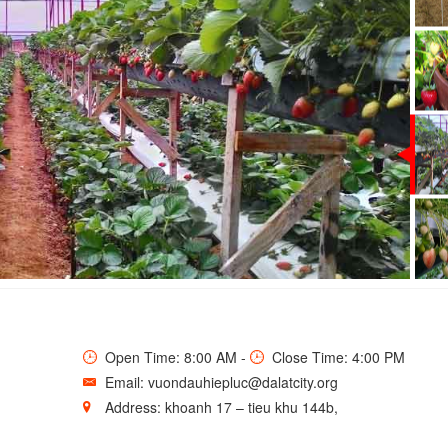
TRAWBERRY GARDEN
Open Time: 8:00 AM -
Close Time: 4:00 PM
Email: vuondauhiepluc@dalatcity.org
Address: khoanh 17 – tieu khu 144b,