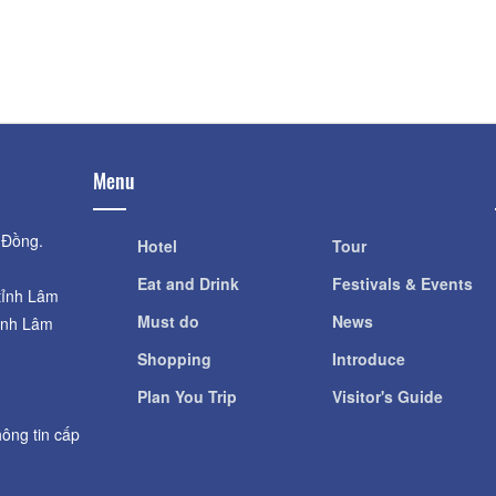
Distance: 1.11 km
Van Hanh Monast
XQ Da Lat Historical
Distance: 2.4
Distance: 1.11 km
Menu
 Đồng.
Hotel
Tour
Eat and Drink
Festivals & Events
tỉnh Lâm
Must do
News
ỉnh Lâm
Shopping
Introduce
Plan You Trip
Visitor's Guide
ông tin cấp