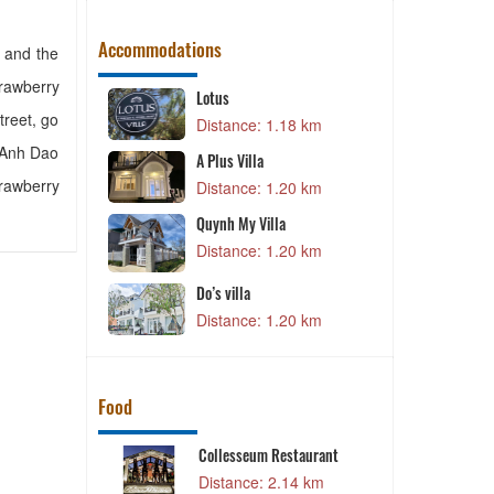
Accommodations
a and the
trawberry
Lotus
treet, go
00 m
Distance: 1.18 km
i Anh Dao
A Plus Villa
trawberry
Distance: 1.20 km
7 km
Quynh My Villa
0 km
Distance: 1.20 km
otel
Do’s villa
1 km
Distance: 1.20 km
Food
ant
Collesseum Restaurant
6 km
Distance: 2.14 km