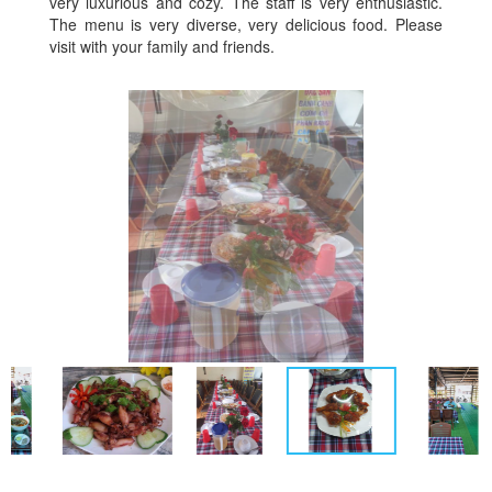
very luxurious and cozy. The staff is very enthusiastic.
The menu is very diverse, very delicious food. Please
visit with your family and friends.