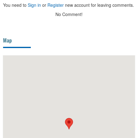
You need to
Sign in
or
Register
new account for leaving comments.
No Comment!
Map