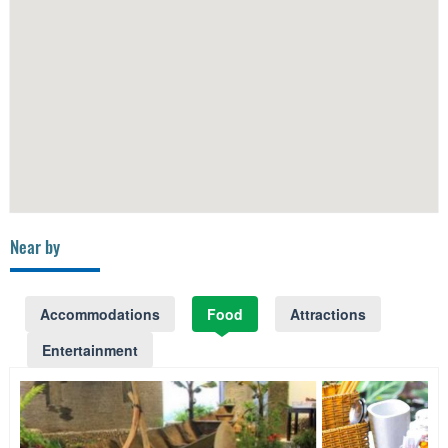
Near by
Accommodations
Food
Attractions
Entertainment