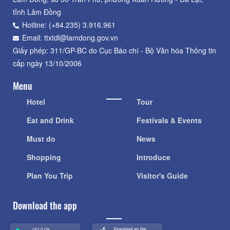
tỉnh Lâm Đồng
Hotline: (+84.235) 3.916.961
Email: ttxtdl@lamdong.gov.vn
Giấy phép: 311/GP-BC do Cục Báo chí - Bộ Văn hóa Thông tin
cấp ngày 13/10/2006
Menu
Hotel
Tour
Eat and Drink
Festivals & Events
Must do
News
Shopping
Introduce
Plan You Trip
Visitor's Guide
Download the app