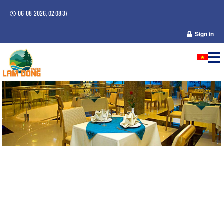
06-08-2026, 02:08:37
Sign in