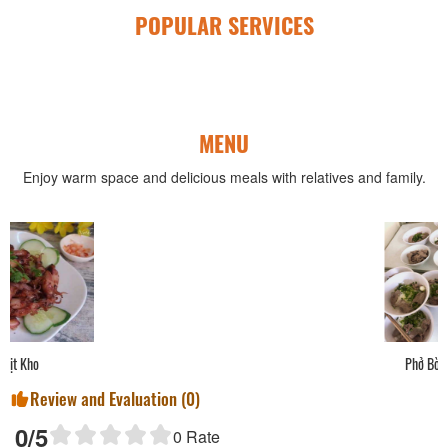
POPULAR SERVICES
MENU
Enjoy warm space and delicious meals with relatives and family.
Phở Bò
Review and Evaluation (
0
)
0
/5
0
Rate