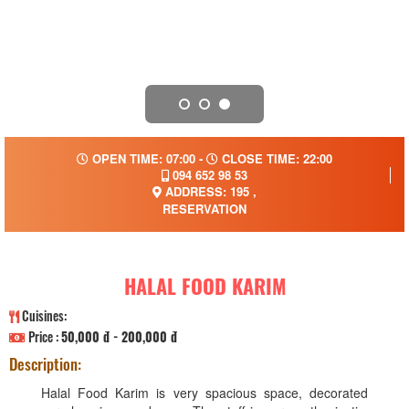
OPEN TIME: 07:00 -
CLOSE TIME: 22:00
094 652 98 53
ADDRESS: 195 ,
RESERVATION
HALAL FOOD KARIM
Cuisines:
Price :
50,000 đ - 200,000 đ
Description:
Halal Food Karim is very spacious space, decorated