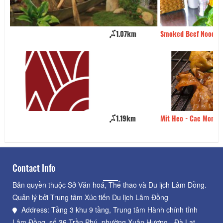
Smoked Beef Noodle Soup
1.26km
Mit Heo - Cac Mon Nuong
1.27km
Contact Info
Bản quyền thuộc Sở Văn hoá, Thể thao và Du lịch Lâm Đồng.
Quản lý bởi Trung tâm Xúc tiến Du lịch Lâm Đồng
Address: Tầng 3 khu 9 tầng, Trung tâm Hành chính tỉnh
Lâm Đồng, số 36 Trần Phú, phường Xuân Hương - Đà Lạt,