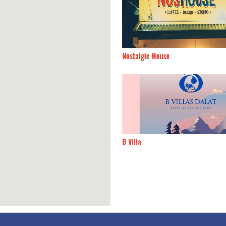
y Dalat
120m
Nostalgic House
oc Hostel
140m
B Villa