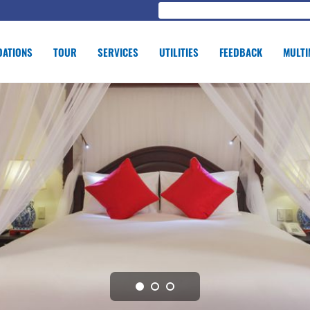
ATIONS
TOUR
SERVICES
UTILITIES
FEEDBACK
MULTI