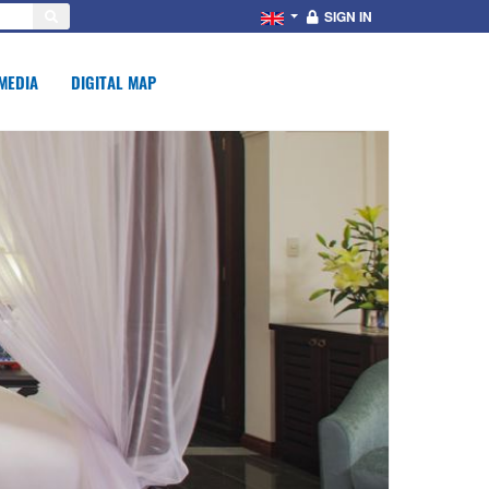
SIGN IN
MEDIA
DIGITAL MAP