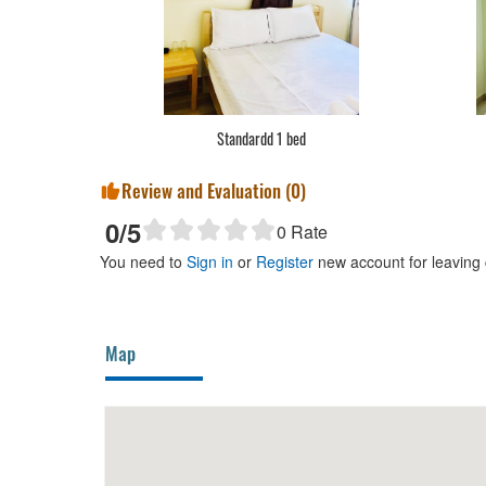
Standardd 1 bed
Review and Evaluation (
0
)
0
/5
0
Rate
You need to
Sign in
or
Register
new account for leaving
Map