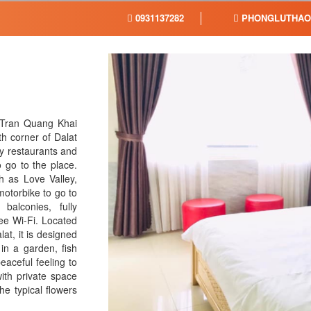
0931137282
PHONGLUTHAO
 Tran Quang Khai
h corner of Dalat
ny restaurants and
 go to the place.
h as Love Valley,
motorbike to go to
balconies, fully
ree Wi-Fi. Located
at, it is designed
in a garden, fish
eaceful feeling to
ith private space
e typical flowers