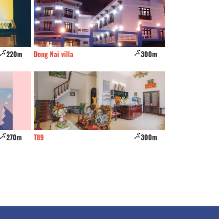
220m
Dong Nai villa
300m
Quan Cang Hotel
270m
T89
300m
The Unique