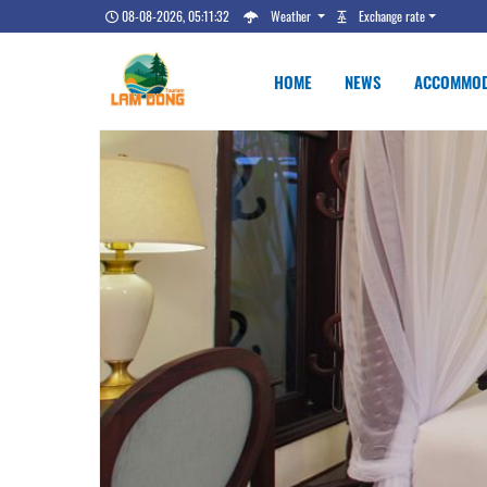
08-08-2026, 05:11:33
Weather
Exchange rate
HOME
NEWS
ACCOMMOD