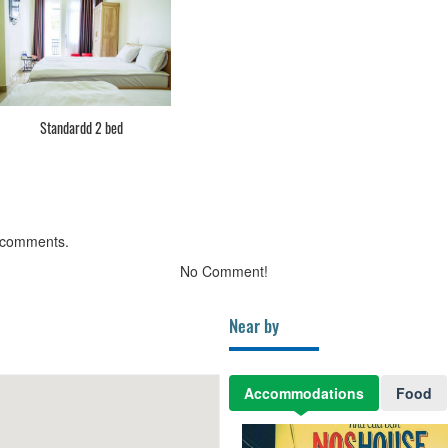
Standardd 2 bed
 comments.
No Comment!
Near by
Accommodations
Food