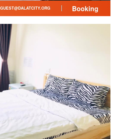
Booking
GUEST@DALATCITY.ORG