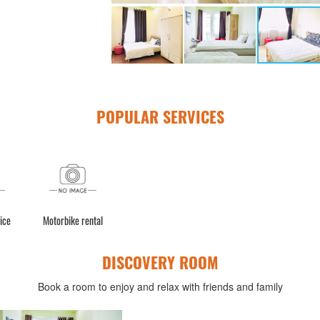
POPULAR SERVICES
ice
Motorbike rental
DISCOVERY ROOM
Book a room to enjoy and relax with friends and family