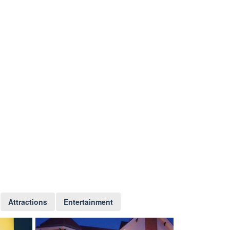
Attractions
Entertainment