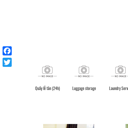
Facebook
Twitter
Quầy lễ tân (24h)
Luggage storage
Laundry Serv