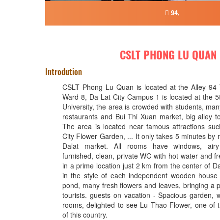
94,
CSLT PHONG LU QUAN
Introdution
CSLT Phong Lu Quan is located at the Alley 94
Ward 8, Da Lat City Campus 1 is located at the 5t
University, the area is crowded with students, ma
restaurants and Bui Thi Xuan market, big alley to
The area is located near famous attractions suc
City Flower Garden, ... It only takes 5 minutes by 
Dalat market. All rooms have windows, airy 
furnished, clean, private WC with hot water and f
in a prime location just 2 km from the center of Dal
in the style of each independent wooden house 
pond, many fresh flowers and leaves, bringing a p
tourists. guests on vacation - Spacious garden, w
rooms, delighted to see Lu Thao Flower, one of th
of this country.