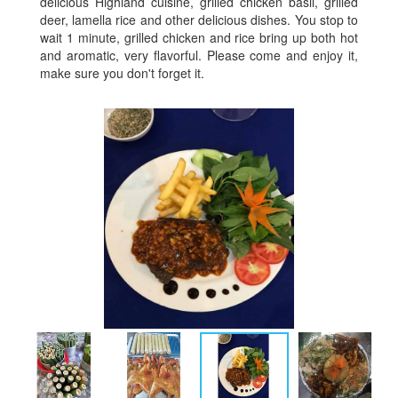
delicious Highland cuisine, grilled chicken basil, grilled
deer, lamella rice and other delicious dishes. You stop to
wait 1 minute, grilled chicken and rice bring up both hot
and aromatic, very flavorful. Please come and enjoy it,
make sure you don't forget it.