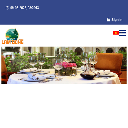
09-08-2026, 03:20:14
Sign in