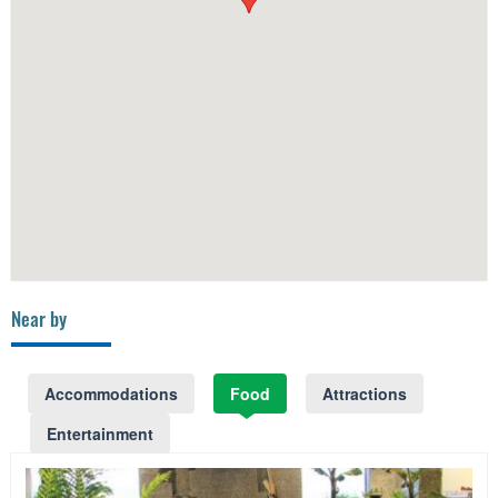
Near by
Accommodations
Food
Attractions
Entertainment