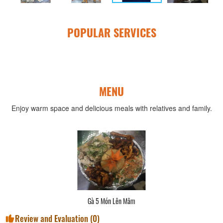
POPULAR SERVICES
MENU
Enjoy warm space and delicious meals with relatives and family.
Gà 5 Món Lên Mâm
Review and Evaluation (
0
)