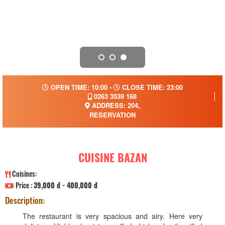
OPEN TIME: 10:00 -
CLOSE TIME: 23:00
0263 3539 168
ADDRESS: 204,
RESERVATION
CUISINE BAZAN
Cuisines:
Price :
39,000 đ - 400,000 đ
Description:
The restaurant is very spacious and airy. Here very