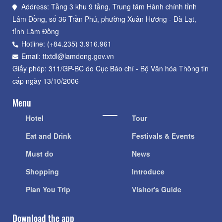
Address: Tầng 3 khu 9 tầng, Trung tâm Hành chính tỉnh
Lâm Đồng, số 36 Trần Phú, phường Xuân Hương - Đà Lạt,
tỉnh Lâm Đồng
Hotline: (+84.235) 3.916.961
Email: ttxtdl@lamdong.gov.vn
Giấy phép: 311/GP-BC do Cục Báo chí - Bộ Văn hóa Thông tin
cấp ngày 13/10/2006
Menu
Hotel
Tour
Eat and Drink
Festivals & Events
Must do
News
Shopping
Introduce
Plan You Trip
Visitor's Guide
Download the app