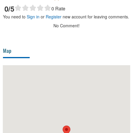
0
/5
0
Rate
You need to
Sign in
or
Register
new account for leaving comments.
No Comment!
Map