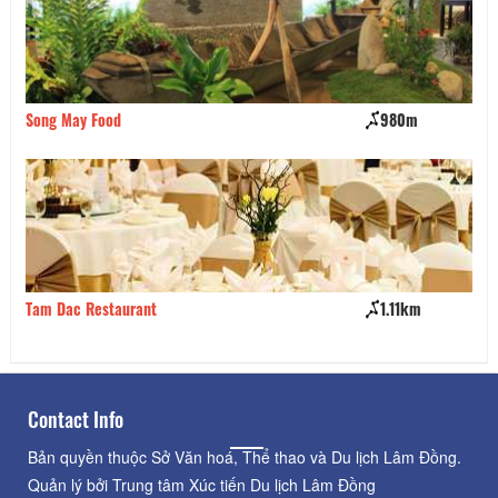
Song May Food
980m
Ta
Tam Dac Restaurant
1.11km
Ul
Contact Info
Bản quyền thuộc Sở Văn hoá, Thể thao và Du lịch Lâm Đồng.
Quản lý bởi Trung tâm Xúc tiến Du lịch Lâm Đồng