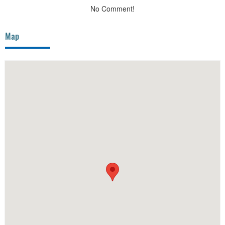
No Comment!
Map