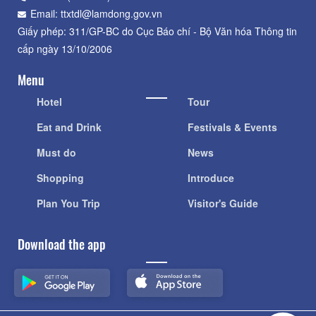
Email: ttxtdl@lamdong.gov.vn
Giấy phép: 311/GP-BC do Cục Báo chí - Bộ Văn hóa Thông tin
cấp ngày 13/10/2006
Menu
Hotel
Tour
Eat and Drink
Festivals & Events
Must do
News
Shopping
Introduce
Plan You Trip
Visitor's Guide
Download the app