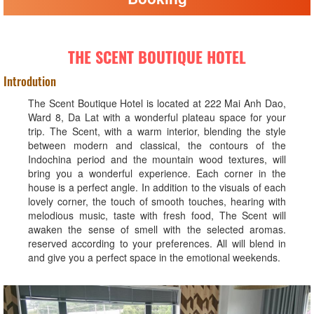
THE SCENT BOUTIQUE HOTEL
Introdution
The Scent Boutique Hotel is located at 222 Mai Anh Dao,
Ward 8, Da Lat with a wonderful plateau space for your
trip. The Scent, with a warm interior, blending the style
between modern and classical, the contours of the
Indochina period and the mountain wood textures, will
bring you a wonderful experience. Each corner in the
house is a perfect angle. In addition to the visuals of each
lovely corner, the touch of smooth touches, hearing with
melodious music, taste with fresh food, The Scent will
awaken the sense of smell with the selected aromas.
reserved according to your preferences. All will blend in
and give you a perfect space in the emotional weekends.