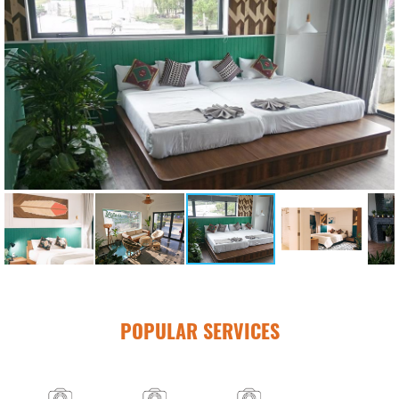
POPULAR SERVICES