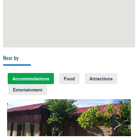
Near by
Accommodations
Food
Attractions
Entertainment