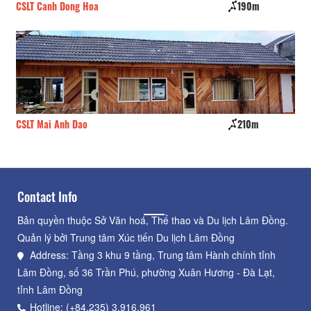
CSLT Canh Dong Hoa
190m
D'
CSLT Mai Anh Dao
210m
La
Contact Info
Bản quyền thuộc Sở Văn hoá, Thể thao và Du lịch Lâm Đồng.
Quản lý bởi Trung tâm Xúc tiến Du lịch Lâm Đồng
Address: Tầng 3 khu 9 tầng, Trung tâm Hành chính tỉnh
Lâm Đồng, số 36 Trần Phú, phường Xuân Hương - Đà Lạt,
tỉnh Lâm Đồng
Hotline: (+84.235) 3.916.961