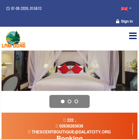
07-08-2026, 01:58:14
Sign in
222 ,
02636283838
THESCENTBOUTIQUE@DALATCITY.ORG
Booking