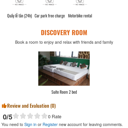
Quầy lễ tân (24h)
Car park free charge
Motorbike rental
DISCOVERY ROOM
Book a room to enjoy and relax with friends and family
Suite Room 2 bed
Review and Evaluation (
0
)
0
/5
0
Rate
You need to
Sign in
or
Register
new account for leaving comments.