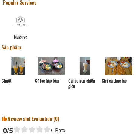
Popular Services
Massage
Sản phẩm
Chuột
Cá lóc non chiên
Cá lóc hấp bầu
Chả cá thác lác
giòn
Review and Evaluation (
0
)
0
/5
0
Rate