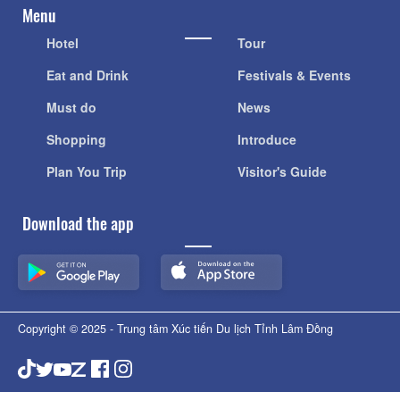
Menu
Hotel
Tour
Eat and Drink
Festivals & Events
Must do
News
Shopping
Introduce
Plan You Trip
Visitor's Guide
Download the app
Copyright © 2025 - Trung tâm Xúc tiến Du lịch Tỉnh Lâm Đồng