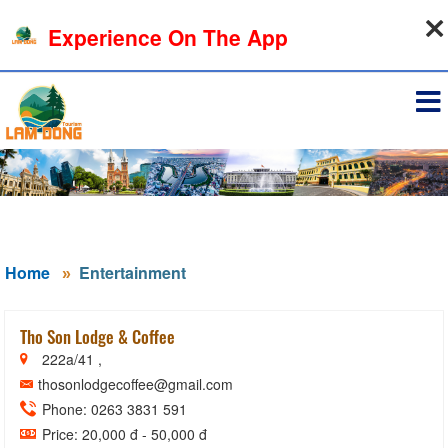
09-08-2026, 12:28:12
Experience On The App
Sign in
Home
Entertainment
Tho Son Lodge & Coffee
222a/41 ,
thosonlodgecoffee@gmail.com
Phone: 0263 3831 591
Price: 20,000 đ - 50,000 đ