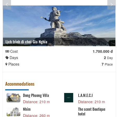
Lịch trình đi chơi Gia Nghĩa
Cost
1.700.000 đ
Days
2
Day
Places
7
Place
Accommodations
Dong Phuong Villa
L.A.M.E.C.I
Distance: 210 m
Distance: 210 m
Nhím
The scent Boutique
hotel
Distance: 260 m