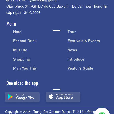
Giấy phép: 311/GP-BC do Cục Báo chí - Bộ Văn hóa Thông tin
cấp ngày 13/10/2006
Menu
Hotel
Tour
Eat and Drink
Festivals & Events
Must do
News
Shopping
Introduce
Plan You Trip
Visitor's Guide
Download the app
Copyright © 2025 - Trung tâm Xúc tiến Du lịch Tỉnh Lâm Đồng