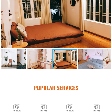
POPULAR SERVICES