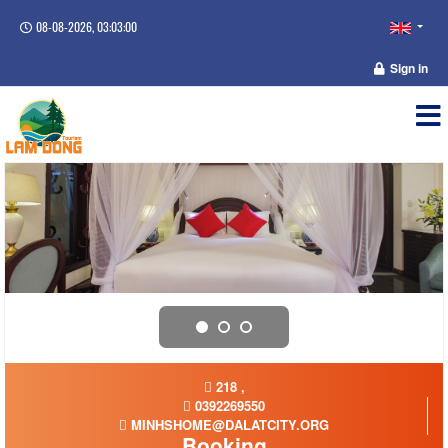
08-08-2026, 03:03:00
Sign in
218 ,
0392269550
MINHSHOME@DALATCITY.ORG
Booking