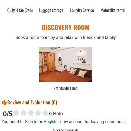
Quầy lễ tân (24h)
Luggage storage
Laundry Service
Motorbike rental
DISCOVERY ROOM
Book a room to enjoy and relax with friends and family
Standardd 1 bed
Review and Evaluation (
0
)
0
/5
0
Rate
You need to
Sign in
or
Register
new account for leaving comments.
No Comment!