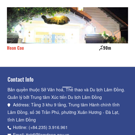
Hoan Cau
90m
iC
Contact Info
Bản quyền thuộc Sở Văn hoá, Thể thao và Du lịch Lâm Đồng.
Quản lý bởi Trung tâm Xúc tiến Du lịch Lâm Đồng
Address: Tầng 3 khu 9 tầng, Trung tâm Hành chính tỉnh
Lâm Đồng, số 36 Trần Phú, phường Xuân Hương - Đà Lạt,
tỉnh Lâm Đồng
Hotline: (+84.235) 3.916.961
Email: ttxtdl@lamdong.gov.vn