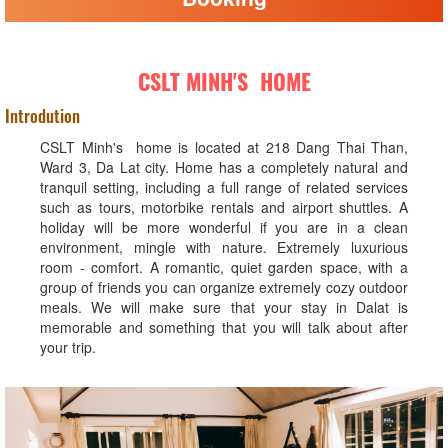
CSLT MINH'S HOME
Introdution
CSLT Minh's home is located at 218 Dang Thai Than,
Ward 3, Da Lat city. Home has a completely natural and
tranquil setting, including a full range of related services
such as tours, motorbike rentals and airport shuttles. A
holiday will be more wonderful if you are in a clean
environment, mingle with nature. Extremely luxurious
room - comfort. A romantic, quiet garden space, with a
group of friends you can organize extremely cozy outdoor
meals. We will make sure that your stay in Dalat is
memorable and something that you will talk about after
your trip.