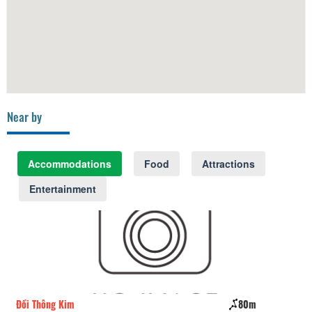
Near by
Accommodations
Food
Attractions
Entertainment
Đồi Thông Kim
80m
Pi