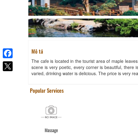
Mô tả
The cafe is located in the tourist area of ​​maple leave
Facebook
scene is very poetic, every corner is beautiful, there
varied, drinking water is delicious. The price is very r
Popular Services
Massage