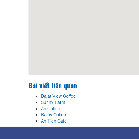
Bài viết liên quan
Dalat View Coffee
Sunny Farm
An Coffee
Rainy Coffee
An Tien Cafe