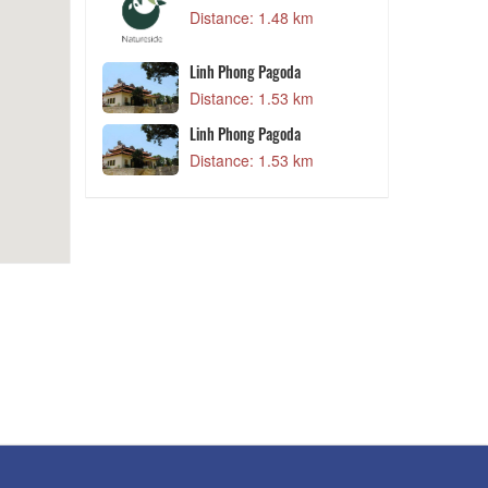
Distance: 1.48 km
ẹp
2 km
Linh Phong Pagoda
D
Distance: 1.53 km
Linh Phong Pagoda
9 km
Distance: 1.53 km