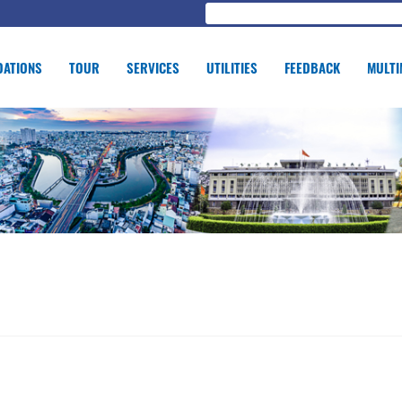
ATIONS
TOUR
SERVICES
UTILITIES
FEEDBACK
MULTI