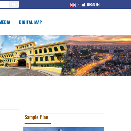
SIGN IN
MEDIA
DIGITAL MAP
Sample Plan