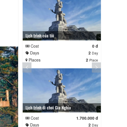
Lịch trình của tôi
Lịch trình củ
Cost
0 đ
Cost
Days
2
Days
Day
Places
2
Places
Place
Lịch trình đi chơi Gia Nghĩa
Quê Hương
Cost
1.700.000 đ
Cost
Days
2
Days
Day