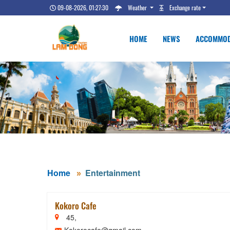
09-08-2026, 01:27:31
Weather
Exchange rate
HOME
NEWS
ACCOMMOD
Home
Entertainment
Kokoro Cafe
45,