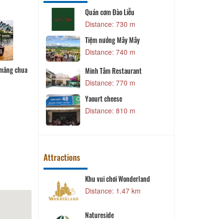
 Lơ
Quán cơm Đào Liễu
L
 m
Distance: 730 m
staurant
Tiệm nướng Mây Mây
L
 m
Distance: 740 m
t
Bánh bột lọc
 măng chua
Gói cuốn
Cuốn diếp
Minh Tâm Restaurant
 m
Distance: 770 m
L
Yaourt cheese
 m
Distance: 810 m
Attractions
Khu vui chơi Wonderland
2 km
Distance: 1.47 km
D
Natureside
2 km