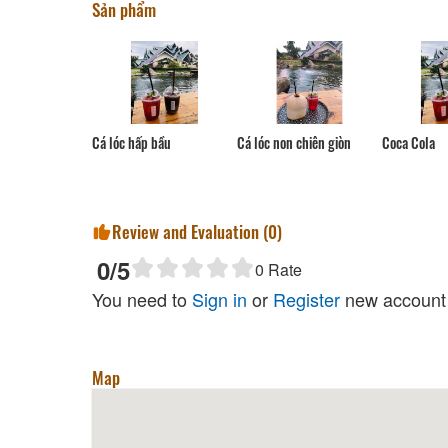
Sản phẩm
Cá lóc non chiên giòn
Cá lóc hấp bầu
Coca Cola
Review and Evaluation (
0
)
0
/5
0
Rate
You need to
Sign in
or
Register
new account 
Map