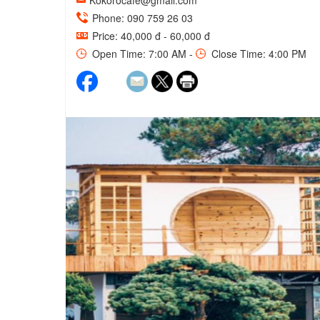
Kokorocafe@gmail.com
Phone: 090 759 26 03
Price: 40,000 đ - 60,000 đ
Open Time: 7:00 AM -
Close Time: 4:00 PM