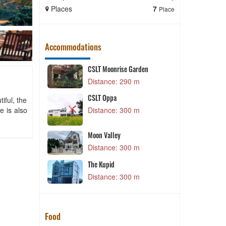
Places
7
Places
Place
Accommodations
CSLT Moonrise Garden
T
 m
Distance: 290 m
CSLT Oppa
s true
Q
iful, the
e is also
Distance: 300 m
 m
K
Moon Valley
 m
Distance: 300 m
i
The Kupid
 m
Distance: 300 m
Food