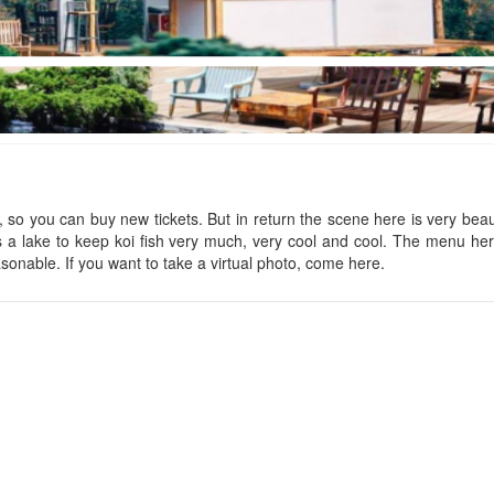
Little Forest
Nha Cua Ba
Distance: 90 m
Distance: 240
Maple
CSLT Dream come
s, so you can buy new tickets. But in return the scene here is very beaut
 is a lake to keep koi fish very much, very cool and cool. The menu her
Distance: 150 m
Distance: 260
easonable. If you want to take a virtual photo, come here.
Rua
Thị Trấn Cổ
Distance: 220 m
Distance: 270
Jazzy Home
Wooden House
Distance: 220 m
Distance: 280