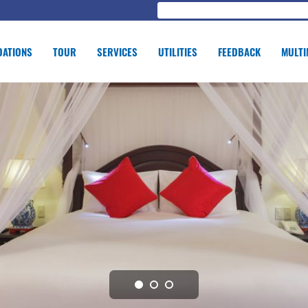
ATIONS
TOUR
SERVICES
UTILITIES
FEEDBACK
MULTI