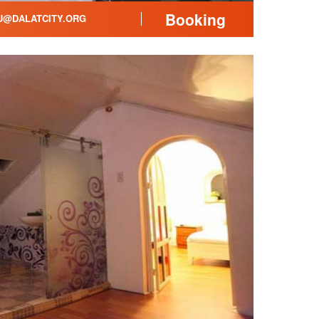
Booking
@DALATCITY.ORG