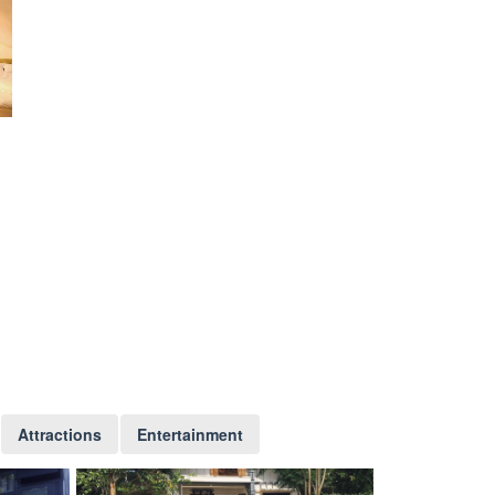
Attractions
Entertainment