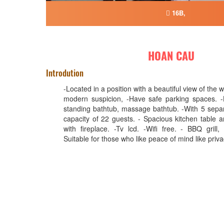
16B,
HOAN CAU
Introdution
-Located in a position with a beautiful view of the wh
modern suspicion, -Have safe parking spaces. -
standing bathtub, massage bathtub. -With 5 sepa
capacity of 22 guests. - Spacious kitchen table a
with fireplace. -Tv lcd. -Wifi free. - BBQ grill,
Suitable for those who like peace of mind like priv