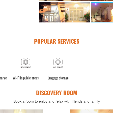
POPULAR SERVICES
charge
Wi-Fi in public areas
Luggage storage
DISCOVERY ROOM
Book a room to enjoy and relax with friends and family