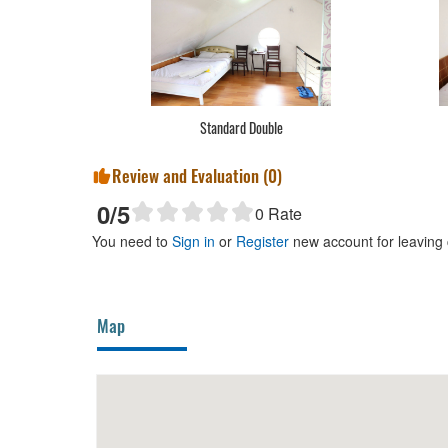
Standard Double
Review and Evaluation (
0
)
0
/5
0
Rate
You need to
Sign in
or
Register
new account for leaving
Map