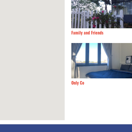
's home
90m
Family and Friends
9
90m
Only Co
1