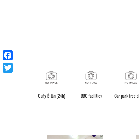
Facebook
Twitter
Quầy lễ tân (24h)
BBQ facilities
Car park free 