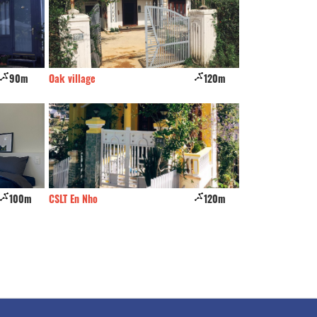
0m
Oak village
120m
The Luxe Hotel
00m
CSLT En Nho
120m
Top