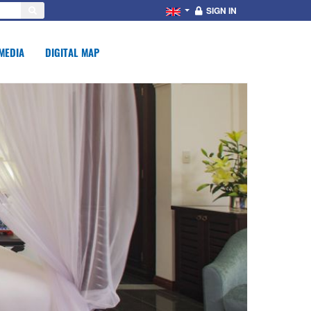
SIGN IN
MEDIA
DIGITAL MAP