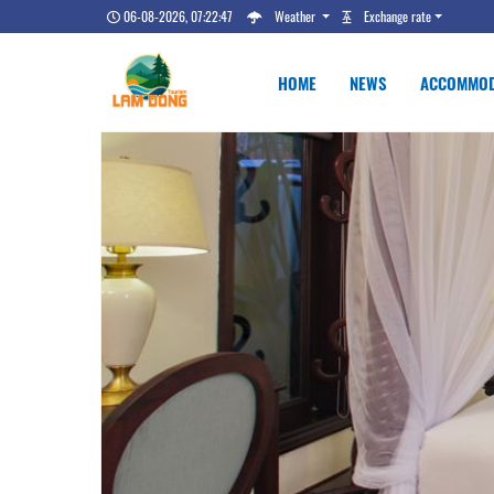
06-08-2026, 07:22:48
Weather
Exchange rate
HOME
NEWS
ACCOMMOD