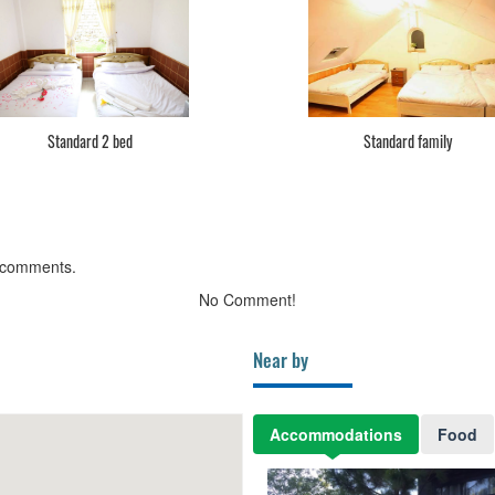
Standard 2 bed
Standard family
 comments.
No Comment!
Near by
Accommodations
Food