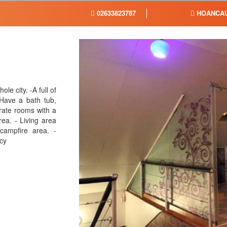
02633823787
HOANCAU
ole city. -A full of
Have a bath tub,
rate rooms with a
rea. - Living area
 campfire area. -
acy