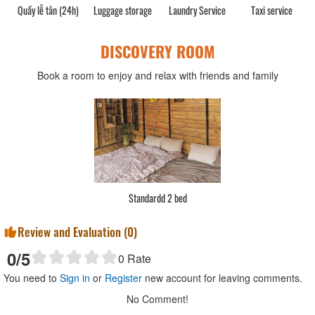
Quầy lễ tân (24h)
Luggage storage
Laundry Service
Taxi service
DISCOVERY ROOM
Book a room to enjoy and relax with friends and family
Standardd 2 bed
Review and Evaluation (
0
)
0
/5
0
Rate
You need to
Sign in
or
Register
new account for leaving comments.
No Comment!