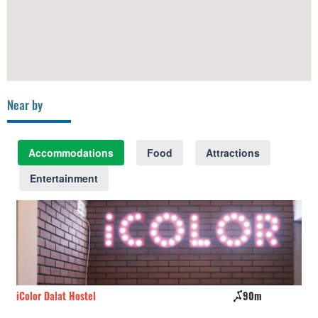
Near by
Accommodations
Food
Attractions
Entertainment
iColor Dalat Hostel
90m
Th