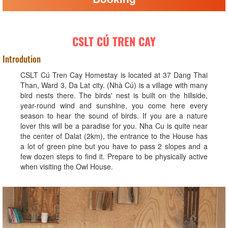
CSLT CÚ TREN CAY
Introdution
CSLT Cú Tren Cay Homestay is located at 37 Dang Thai
Than, Ward 3, Da Lat city. (Nhà Cú) is a village with many
bird nests there. The birds' nest is built on the hillside,
year-round wind and sunshine, you come here every
season to hear the sound of birds. If you are a nature
lover this will be a paradise for you. Nha Cu is quite near
the center of Dalat (2km), the entrance to the House has
a lot of green pine but you have to pass 2 slopes and a
few dozen steps to find it. Prepare to be physically active
when visiting the Owl House.