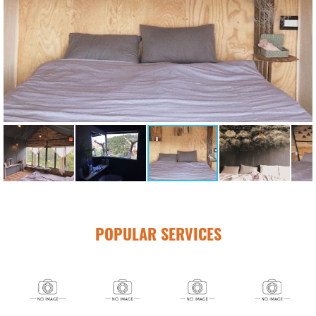
POPULAR SERVICES