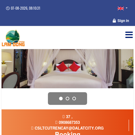
07-08-2026, 08:10:31
Sign in
37 ,
0908687353
CSLTCUTRENCAY@DALATCITY.ORG
Booking