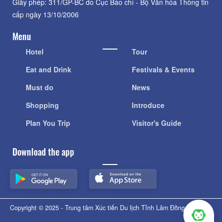
Giấy phép: 311/GP-BC do Cục Báo chí - Bộ Văn hóa Thông tin
cấp ngày 13/10/2006
Menu
Hotel
Tour
Eat and Drink
Festivals & Events
Must do
News
Shopping
Introduce
Plan You Trip
Visitor's Guide
Download the app
Copyright © 2025 - Trung tâm Xúc tiến Du lịch Tỉnh Lâm Đồng