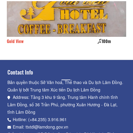
Gold View
100m
CS
Contact Info
Bản quyền thuộc Sở Văn hoá, Thể thao và Du lịch Lâm Đồng.
Quản lý bởi Trung tâm Xúc tiến Du lịch Lâm Đồng
Address: Tầng 3 khu 9 tầng, Trung tâm Hành chính tỉnh
Lâm Đồng, số 36 Trần Phú, phường Xuân Hương - Đà Lạt,
tỉnh Lâm Đồng
Hotline: (+84.235) 3.916.961
Email: ttxtdl@lamdong.gov.vn