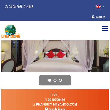
08-08-2026, 01:49:18
Sign in
27 ,
0919709466
PHANSU711@YAHOO.COM
Booking