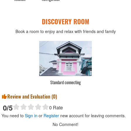
DISCOVERY ROOM
Book a room to enjoy and relax with friends and family
Standard connecting
Review and Evaluation (
0
)
0
/5
0
Rate
You need to
Sign in
or
Register
new account for leaving comments.
No Comment!