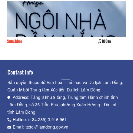
Sunshine
100m
Go
Contact Info
Bản quyền thuộc Sở Văn hoá, Thể thao và Du lịch Lâm Đồng.
Quản lý bởi Trung tâm Xúc tiến Du lịch Lâm Đồng
Address: Tầng 3 khu 9 tầng, Trung tâm Hành chính tỉnh
Lâm Đồng, số 36 Trần Phú, phường Xuân Hương - Đà Lạt,
tỉnh Lâm Đồng
Hotline: (+84.235) 3.916.961
Email: ttxtdl@lamdong.gov.vn