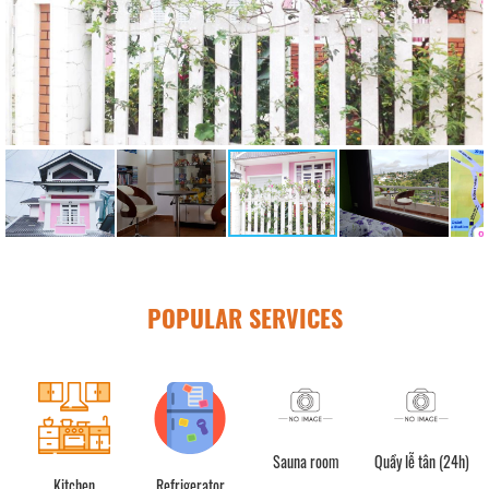
POPULAR SERVICES
Sauna room
Quầy lễ tân (24h)
C
Kitchen
Refrigerator