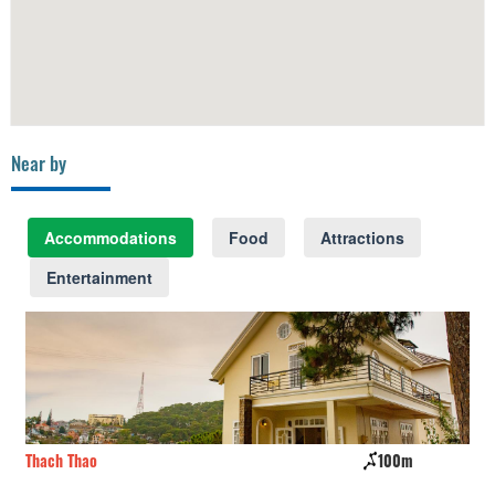
Near by
Accommodations
Food
Attractions
Entertainment
Thach Thao
100m
CS