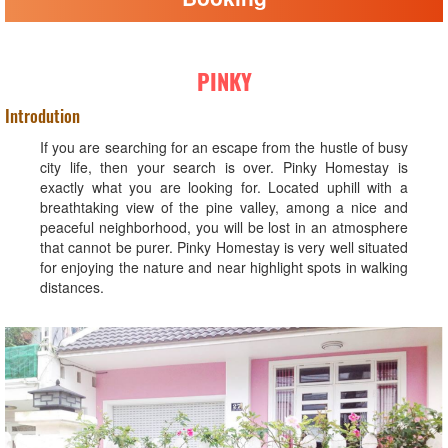
PINKY
Introdution
If you are searching for an escape from the hustle of busy
city life, then your search is over. Pinky Homestay is
exactly what you are looking for. Located uphill with a
breathtaking view of the pine valley, among a nice and
peaceful neighborhood, you will be lost in an atmosphere
that cannot be purer. Pinky Homestay is very well situated
for enjoying the nature and near highlight spots in walking
distances.