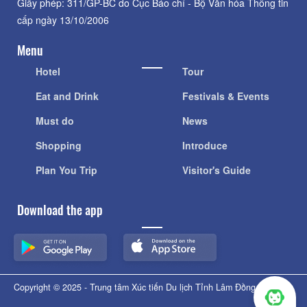
Giấy phép: 311/GP-BC do Cục Báo chí - Bộ Văn hóa Thông tin
cấp ngày 13/10/2006
Menu
Hotel
Tour
Eat and Drink
Festivals & Events
Must do
News
Shopping
Introduce
Plan You Trip
Visitor's Guide
Download the app
Copyright © 2025 - Trung tâm Xúc tiến Du lịch Tỉnh Lâm Đồng